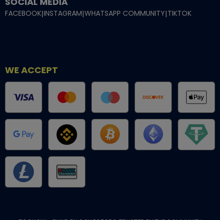
SOCIAL MEDIA
FACEBOOK
|
INSTAGRAM
|
WHATSAPP COMMUNITY
|
TIKTOK
WE ACCEPT