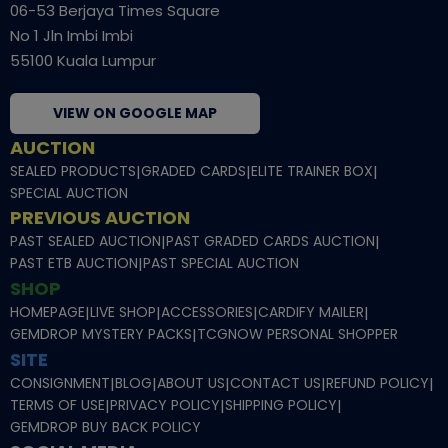
06-53 Berjaya Times Square
No 1 Jln Imbi Imbi
55100 Kuala Lumpur
VIEW ON GOOGLE MAP
AUCTION
SEALED PRODUCTS
|
GRADED CARDS
|
ELITE TRAINER BOX
|
SPECIAL AUCTION
PREVIOUS AUCTION
PAST SEALED AUCTION
|
PAST GRADED CARDS AUCTION
|
PAST ETB AUCTION
|
PAST SPECIAL AUCTION
SHOP
HOMEPAGE
|
LIVE SHOP
|
ACCESSORIES
|
CARDIFY MAILER
|
GEMDROP MYSTERY PACKS
|
TCGNOW PERSONAL SHOPPER
SITE
CONSIGNMENT
|
BLOG
|
ABOUT US
|
CONTACT US
|
REFUND POLICY
|
TERMS OF USE
|
PRIVACY POLICY
|
SHIPPING POLICY
|
GEMDROP BUY BACK POLICY