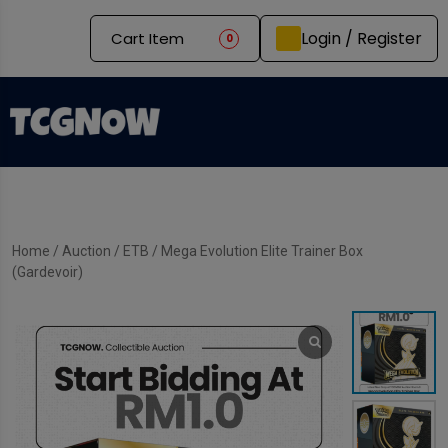
Login / Register
Cart Item
0
Home
/
Auction
/
ETB
/ Mega Evolution Elite Trainer Box
(Gardevoir)