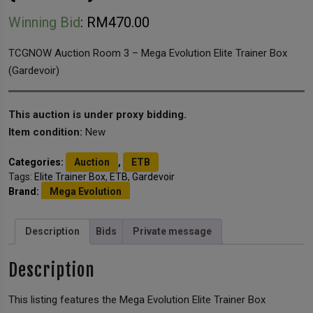
Winning Bid
:
RM
470.00
TCGNOW Auction Room 3 – Mega Evolution Elite Trainer Box
(Gardevoir)
This auction is under proxy bidding.
Item condition:
New
Categories:
Auction
,
ETB
Tags:
Elite Trainer Box
,
ETB
,
Gardevoir
Brand:
Mega Evolution
Description
Bids
Private message
Description
This listing features the Mega Evolution Elite Trainer Box