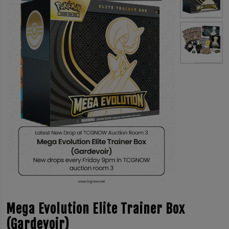
Mega Evolution Elite Trainer Box
(Gardevoir)