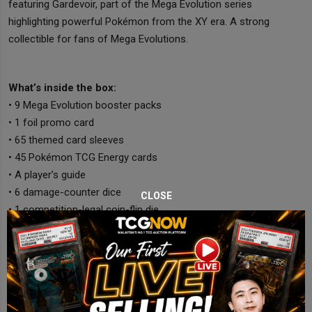
featuring Gardevoir, part of the Mega Evolution series
highlighting powerful Pokémon from the XY era. A strong
collectible for fans of Mega Evolutions.
What’s inside the box:
• 9 Mega Evolution booster packs
• 1 foil promo card
• 65 themed card sleeves
• 45 Pokémon TCG Energy cards
• A player’s guide
• 6 damage-counter dice
CLOSE
• 1 competition-legal coin-flip die
• 2 condition markers
• A collector’s storage box with dividers
• A code card