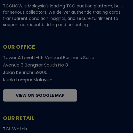
TCGNOW is Malaysia’s leading TCG auction platform, built
for serious collectors. We deliver authentic trading cards,
transparent condition insights, and secure fulfilment to
support confident bidding and collecting.
OUR OFFICE
Tower A Level 1-05 Vertical Business Suite
Avenue 3 Bangsar South No 8
Jalan Kerinchi 59200
Kuala Lumpur Malaysia
VIEW ON GOOGLE MAP
OUR RETAIL
TCL Watch