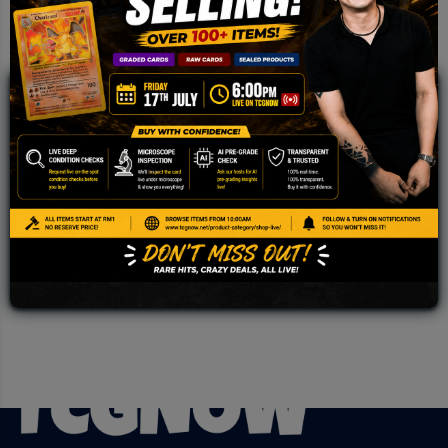
JOIN OUR TCGNOW
WHATSAPP
COMMUNITY
Malaysia Fastest Growing TCG Whatsapp
Community!