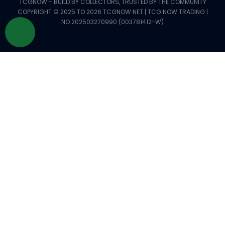
TCGNOW - BUILD BY COLLECTORS, TRUSTED BY THE COMMUNITY
COPYRIGHT © 2025 TO 2026 TCGNOW.NET | TCG NOW TRADING |
NO.202503270990 (003781412-W)