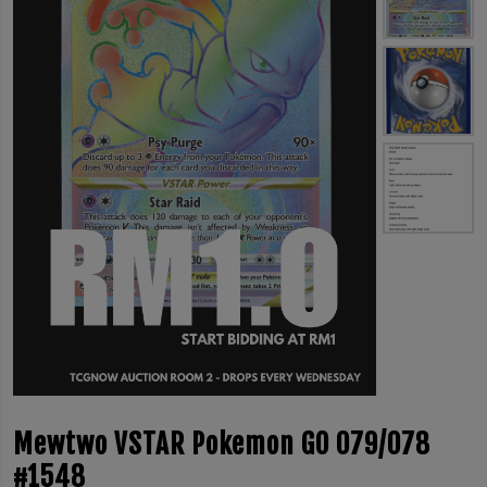
Mewtwo VSTAR Pokemon GO 079/078
#1548