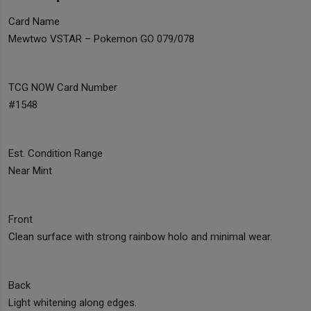
Card Name
Mewtwo VSTAR – Pokemon GO 079/078
TCG NOW Card Number
#1548
Est. Condition Range
Near Mint
Front
Clean surface with strong rainbow holo and minimal wear.
Back
Light whitening along edges.