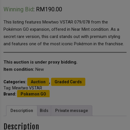
Winning Bid
:
RM
190.00
This listing features Mewtwo VSTAR 079/078 from the
Pokémon GO expansion, offered in Near Mint condition. As a
secret rare version, this card stands out with premium styling
and features one of the most iconic Pokémon in the franchise.
This auction is under proxy bidding.
Item condition:
New
Categories:
Auction
,
Graded Cards
Tag:
Mewtwo VSTAR
Brand:
Pokemon GO
Description
Bids
Private message
Description