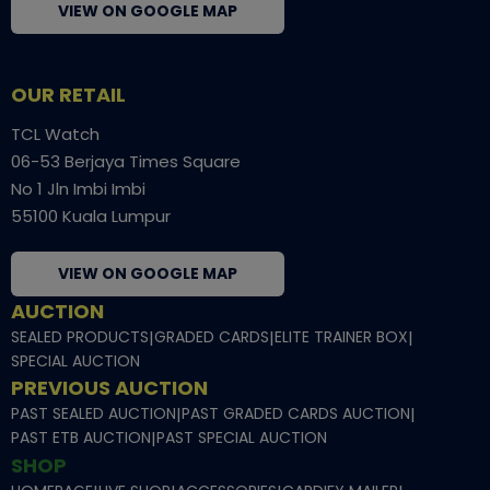
VIEW ON GOOGLE MAP
OUR RETAIL
TCL Watch
06-53 Berjaya Times Square
No 1 Jln Imbi Imbi
55100 Kuala Lumpur
VIEW ON GOOGLE MAP
AUCTION
SEALED PRODUCTS
|
GRADED CARDS
|
ELITE TRAINER BOX
|
SPECIAL AUCTION
PREVIOUS AUCTION
PAST SEALED AUCTION
|
PAST GRADED CARDS AUCTION
|
PAST ETB AUCTION
|
PAST SPECIAL AUCTION
SHOP