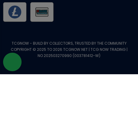
TCGNOW - BUILD BY COLLECTORS, TRUSTED BY THE COMMUNITY
COPYRIGHT © 2025 TO 2026 TCGNOW.NET | TCG NOW TRADING |
NO.202503270990 (003781412-W)