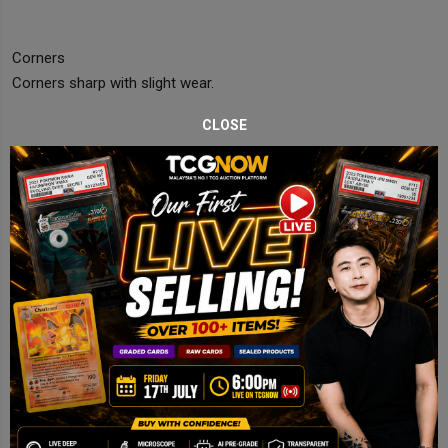
Corners
Corners sharp with slight wear.
CLOSE
Edges
Minor whitening visible.
Centering
Slightly off but acceptable.
Final Comments
Near Mint copy with light edge wear.
Disclaimer