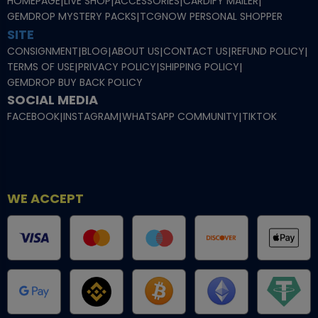
HOMEPAGE
|
LIVE SHOP
|
ACCESSORIES
|
CARDIFY MAILER
|
GEMDROP MYSTERY PACKS
|
TCGNOW PERSONAL SHOPPER
SITE
CONSIGNMENT
|
BLOG
|
ABOUT US
|
CONTACT US
|
REFUND POLICY
|
TERMS OF USE
|
PRIVACY POLICY
|
SHIPPING POLICY
|
GEMDROP BUY BACK POLICY
SOCIAL MEDIA
FACEBOOK
|
INSTAGRAM
|
WHATSAPP COMMUNITY
|
TIKTOK
WE ACCEPT