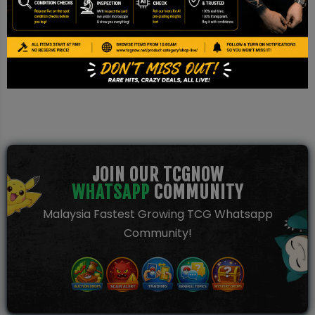
This is a TCG NOW AI Pre-grade report based on image
inspection. It is not a PSA/BGS/CGC certification and should be
used for reference only.
JOIN OUR TCGNOW
WHATSAPP
COMMUNITY
Malaysia Fastest Growing TCG Whatsapp
Community!