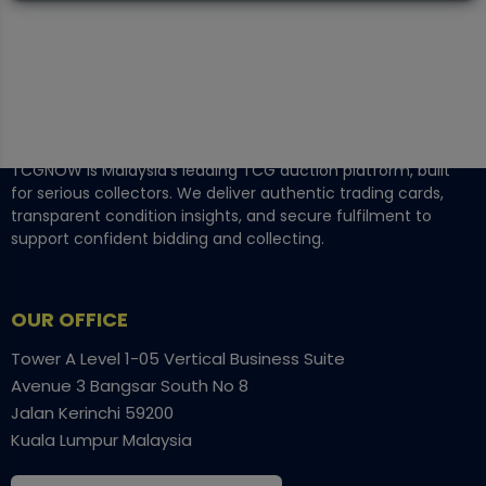
TCGNOW is Malaysia’s leading TCG auction platform, built
for serious collectors. We deliver authentic trading cards,
transparent condition insights, and secure fulfilment to
support confident bidding and collecting.
OUR OFFICE
Tower A Level 1-05 Vertical Business Suite
Avenue 3 Bangsar South No 8
Jalan Kerinchi 59200
Kuala Lumpur Malaysia