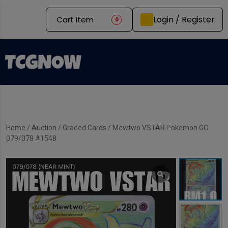
Login / Register
Cart Item
0
Home
/
Auction
/
Graded Cards
/ Mewtwo VSTAR Pokemon GO
079/078 #1548