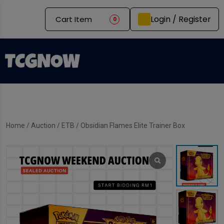
Login / Register
Cart Item
0
Home
/
Auction
/
ETB
/ Obsidian Flames Elite Trainer Box