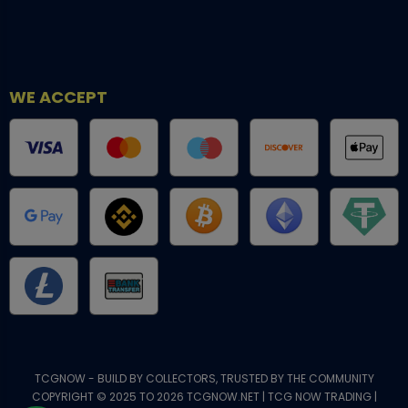
WE ACCEPT
TCGNOW - BUILD BY COLLECTORS, TRUSTED BY THE COMMUNITY
COPYRIGHT © 2025 TO 2026 TCGNOW.NET | TCG NOW TRADING |