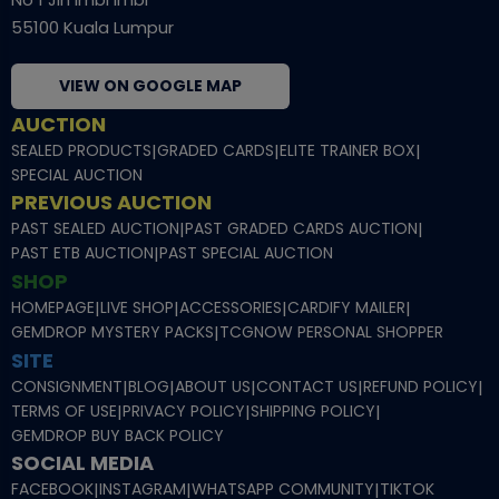
55100 Kuala Lumpur
VIEW ON GOOGLE MAP
AUCTION
SEALED PRODUCTS
|
GRADED CARDS
|
ELITE TRAINER BOX
|
SPECIAL AUCTION
PREVIOUS AUCTION
PAST SEALED AUCTION
|
PAST GRADED CARDS AUCTION
|
PAST ETB AUCTION
|
PAST SPECIAL AUCTION
SHOP
HOMEPAGE
|
LIVE SHOP
|
ACCESSORIES
|
CARDIFY MAILER
|
GEMDROP MYSTERY PACKS
|
TCGNOW PERSONAL SHOPPER
SITE
CONSIGNMENT
|
BLOG
|
ABOUT US
|
CONTACT US
|
REFUND POLICY
|
TERMS OF USE
|
PRIVACY POLICY
|
SHIPPING POLICY
|
GEMDROP BUY BACK POLICY
SOCIAL MEDIA
FACEBOOK
|
INSTAGRAM
|
WHATSAPP COMMUNITY
|
TIKTOK