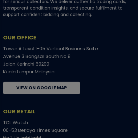
for serious collectors. We deliver authentic trading cards,
transparent condition insights, and secure fulfilment to
support confident bidding and collecting.
OUR OFFICE
Tower A Level 1-05 Vertical Business Suite
Avenue 3 Bangsar South No 8
Jalan Kerinchi 59200
Kuala Lumpur Malaysia
VIEW ON GOOGLE MAP
OUR RETAIL
TCL Watch
06-53 Berjaya Times Square
No 1 Jln Imbi Imbi