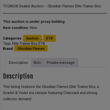
TCGNOW Sealed Auction – Obsidian Flames Elite Trainer Box
This auction is under proxy bidding.
Item condition:
New
Categories:
Auction
,
ETB
Tags:
Elite Trainer Box
,
ETB
Brand:
Obsidian Flames
Description
Bids
Private message
Description
This listing features the Obsidian Flames Elite Trainer Box, a
Scarlet & Violet era release featuring Charizard and strong
collector demand.