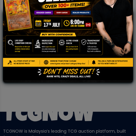
JOIN OUR TCGNOW
WHATSAPP
COMMUNITY
Malaysia Fastest Growing TCG Whatsapp
Community!
TCGNOW is Malaysia’s leading TCG auction platform, built