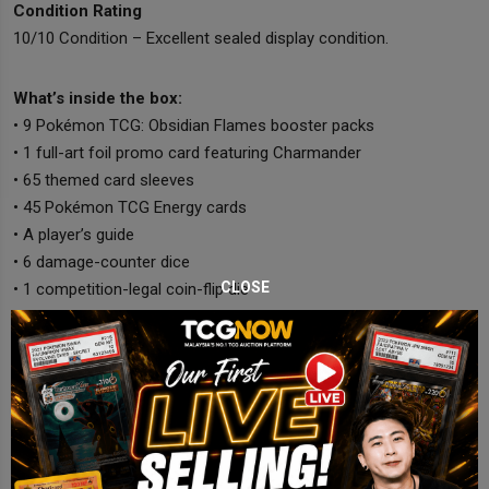
Condition Rating
10/10 Condition – Excellent sealed display condition.
What’s inside the box:
• 9 Pokémon TCG: Obsidian Flames booster packs
• 1 full-art foil promo card featuring Charmander
• 65 themed card sleeves
• 45 Pokémon TCG Energy cards
• A player’s guide
• 6 damage-counter dice
CLOSE
• 1 competition-legal coin-flip die
• 2 condition markers
• A collector’s box with dividers
• A code card