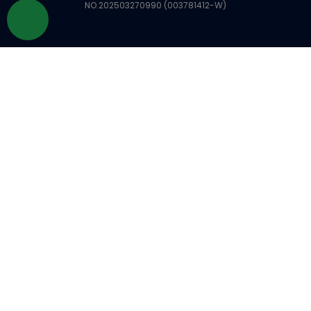
NO.202503270990 (003781412-W)