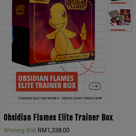
Obsidian Flames Elite Trainer Box
Winning Bid
:
RM
1,338.00