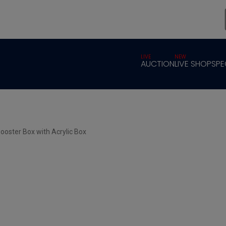
LIVE
NEW
AUCTION
LIVE SHOP
SPE
ooster Box with Acrylic Box