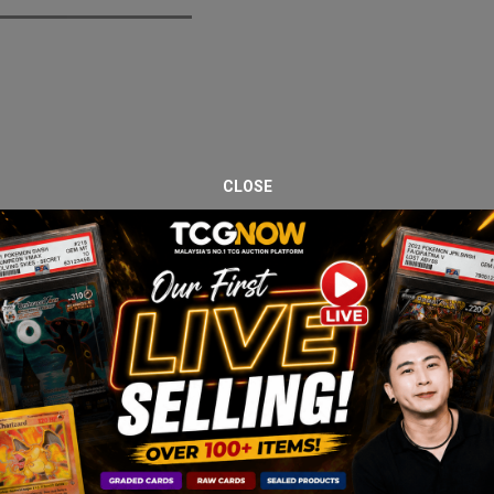
CLOSE
ox protected with an acrylic display case. Paldea Evolved remains on
ector interest.
nly very light storage wear.