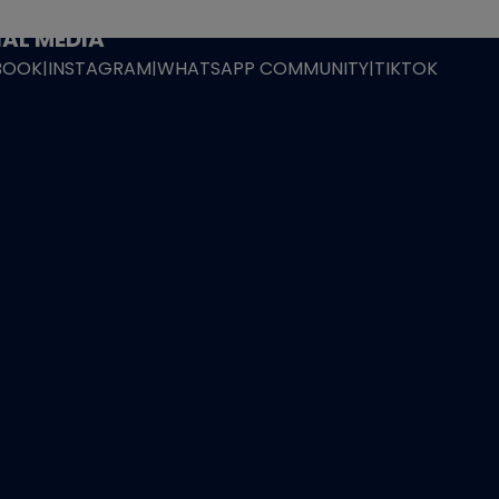
ING POLICY
|
GEMDROP BUY BACK POLICY
AL MEDIA
BOOK
|
INSTAGRAM
|
WHATSAPP COMMUNITY
|
TIKTOK