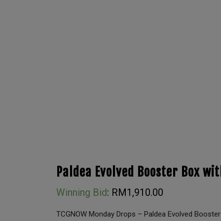
Paldea Evolved Booster Box wit
Winning Bid
:
RM
1,910.00
TCGNOW Monday Drops – Paldea Evolved Booster B