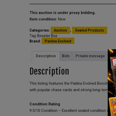
This auction is under proxy bidding.
Item condition:
New
Categories:
Auction
,
Sealed Products
Tag:
Booster Box
Brand:
Paldea Evolved
Description
Bids
Private message
Description
This listing features the Paldea Evolved Booster B
with popular chase cards and strong long-term coll
Condition Rating
9.5/10 Condition – Excellent sealed condition with o