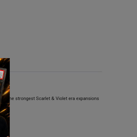
e of the strongest Scarlet & Violet era expansions