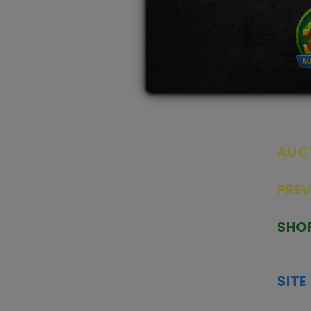
AUC
SEAL
PRE
TCGNOW is Malaysia’s leading TCG
PAST 
auction platform, built for serious
SHO
collectors. We deliver authentic
HOME
trading cards, transparent condition
TCGN
insights, and secure fulfilment to
SITE
support confident bidding and
CONS
collecting.