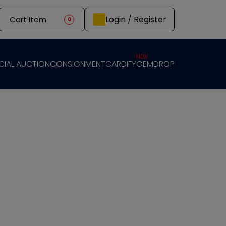
Login / Register
Cart Item
0
NEW
CIAL AUCTION
CONSIGNMENT
CARDIFY
GEMDROP