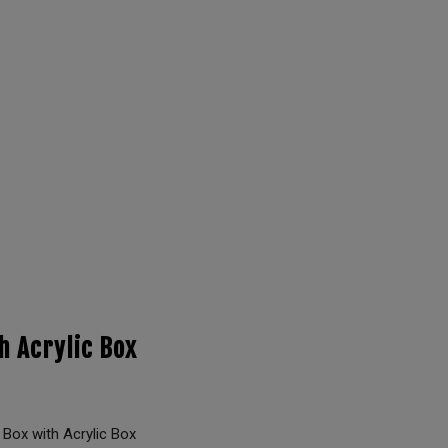
h Acrylic Box
ox with Acrylic Box