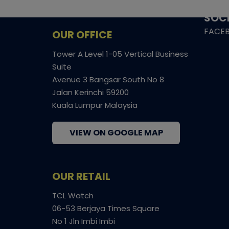
SHIPP
SOCI
FACE
OUR OFFICE
Tower A Level 1-05 Vertical Business
Suite
Avenue 3 Bangsar South No 8
Jalan Kerinchi 59200
Kuala Lumpur Malaysia
VIEW ON GOOGLE MAP
OUR RETAIL
TCL Watch
06-53 Berjaya Times Square
No 1 Jln Imbi Imbi