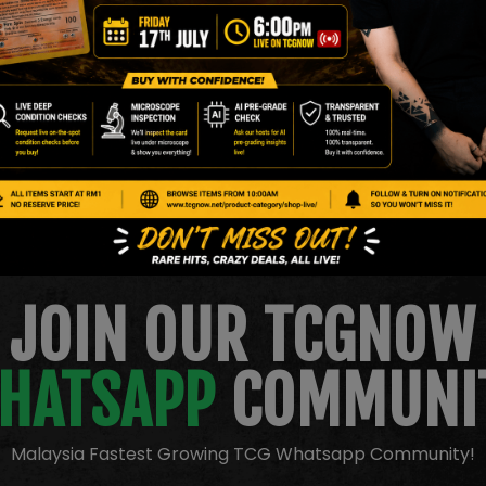
c Energy
JOIN OUR TCGNOW
HATSAPP
COMMUNI
Malaysia Fastest Growing TCG Whatsapp Community!