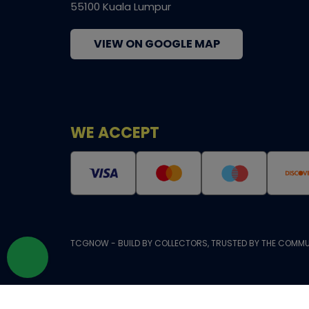
55100 Kuala Lumpur
VIEW ON GOOGLE MAP
WE ACCEPT
TCGNOW - BUILD BY COLLECTORS, TRUSTED BY THE COMMU