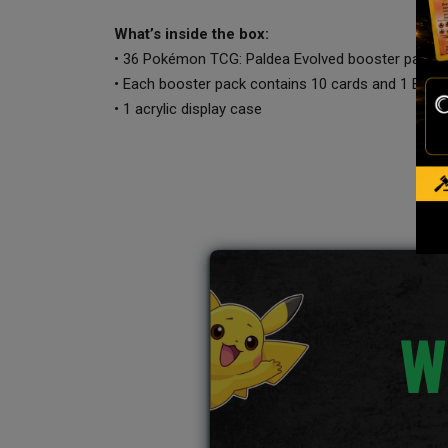
What’s inside the box:
• 36 Pokémon TCG: Paldea Evolved booster packs
• Each booster pack contains 10 cards and 1 Basi
• 1 acrylic display case
W