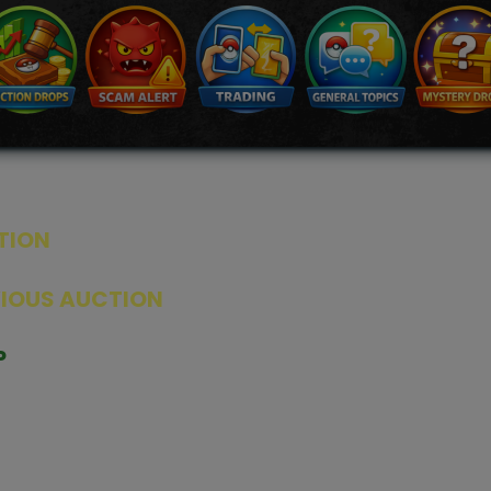
TION
ED PRODUCTS
|
GRADED CARDS
|
ELITE TRAINER BOX
|
SPECIA
VIOUS AUCTION
SEALED AUCTION
|
PAST GRADED CARDS AUCTION
|
PAST E
P
PAGE
|
LIVE SHOP
|
ACCESSORIES
|
CARDIFY MAILER
|
GEMDROP
OW PERSONAL SHOPPER
IGNMENT
|
BLOG
|
ABOUT US
|
CONTACT US
|
REFUND POLICY
|