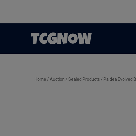
Home
/
Auction
/
Sealed Products
/ Paldea Evolved B