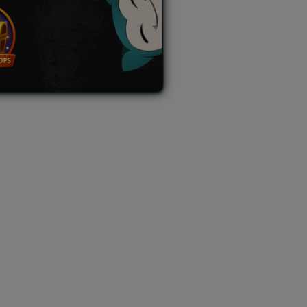
L AUCTION
TB AUCTION
|
PAST SPECIAL AUCTION
 MYSTERY PACKS
|
TERMS OF USE
|
PRIVACY POLICY
|