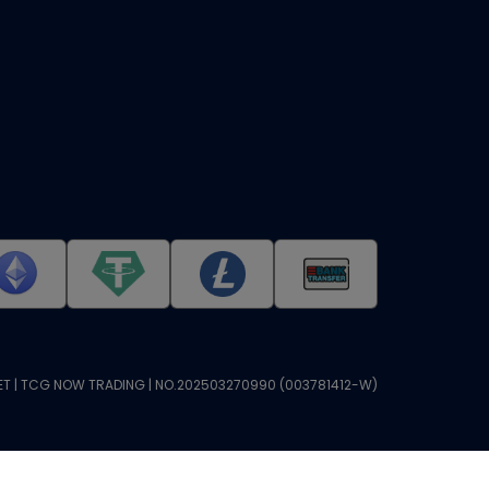
T | TCG NOW TRADING | NO.202503270990 (003781412-W)