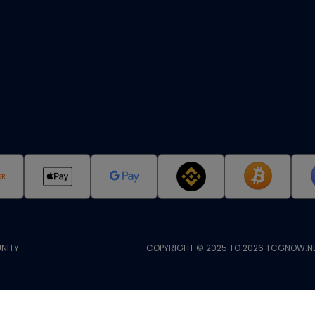
NITY
COPYRIGHT © 2025 TO 2026 TCGNOW.NE