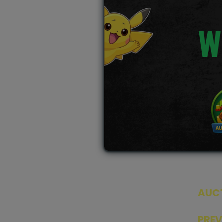
W
AUC
SEAL
PRE