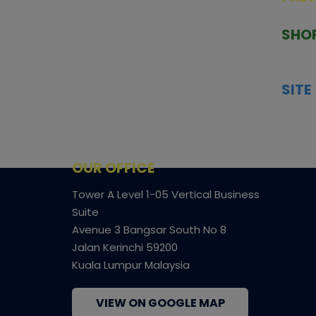
TCGNOW is Malaysia’s leading TCG
PAST 
auction platform, built for serious
SHO
collectors. We deliver authentic
HOME
trading cards, transparent condition
TCGN
insights, and secure fulfilment to
SITE
support confident bidding and
CONS
collecting.
SHIPP
SOCI
FACE
OUR OFFICE
Tower A Level 1-05 Vertical Business
Suite
Avenue 3 Bangsar South No 8
Jalan Kerinchi 59200
Kuala Lumpur Malaysia
VIEW ON GOOGLE MAP