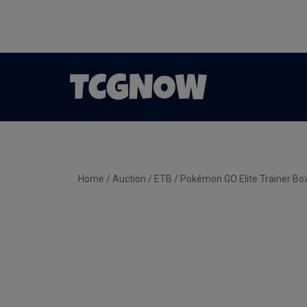
Home
/
Auction
/
ETB
/ Pokémon GO Elite Trainer Bo