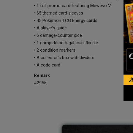
• 1 foil promo card featuring Mewtwo V
• 65 themed card sleeves
• 45 Pokémon TCG Energy cards
• A player’s guide
• 6 damage-counter dice
• 1 competition-legal coin-flip die
• 2 condition markers
• A collector’s box with dividers
• A code card
Remark
#2955