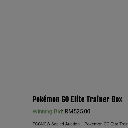
Pokémon GO Elite Trainer Box
Winning Bid
:
RM
525.00
TCGNOW Sealed Auction – Pokémon GO Elite Trai