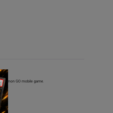
he Pokémon GO mobile game.