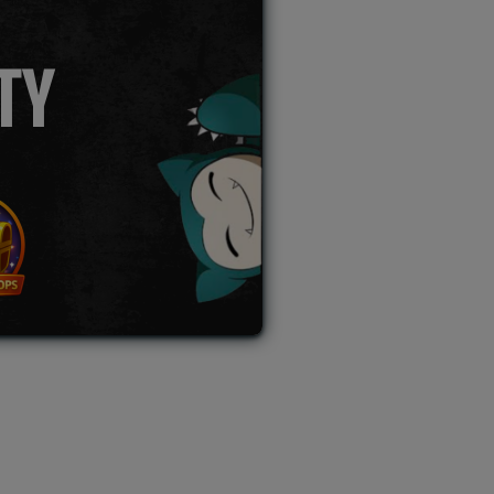
TY
L AUCTION