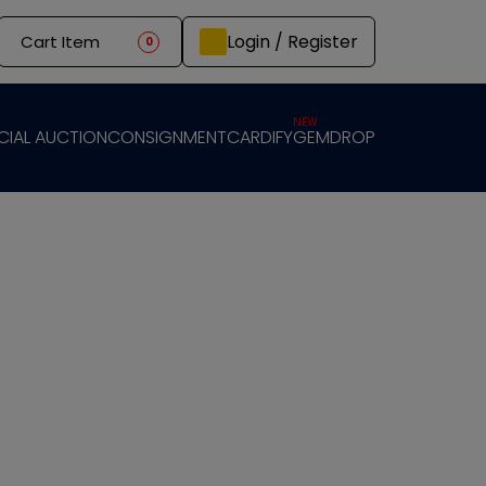
Login / Register
Cart Item
0
NEW
CIAL AUCTION
CONSIGNMENT
CARDIFY
GEMDROP