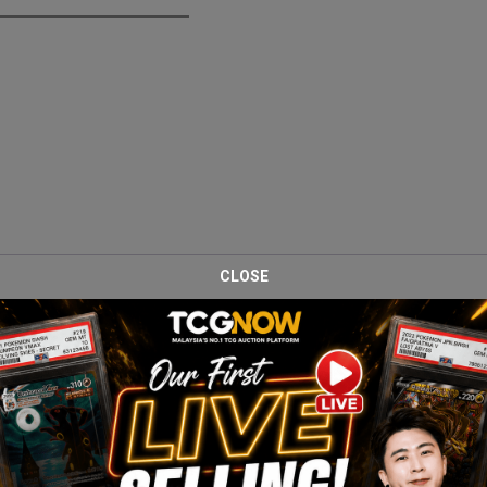
CLOSE
er Box, a special collaboration expansion featuring Pokémon from t