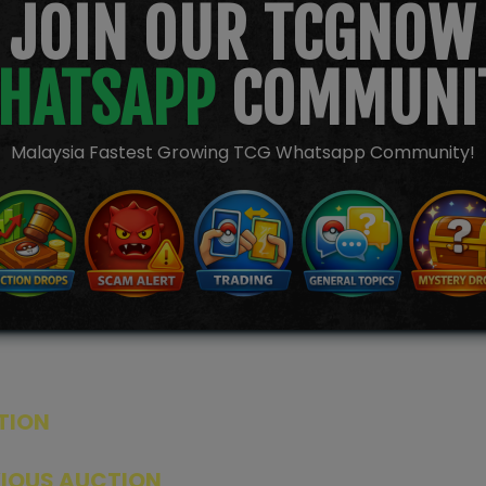
JOIN OUR TCGNOW
HATSAPP
COMMUNI
Malaysia Fastest Growing TCG Whatsapp Community!
TION
ED PRODUCTS
|
GRADED CARDS
|
ELITE TRAINER BOX
|
SPECIA
VIOUS AUCTION