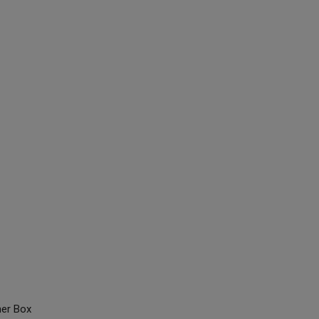
ner Box