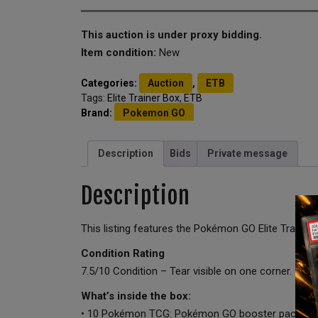
This auction is under proxy bidding.
Item condition:
New
Categories:
Auction
,
ETB
Tags:
Elite Trainer Box
,
ETB
Brand:
Pokemon GO
Description
Bids
Private message
Description
This listing features the Pokémon GO Elite Train
Condition Rating
7.5/10 Condition – Tear visible on one corner.
What’s inside the box:
• 10 Pokémon TCG: Pokémon GO booster packs