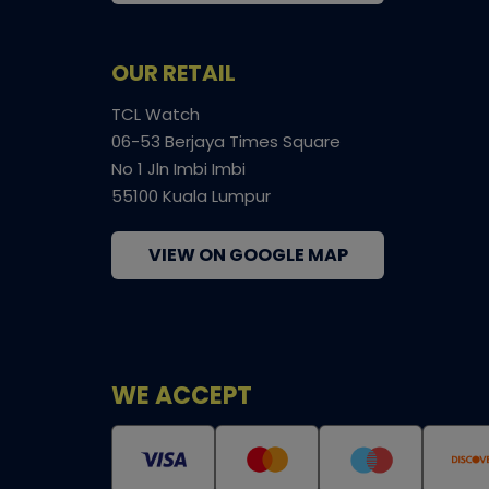
OUR RETAIL
TCL Watch
06-53 Berjaya Times Square
No 1 Jln Imbi Imbi
55100 Kuala Lumpur
VIEW ON GOOGLE MAP
WE ACCEPT