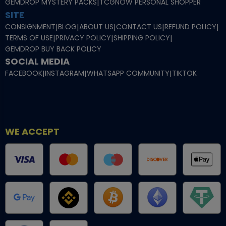
GEMDROP MYSTERY PACKS
|
TCGNOW PERSONAL SHOPPER
SITE
CONSIGNMENT
|
BLOG
|
ABOUT US
|
CONTACT US
|
REFUND POLICY
|
TERMS OF USE
|
PRIVACY POLICY
|
SHIPPING POLICY
|
GEMDROP BUY BACK POLICY
SOCIAL MEDIA
FACEBOOK
|
INSTAGRAM
|
WHATSAPP COMMUNITY
|
TIKTOK
WE ACCEPT