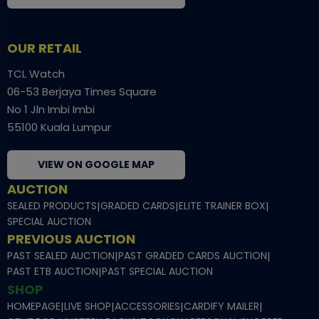
OUR RETAIL
TCL Watch
06-53 Berjaya Times Square
No 1 Jln Imbi Imbi
55100 Kuala Lumpur
VIEW ON GOOGLE MAP
AUCTION
SEALED PRODUCTS
|
GRADED CARDS
|
ELITE TRAINER BOX
|
SPECIAL AUCTION
PREVIOUS AUCTION
PAST SEALED AUCTION
|
PAST GRADED CARDS AUCTION
|
PAST ETB AUCTION
|
PAST SPECIAL AUCTION
SHOP
HOMEPAGE
|
LIVE SHOP
|
ACCESSORIES
|
CARDIFY MAILER
|