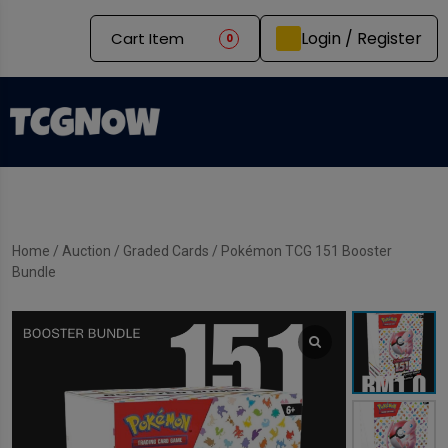
Login / Register
Cart Item
0
Home
/
Auction
/
Graded Cards
/ Pokémon TCG 151 Booster
Bundle