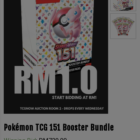
Pokémon TCG 151 Booster Bundle