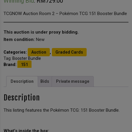
Winning Bid
:
RM
729.00
TCGNOW Auction Room 2 – Pokémon TCG 151 Booster Bundle
This auction is under proxy bidding.
Item condition:
New
Categories:
Auction
,
Graded Cards
Tag:
Booster Bundle
Brand:
151
Description
Bids
Private message
Description
This listing features the Pokémon TCG: 151 Booster Bundle.
What’s inside the box: