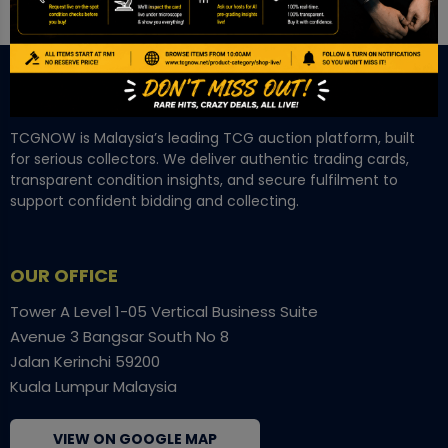
TCGNOW is Malaysia’s leading TCG auction platform, built
for serious collectors. We deliver authentic trading cards,
transparent condition insights, and secure fulfilment to
support confident bidding and collecting.
OUR OFFICE
Tower A Level 1-05 Vertical Business Suite
Avenue 3 Bangsar South No 8
Jalan Kerinchi 59200
Kuala Lumpur Malaysia
VIEW ON GOOGLE MAP