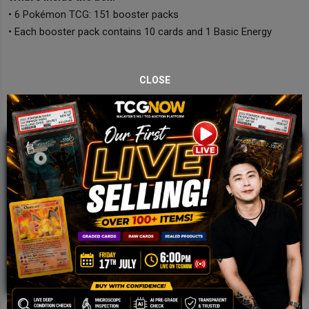
• 6 Pokémon TCG: 151 booster packs
• Each booster pack contains 10 cards and 1 Basic Energy
CLOSE
JOIN OUR TCGNOW
WHATSAPP
COMMUNITY
Malaysia Fastest Growing TCG Whatsapp
Community!