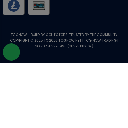
TCGNOW - BUILD BY COLLECTORS, TRUSTED BY THE COMMUNITY
COPYRIGHT © 2025 TO 2026 TCGNOW.NET | TCG NOW TRADING |
NO.202503270990 (003781412-W)