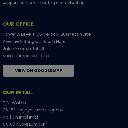
support confident bidding and collecting.
OUR OFFICE
Tower A Level 1-05 Vertical Business Suite
Avenue 3 Bangsar South No 8
Jalan Kerinchi 59200
Kuala Lumpur Malaysia
VIEW ON GOOGLE MAP
OUR RETAIL
TCL Watch
06-53 Berjaya Times Square
No 1 Jln Imbi Imbi
55100 Kuala Lumpur