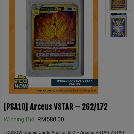
[PSA10] Arceus VSTAR – 262/172
Winning Bid
:
RM
580.00
TCGNOW Graded Cards Auction 002 – Arceus VSTAR VSTAR