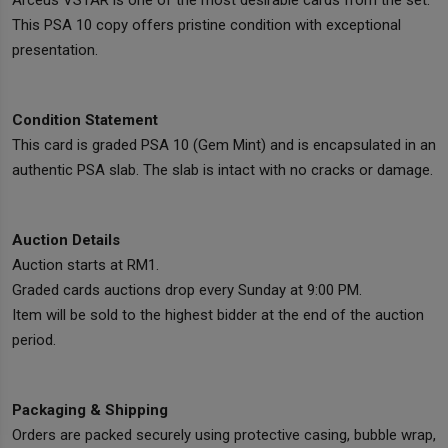
Arceus VSTAR is one of the most desirable cards from the set.
This PSA 10 copy offers pristine condition with exceptional
presentation.
Condition Statement
This card is graded PSA 10 (Gem Mint) and is encapsulated in an
authentic PSA slab. The slab is intact with no cracks or damage.
Auction Details
Auction starts at RM1.
Graded cards auctions drop every Sunday at 9:00 PM.
Item will be sold to the highest bidder at the end of the auction
period.
Packaging & Shipping
Orders are packed securely using protective casing, bubble wrap,