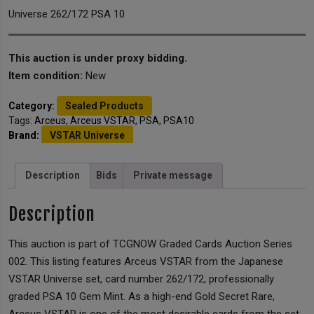
Universe 262/172 PSA 10
This auction is under proxy bidding.
Item condition:
New
Category:
Sealed Products
Tags:
Arceus
,
Arceus VSTAR
,
PSA
,
PSA10
Brand:
VSTAR Universe
Description
Bids
Private message
Description
This auction is part of TCGNOW Graded Cards Auction Series
002. This listing features Arceus VSTAR from the Japanese
VSTAR Universe set, card number 262/172, professionally
graded PSA 10 Gem Mint. As a high-end Gold Secret Rare,