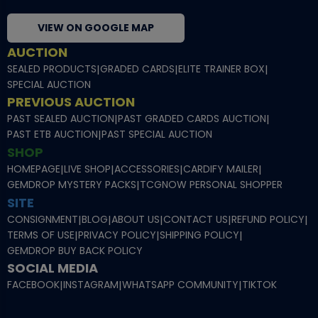
VIEW ON GOOGLE MAP
AUCTION
SEALED PRODUCTS
|
GRADED CARDS
|
ELITE TRAINER BOX
|
SPECIAL AUCTION
PREVIOUS AUCTION
PAST SEALED AUCTION
|
PAST GRADED CARDS AUCTION
|
PAST ETB AUCTION
|
PAST SPECIAL AUCTION
SHOP
HOMEPAGE
|
LIVE SHOP
|
ACCESSORIES
|
CARDIFY MAILER
|
GEMDROP MYSTERY PACKS
|
TCGNOW PERSONAL SHOPPER
SITE
CONSIGNMENT
|
BLOG
|
ABOUT US
|
CONTACT US
|
REFUND POLICY
|
TERMS OF USE
|
PRIVACY POLICY
|
SHIPPING POLICY
|
GEMDROP BUY BACK POLICY
SOCIAL MEDIA
FACEBOOK
|
INSTAGRAM
|
WHATSAPP COMMUNITY
|
TIKTOK