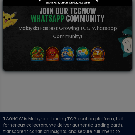
JOIN OUR TCGNOW
WHATSAPP
COMMUNITY
Malaysia Fastest Growing TCG Whatsapp
Community!
TCGNOW is Malaysia’s leading TCG auction platform, built
for serious collectors. We deliver authentic trading cards,
transparent condition insights, and secure fulfilment to