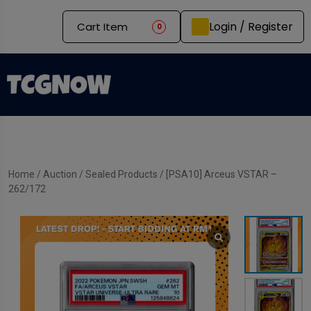
Login / Register
Cart Item
0
Home
/
Auction
/
Sealed Products
/ [PSA10] Arceus VSTAR –
262/172