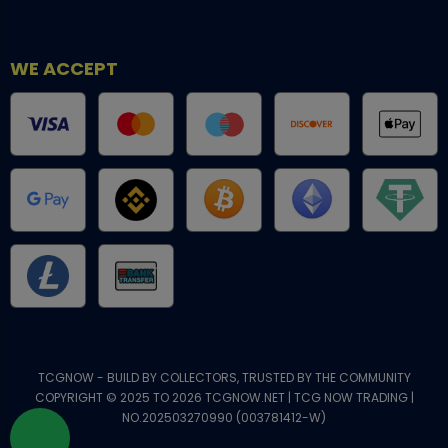
WE ACCEPT
TCGNOW - BUILD BY COLLECTORS, TRUSTED BY THE COMMUNITY
COPYRIGHT © 2025 TO 2026 TCGNOW.NET | TCG NOW TRADING |
NO.202503270990 (003781412-W)