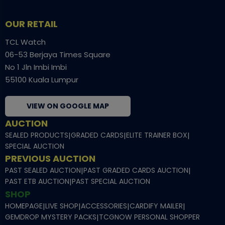
OUR RETAIL
TCL Watch
06-53 Berjaya Times Square
No 1 Jln Imbi Imbi
55100 Kuala Lumpur
VIEW ON GOOGLE MAP
AUCTION
SEALED PRODUCTS
|
GRADED CARDS
|
ELITE TRAINER BOX
|
SPECIAL AUCTION
PREVIOUS AUCTION
PAST SEALED AUCTION
|
PAST GRADED CARDS AUCTION
|
PAST ETB AUCTION
|
PAST SPECIAL AUCTION
SHOP
HOMEPAGE
|
LIVE SHOP
|
ACCESSORIES
|
CARDIFY MAILER
|
GEMDROP MYSTERY PACKS
|
TCGNOW PERSONAL SHOPPER