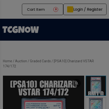
Login / Register
Cart Item
0
Home
/
Auction
/
Graded Cards
/ [PSA10] Charizard VSTAR
174/172