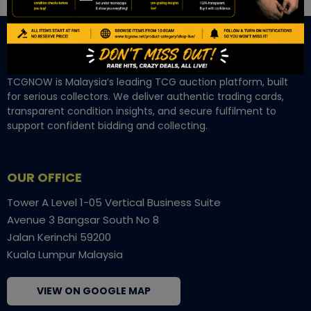
TCGNOW is Malaysia’s leading TCG auction platform, built
for serious collectors. We deliver authentic trading cards,
transparent condition insights, and secure fulfilment to
support confident bidding and collecting.
OUR OFFICE
Tower A Level 1-05 Vertical Business Suite
Avenue 3 Bangsar South No 8
Jalan Kerinchi 59200
Kuala Lumpur Malaysia
VIEW ON GOOGLE MAP