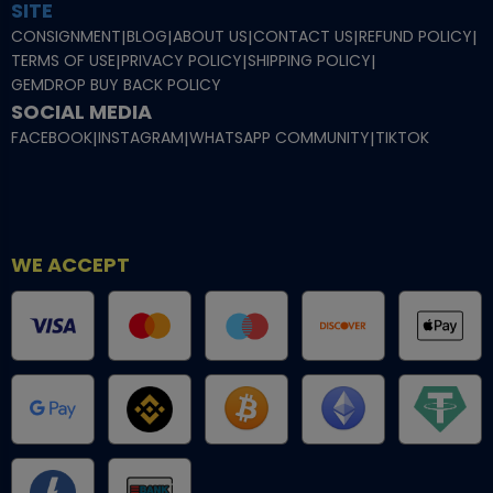
SITE
CONSIGNMENT
|
BLOG
|
ABOUT US
|
CONTACT US
|
REFUND POLICY
|
TERMS OF USE
|
PRIVACY POLICY
|
SHIPPING POLICY
|
GEMDROP BUY BACK POLICY
SOCIAL MEDIA
FACEBOOK
|
INSTAGRAM
|
WHATSAPP COMMUNITY
|
TIKTOK
WE ACCEPT