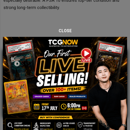
especially desirable. A PSA 10 ensures top-tier condition and
strong long-term collectibility.
CLOSE
JOIN OUR TCGNOW
WHATSAPP
COMMUNITY
Malaysia Fastest Growing TCG Whatsapp
Community!