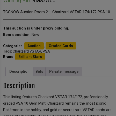
Winning Bid
:
RM
825.00
TCGNOW Auction Room 2 – Charizard VSTAR 174/172 PSA 10
This auction is under proxy bidding.
Item condition:
New
Categories:
Auction
,
Graded Cards
Tags:
Charizard VSTAR
,
PSA
Brand:
Brilliant Stars
Description
Bids
Private message
Description
This listing features Charizard VSTAR 174/172, professionally
graded PSA 10 Gem Mint. Charizard remains the most iconic
Pokémon in the hobby, and gold or secret rare VSTAR cards are