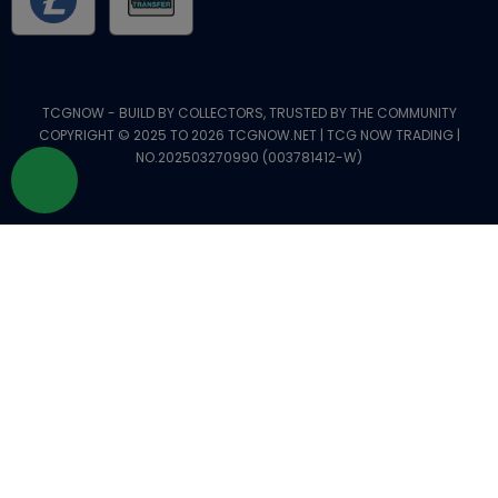
TCGNOW - BUILD BY COLLECTORS, TRUSTED BY THE COMMUNITY
COPYRIGHT © 2025 TO 2026 TCGNOW.NET | TCG NOW TRADING |
NO.202503270990 (003781412-W)