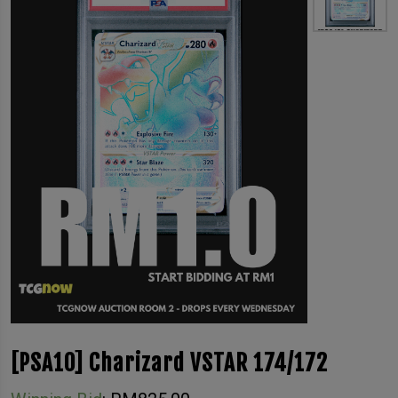
[PSA10] Charizard VSTAR 174/172