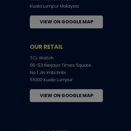
Kuala Lumpur Malaysia
VIEW ON GOOGLE MAP
OUR RETAIL
TCL Watch
06-53 Berjaya Times Square
No 1 Jln Imbi Imbi
55100 Kuala Lumpur
VIEW ON GOOGLE MAP