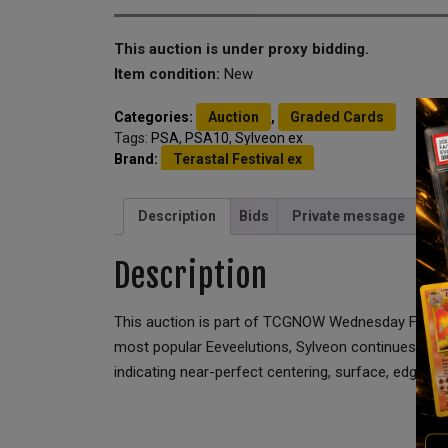
This auction is under proxy bidding.
Item condition:
New
Categories:
Auction
,
Graded Cards
Tags:
PSA
,
PSA10
,
Sylveon ex
Brand:
Terastal Festival ex
Description
Bids
Private message
Description
This auction is part of TCGNOW Wednesday Full Sla
most popular Eeveelutions, Sylveon continues to se
indicating near-perfect centering, surface, edges, 