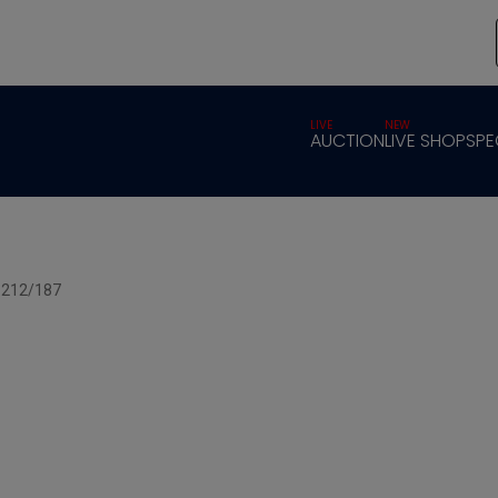
LIVE
NEW
AUCTION
LIVE SHOP
SPE
x 212/187