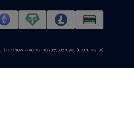
T | TCG NOW TRADING | NO.202503270990 (003781412-W)