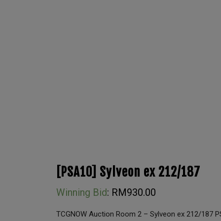
[PSA10] Sylveon ex 212/187
Winning Bid
:
RM
930.00
TCGNOW Auction Room 2 – Sylveon ex 212/187 P