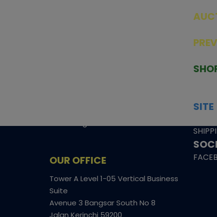
AUC
SEAL
PRE
TCGNOW is Malaysia’s leading TCG
PAST 
auction platform, built for serious
SHO
collectors. We deliver authentic
HOME
trading cards, transparent condition
TCGN
insights, and secure fulfilment to
SITE
support confident bidding and
CONS
collecting.
SHIPP
SOCI
FACE
OUR OFFICE
Tower A Level 1-05 Vertical Business
Suite
Avenue 3 Bangsar South No 8
Jalan Kerinchi 59200