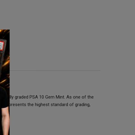
ssionally graded PSA 10 Gem Mint. As one of the
10 represents the highest standard of grading,