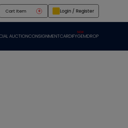
Login / Register
Cart Item
0
NEW
CIAL AUCTION
CONSIGNMENT
CARDIFY
GEMDROP