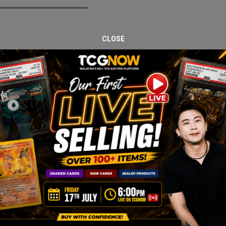
CLOSE
bs Drop – 29 April. This listing features Sylveon ex 212/187, profe
e strong collector demand, especially in high-grade condition. PSA 
and corners.