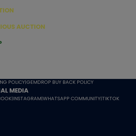
TION
ED PRODUCTS
|
GRADED CARDS
|
ELITE TRAINER BOX
|
SPECIA
VIOUS AUCTION
SEALED AUCTION
|
PAST GRADED CARDS AUCTION
|
PAST E
P
PAGE
|
LIVE SHOP
|
ACCESSORIES
|
CARDIFY MAILER
|
GEMDROP
OW PERSONAL SHOPPER
IGNMENT
|
BLOG
|
ABOUT US
|
CONTACT US
|
REFUND POLICY
|
ING POLICY
|
GEMDROP BUY BACK POLICY
AL MEDIA
BOOK
|
INSTAGRAM
|
WHATSAPP COMMUNITY
|
TIKTOK