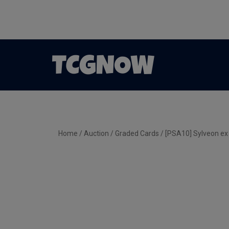
Home
/
Auction
/
Graded Cards
/ [PSA10] Sylveon e