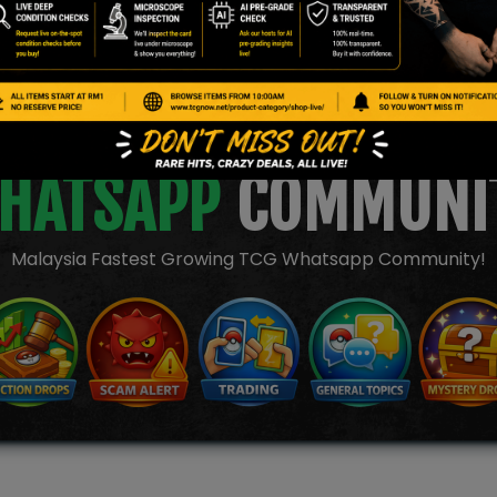
JOIN OUR TCGNOW
HATSAPP
COMMUNI
Malaysia Fastest Growing TCG Whatsapp Community!