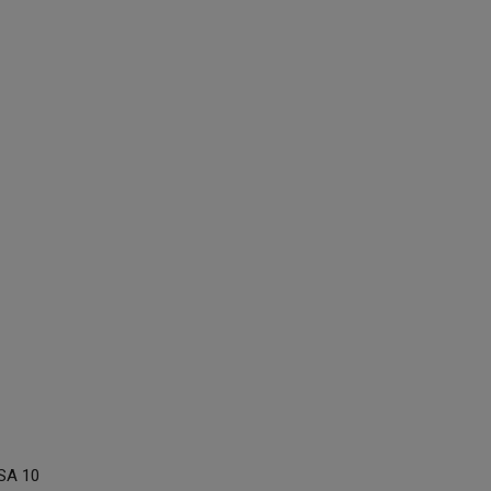
SA 10