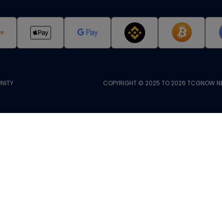
NITY
COPYRIGHT © 2025 TO 2026 TCGNOW.NE