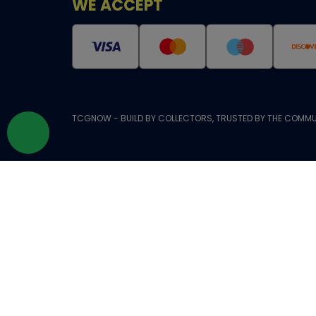
WE ACCEPT
TCGNOW - BUILD BY COLLECTORS, TRUSTED BY THE COMMU