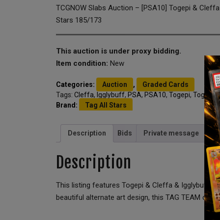
TCGNOW Slabs Auction – [PSA10] Togepi & Cleffa &
Stars 185/173
This auction is under proxy bidding.
Item condition:
New
Categories:
Auction
,
Graded Cards
Tags:
Cleffa
,
Igglybuff
,
PSA
,
PSA10
,
Togepi
,
Togepi &
Brand:
Tag All Stars
Description
Bids
Private message
Description
This listing features Togepi & Cleffa & Igglybuff
beautiful alternate art design, this TAG TEAM ca