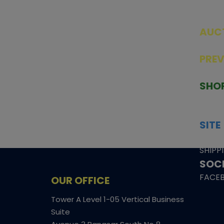
AUC
SEAL
PRE
TCGNOW is Malaysia’s leading TCG
PAST 
auction platform, built for serious
SHO
collectors. We deliver authentic
HOME
trading cards, transparent condition
TCGN
insights, and secure fulfilment to
SITE
support confident bidding and
CONS
collecting.
SHIPP
SOCI
FACE
OUR OFFICE
Tower A Level 1-05 Vertical Business
Suite