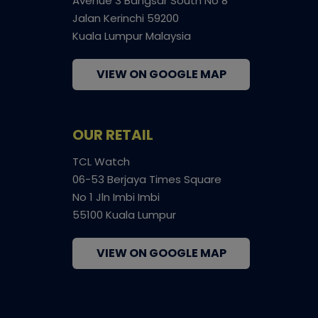
Avenue 3 Bangsar South No 8
Jalan Kerinchi 59200
Kuala Lumpur Malaysia
VIEW ON GOOGLE MAP
OUR RETAIL
TCL Watch
06-53 Berjaya Times Square
No 1 Jln Imbi Imbi
55100 Kuala Lumpur
VIEW ON GOOGLE MAP