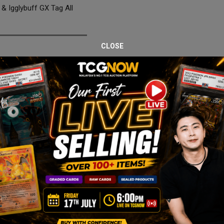
 Igglybuff GX Tag All
CLOSE
 Cleffa & Igglybuff GX
 GX 185/173 from Tag All Stars, professionally graded PSA 10 Gem Min
rd remains one of the most memorable releases from the Sun & Moon