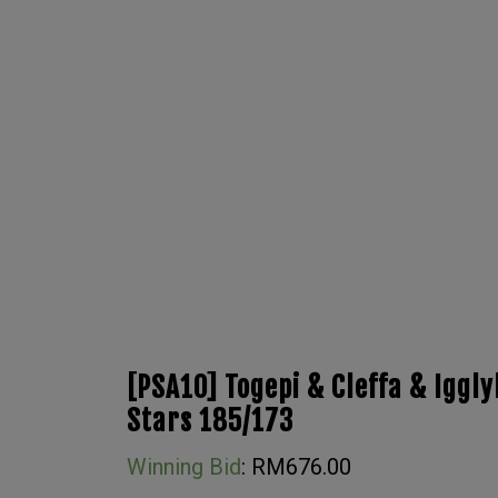
[PSA10] Togepi & Cleffa & Iggly
Stars 185/173
Winning Bid
:
RM
676.00