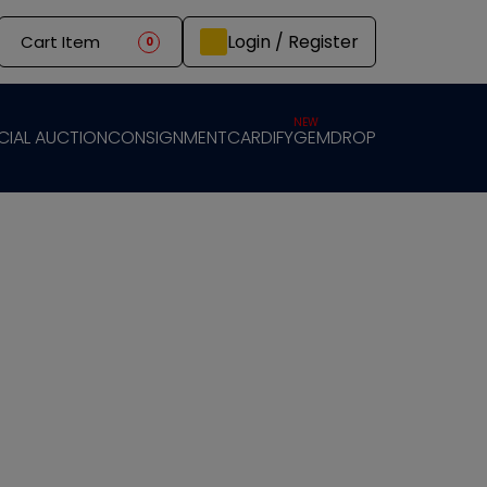
Login / Register
Cart Item
0
NEW
CIAL AUCTION
CONSIGNMENT
CARDIFY
GEMDROP