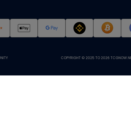
NITY
COPYRIGHT © 2025 TO 2026 TCGNOW.NE