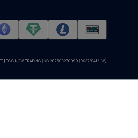
T | TCG NOW TRADING | NO.202503270990 (003781412-W)