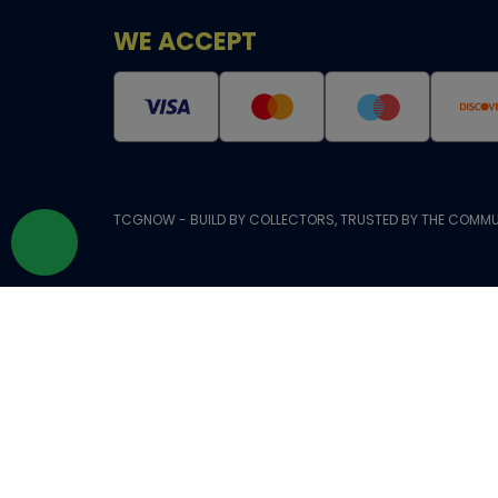
WE ACCEPT
TCGNOW - BUILD BY COLLECTORS, TRUSTED BY THE COMMU