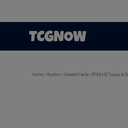
Home
/
Auction
/
Graded Cards
/ [PSA10] Togepi & Cl