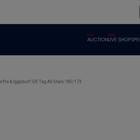
LIVE
NEW
AUCTION
LIVE SHOP
SPE
effa & Igglybuff GX Tag All Stars 185/173