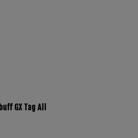
buff GX Tag All