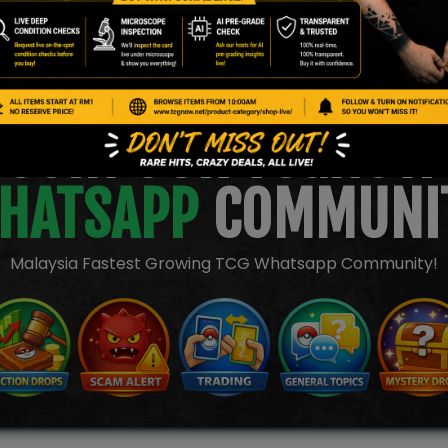
JOIN OUR TCGNOW
HATSAPP
COMMUNI
Malaysia Fastest Growing TCG Whatsapp Community!