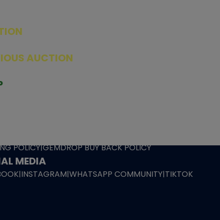
TION
ED PRODUCTS
|
GRADED CARDS
|
ELITE TRAINER BOX
|
SPECIA
VIOUS AUCTION
SEALED AUCTION
|
PAST GRADED CARDS AUCTION
|
PAST E
P
PAGE
|
LIVE SHOP
|
ACCESSORIES
|
CARDIFY MAILER
|
GEMDROP
OW PERSONAL SHOPPER
IGNMENT
|
BLOG
|
ABOUT US
|
CONTACT US
|
REFUND POLICY
|
ING POLICY
|
GEMDROP BUY BACK POLICY
AL MEDIA
BOOK
|
INSTAGRAM
|
WHATSAPP COMMUNITY
|
TIKTOK