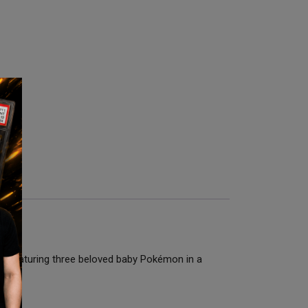
t. Featuring three beloved baby Pokémon in a
 era.