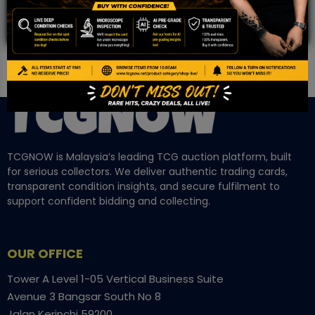
TCGNOW is Malaysia’s leading TCG auction platform, built
for serious collectors. We deliver authentic trading cards,
transparent condition insights, and secure fulfilment to
support confident bidding and collecting.
OUR OFFICE
Tower A Level 1-05 Vertical Business Suite
Avenue 3 Bangsar South No 8
Jalan Kerinchi 59200