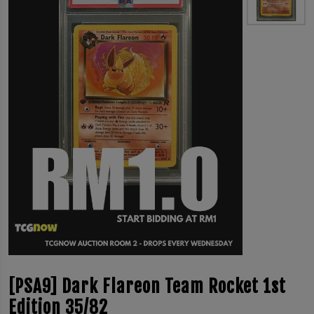
[PSA9] Dark Flareon Team Rocket 1st
Edition 35/82