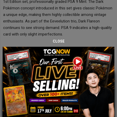
1st Edition set, professionally graded PSA 9 Mint. The Dark
Pokémon concept introduced in this set gives classic Pokémon
a unique edge, making them highly collectible among vintage
enthusiasts. As part of the Eeveelution trio, Dark Flareon
continues to see strong demand. PSA 9 indicates a high-quality
card with only slight imperfections.
CLOSE
JOIN OUR TCGNOW
WHATSAPP
COMMUNITY
Malaysia Fastest Growing TCG Whatsapp
Community!