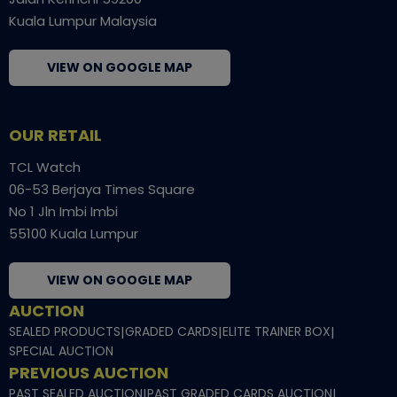
Kuala Lumpur Malaysia
VIEW ON GOOGLE MAP
OUR RETAIL
TCL Watch
06-53 Berjaya Times Square
No 1 Jln Imbi Imbi
55100 Kuala Lumpur
VIEW ON GOOGLE MAP
AUCTION
SEALED PRODUCTS
|
GRADED CARDS
|
ELITE TRAINER BOX
|
SPECIAL AUCTION
PREVIOUS AUCTION
PAST SEALED AUCTION
|
PAST GRADED CARDS AUCTION
|