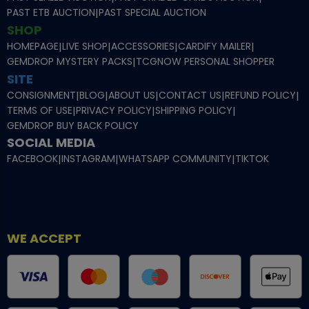
PAST ETB AUCTION
|
PAST SPECIAL AUCTION
SHOP
HOMEPAGE
|
LIVE SHOP
|
ACCESSORIES
|
CARDIFY MAILER
|
GEMDROP MYSTERY PACKS
|
TCGNOW PERSONAL SHOPPER
SITE
CONSIGNMENT
|
BLOG
|
ABOUT US
|
CONTACT US
|
REFUND POLICY
|
TERMS OF USE
|
PRIVACY POLICY
|
SHIPPING POLICY
|
GEMDROP BUY BACK POLICY
SOCIAL MEDIA
FACEBOOK
|
INSTAGRAM
|
WHATSAPP COMMUNITY
|
TIKTOK
WE ACCEPT