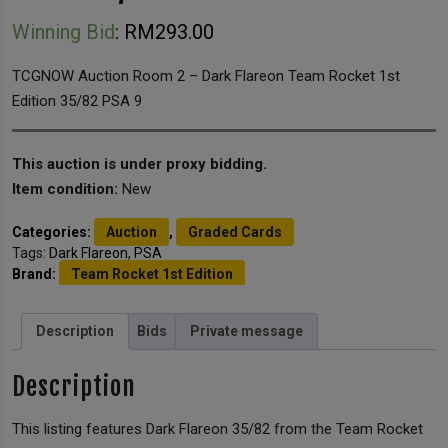
Winning Bid
:
RM
293.00
TCGNOW Auction Room 2 – Dark Flareon Team Rocket 1st
Edition 35/82 PSA 9
This auction is under proxy bidding.
Item condition:
New
Categories:
Auction
,
Graded Cards
Tags:
Dark Flareon
,
PSA
Brand:
Team Rocket 1st Edition
Description
Bids
Private message
Description
This listing features Dark Flareon 35/82 from the Team Rocket