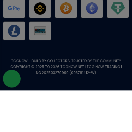
TCGNOW - BUILD BY COLLECTORS, TRUSTED BY THE COMMUNITY
COPYRIGHT © 2025 TO 2026 TCGNOW.NET | TCG NOW TRADING |
NO.202503270990 (003781412-W)