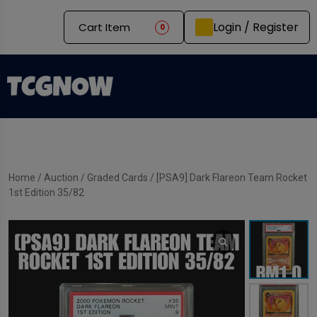
Login / Register
Cart Item
0
Home
/
Auction
/
Graded Cards
/ [PSA9] Dark Flareon Team Rocket
1st Edition 35/82