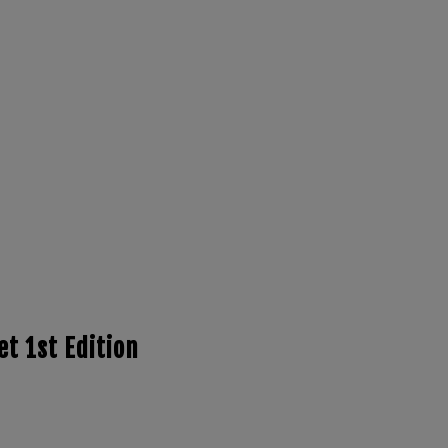
t 1st Edition