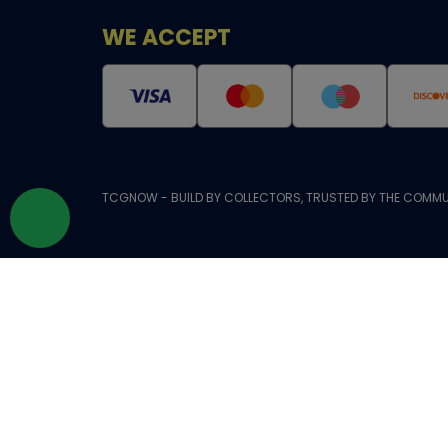
WE ACCEPT
TCGNOW - BUILD BY COLLECTORS, TRUSTED BY THE COMMU