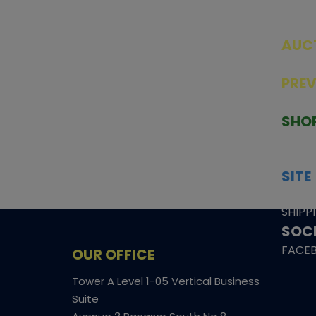
AUC
SEAL
PRE
TCGNOW is Malaysia’s leading TCG
PAST 
auction platform, built for serious
SHO
collectors. We deliver authentic
HOME
trading cards, transparent condition
TCGN
insights, and secure fulfilment to
SITE
support confident bidding and
CONS
collecting.
SHIPP
SOCI
FACE
OUR OFFICE
Tower A Level 1-05 Vertical Business
Suite