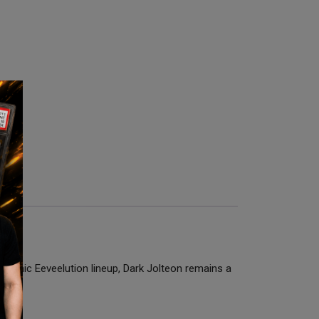
 iconic Eeveelution lineup, Dark Jolteon remains a