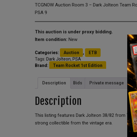
TCGNOW Auction Room 3 – Dark Jolteon Team Rock
PSA 9
This auction is under proxy bidding.
Item condition:
New
Categories:
Auction
,
ETB
Tags:
Dark Jolteon
,
PSA
Brand:
Team Rocket 1st Edition
Description
Bids
Private message
Description
This listing features Dark Jolteon 38/82 from Team
strong collectible from the vintage era.