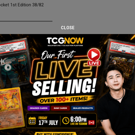
et 1st Edition 38/82
CLOSE
 Rocket 1st Edition, professionally graded PSA 9 Mint. As part of the