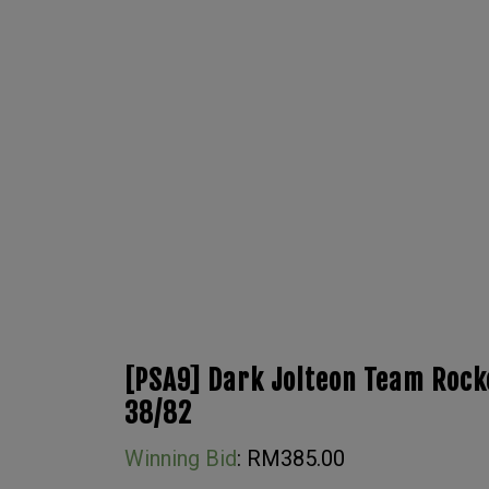
[PSA9] Dark Jolteon Team Rocke
38/82
Winning Bid
:
RM
385.00