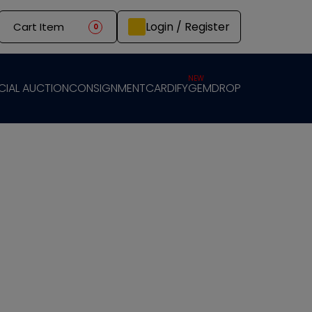
Login / Register
Cart Item
0
NEW
CIAL AUCTION
CONSIGNMENT
CARDIFY
GEMDROP