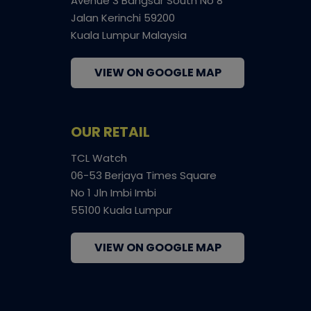
Avenue 3 Bangsar South No 8
Jalan Kerinchi 59200
Kuala Lumpur Malaysia
VIEW ON GOOGLE MAP
OUR RETAIL
TCL Watch
06-53 Berjaya Times Square
No 1 Jln Imbi Imbi
55100 Kuala Lumpur
VIEW ON GOOGLE MAP