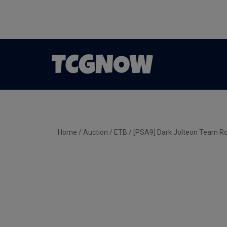
Home
/
Auction
/
ETB
/ [PSA9] Dark Jolteon Team Ro