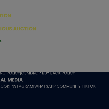
TION
ED PRODUCTS
|
GRADED CARDS
|
ELITE TRAINER BOX
|
SPECIA
VIOUS AUCTION
SEALED AUCTION
|
PAST GRADED CARDS AUCTION
|
PAST E
P
PAGE
|
LIVE SHOP
|
ACCESSORIES
|
CARDIFY MAILER
|
GEMDROP
OW PERSONAL SHOPPER
IGNMENT
|
BLOG
|
ABOUT US
|
CONTACT US
|
REFUND POLICY
|
ING POLICY
|
GEMDROP BUY BACK POLICY
AL MEDIA
BOOK
|
INSTAGRAM
|
WHATSAPP COMMUNITY
|
TIKTOK