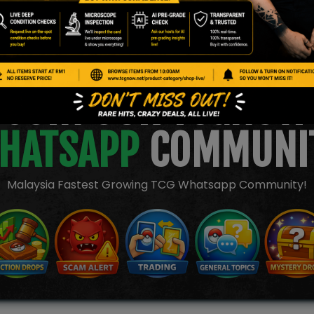
JOIN OUR TCGNOW
HATSAPP
COMMUNI
Malaysia Fastest Growing TCG Whatsapp Community!