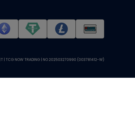
T | TCG NOW TRADING | NO.202503270990 (003781412-W)