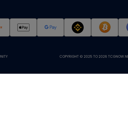
NITY
COPYRIGHT © 2025 TO 2026 TCGNOW.NE