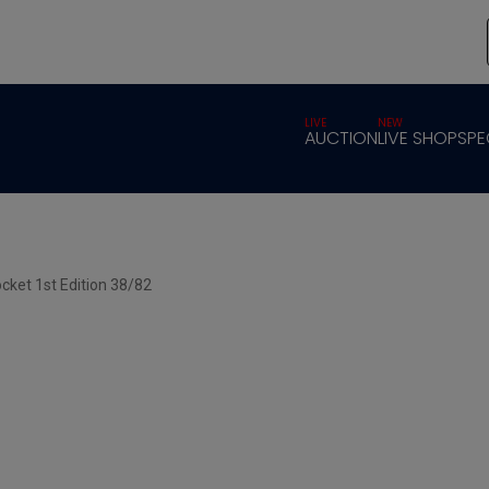
LIVE
NEW
AUCTION
LIVE SHOP
SPE
cket 1st Edition 38/82