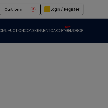
Login / Register
Cart Item
0
NEW
CIAL AUCTION
CONSIGNMENT
CARDIFY
GEMDROP