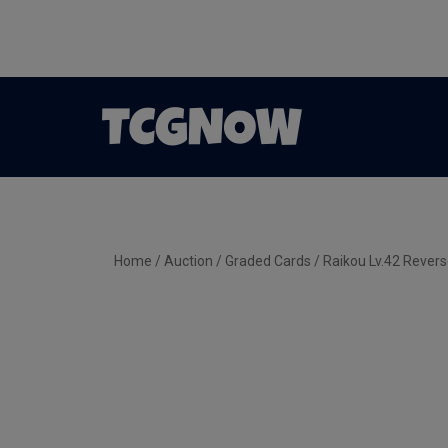
Home
/
Auction
/
Graded Cards
/ Raikou Lv.42 Rever