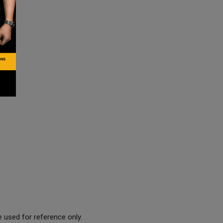
 used for reference only.