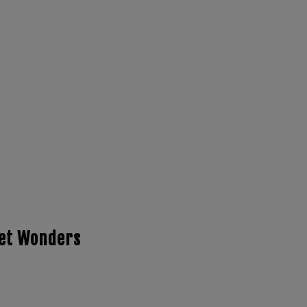
ret Wonders