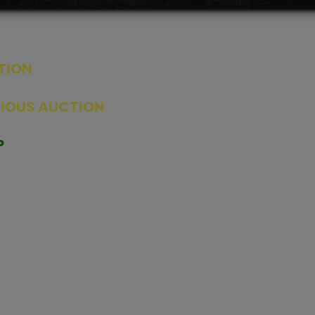
TION
ED PRODUCTS
|
GRADED CARDS
|
ELITE TRAINER BOX
|
SPECIA
VIOUS AUCTION
SEALED AUCTION
|
PAST GRADED CARDS AUCTION
|
PAST E
P
PAGE
|
LIVE SHOP
|
ACCESSORIES
|
CARDIFY MAILER
|
GEMDROP
OW PERSONAL SHOPPER
IGNMENT
|
BLOG
|
ABOUT US
|
CONTACT US
|
REFUND POLICY
|
ING POLICY
|
GEMDROP BUY BACK POLICY
AL MEDIA
BOOK
|
INSTAGRAM
|
WHATSAPP COMMUNITY
|
TIKTOK