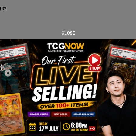
/132
CLOSE
nd minimal visible wear.