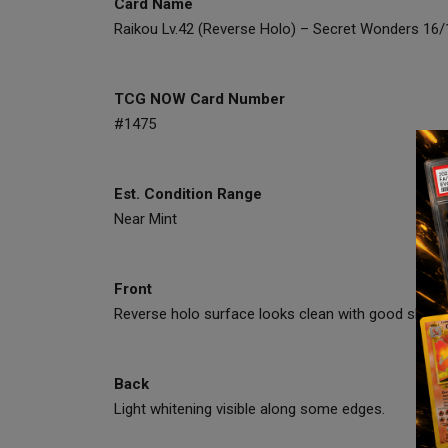
Card Name
Raikou Lv.42 (Reverse Holo) – Secret Wonders 16
TCG NOW Card Number
#1475
Est. Condition Range
Near Mint
Front
Reverse holo surface looks clean with good shine a
Back
Light whitening visible along some edges.