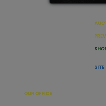
AUC
SEAL
PRE
TCGNOW is Malaysia’s leading TCG
PAST 
auction platform, built for serious
SHO
collectors. We deliver authentic
HOME
trading cards, transparent condition
TCGN
insights, and secure fulfilment to
SITE
support confident bidding and
CONS
collecting.
SHIPP
SOCI
FACE
OUR OFFICE
Tower A Level 1-05 Vertical Business