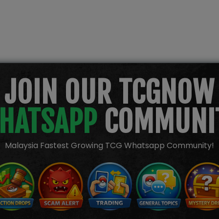
JOIN OUR TCGNOW
HATSAPP
COMMUNI
Malaysia Fastest Growing TCG Whatsapp Community!