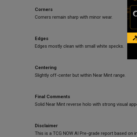
Corners
Corners remain sharp with minor wear.
Edges
Edges mostly clean with small white specks.
Centering
Slightly off-center but within Near Mint range.
Final Comments
Solid Near Mint reverse holo with strong visual appe
Disclaimer
This is a TCG NOW AI Pre-grade report based on im