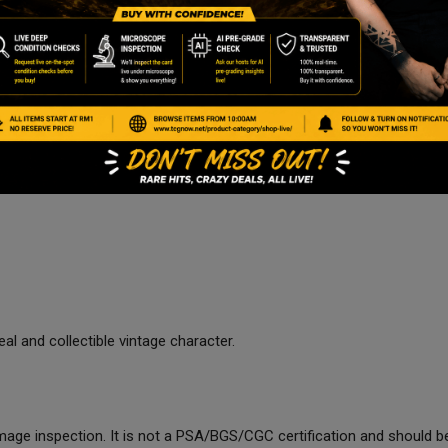
al and collectible vintage character.
age inspection. It is not a PSA/BGS/CGC certification and should be