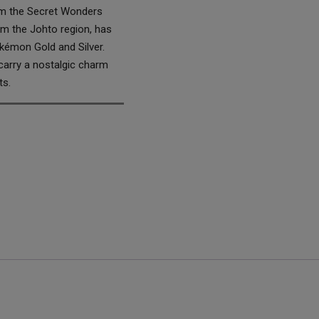
rom the Secret Wonders
om the Johto region, has
okémon Gold and Silver.
carry a nostalgic charm
ts.