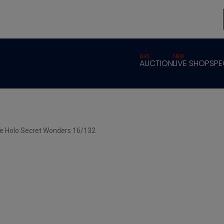
LIVE
NEW
AUCTION
LIVE SHOP
SPE
se Holo Secret Wonders 16/132