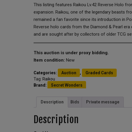
This listing features Raikou Lv.42 Reverse Holo f
expansion. Raikou, one of the legendary beasts fr
remained a fan favorite since its introduction in P
Reverse holo cards from the Diamond & Pearl era 
and are sought after by collectors of older TCG se
This auction is under proxy bidding.
Item condition:
New
Categories:
Auction
,
Graded Cards
Tag:
Raikou
Brand:
Secret Wonders
Description
Bids
Private message
Description