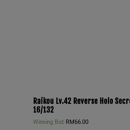
Raikou Lv.42 Reverse Holo Sec
16/132
Winning Bid
:
RM
66.00