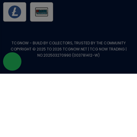
TCGNOW - BUILD BY COLLECTORS, TRUSTED BY THE COMMUNITY
COPYRIGHT © 2025 TO 2026 TCGNOW.NET | TCG NOW TRADING |
NO.202503270990 (003781412-W)