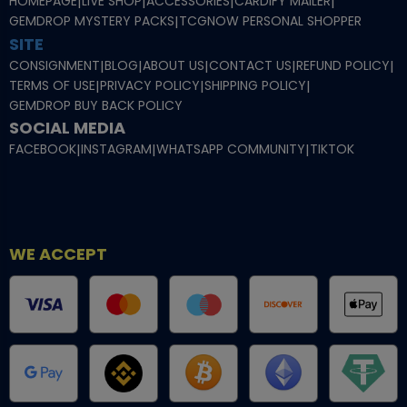
HOMEPAGE
|
LIVE SHOP
|
ACCESSORIES
|
CARDIFY MAILER
|
GEMDROP MYSTERY PACKS
|
TCGNOW PERSONAL SHOPPER
SITE
CONSIGNMENT
|
BLOG
|
ABOUT US
|
CONTACT US
|
REFUND POLICY
|
TERMS OF USE
|
PRIVACY POLICY
|
SHIPPING POLICY
|
GEMDROP BUY BACK POLICY
SOCIAL MEDIA
FACEBOOK
|
INSTAGRAM
|
WHATSAPP COMMUNITY
|
TIKTOK
WE ACCEPT