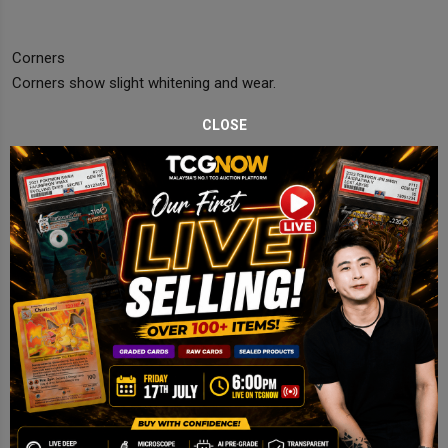
Corners
Corners show slight whitening and wear.
CLOSE
Edges
Noticeable edge whitening.
Centering
Slightly off but acceptable.
Final Comments
Lightly Played copy with surface wear and edge whitening.
Disclaimer