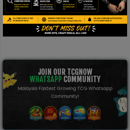
This is a TCG NOW AI Pre-grade report based on image
inspection. It is not a PSA/BGS/CGC certification and should be
used for reference only.
JOIN OUR TCGNOW
WHATSAPP
COMMUNITY
Malaysia Fastest Growing TCG Whatsapp
Community!