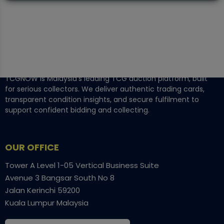
TCGNOW is Malaysia’s leading TCG auction platform, built
for serious collectors. We deliver authentic trading cards,
transparent condition insights, and secure fulfilment to
support confident bidding and collecting.
OUR OFFICE
Tower A Level 1-05 Vertical Business Suite
Avenue 3 Bangsar South No 8
Jalan Kerinchi 59200
Kuala Lumpur Malaysia