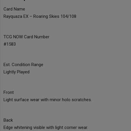
Card Name
Rayquaza EX – Roaring Skies 104/108
TCG NOW Card Number
#1583
Est. Condition Range
Lightly Played
Front
Light surface wear with minor holo scratches.
Back
Edge whitening visible with light corner wear.