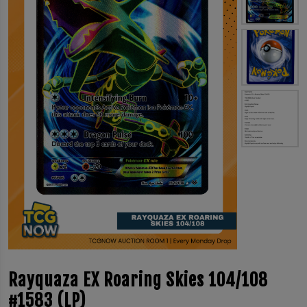
Rayquaza EX Roaring Skies 104/108
#1583 (LP)