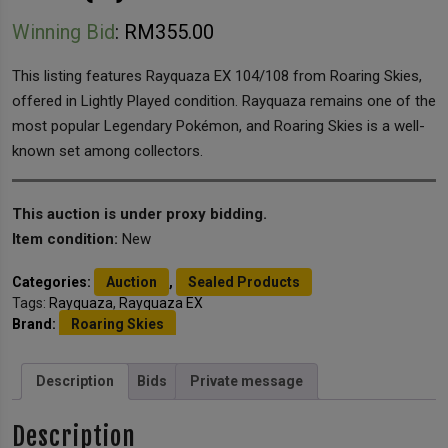
Winning Bid
:
RM
355.00
This listing features Rayquaza EX 104/108 from Roaring Skies,
offered in Lightly Played condition. Rayquaza remains one of the
most popular Legendary Pokémon, and Roaring Skies is a well-
known set among collectors.
This auction is under proxy bidding.
Item condition:
New
Categories:
Auction
,
Sealed Products
Tags:
Rayquaza
,
Rayquaza EX
Brand:
Roaring Skies
Description
Bids
Private message
Description