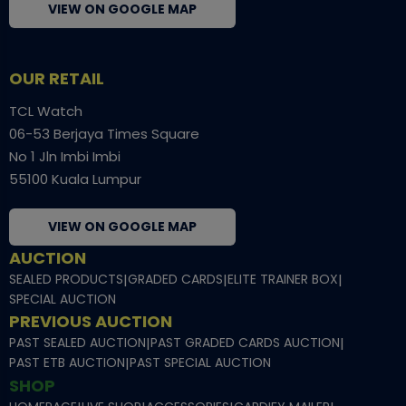
VIEW ON GOOGLE MAP
OUR RETAIL
TCL Watch
06-53 Berjaya Times Square
No 1 Jln Imbi Imbi
55100 Kuala Lumpur
VIEW ON GOOGLE MAP
AUCTION
SEALED PRODUCTS
|
GRADED CARDS
|
ELITE TRAINER BOX
|
SPECIAL AUCTION
PREVIOUS AUCTION
PAST SEALED AUCTION
|
PAST GRADED CARDS AUCTION
|
PAST ETB AUCTION
|
PAST SPECIAL AUCTION
SHOP