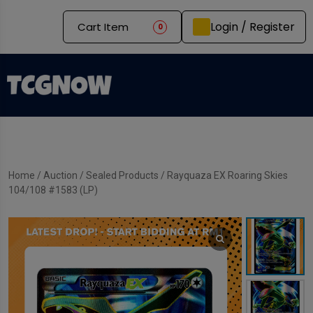
Login / Register
Cart Item
0
Home
/
Auction
/
Sealed Products
/ Rayquaza EX Roaring Skies
104/108 #1583 (LP)