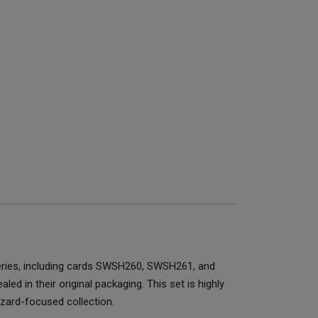
eries, including cards SWSH260, SWSH261, and
d in their original packaging. This set is highly
izard-focused collection.