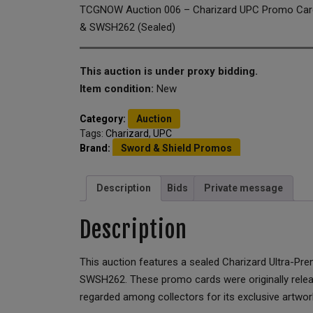
TCGNOW Auction 006 – Charizard UPC Promo Ca
& SWSH262 (Sealed)
This auction is under proxy bidding.
Item condition:
New
Category:
Auction
Tags:
Charizard
,
UPC
Brand:
Sword & Shield Promos
Description
Bids
Private message
Description
This auction features a sealed Charizard Ultra-P
SWSH262. These promo cards were originally release
regarded among collectors for its exclusive artwork