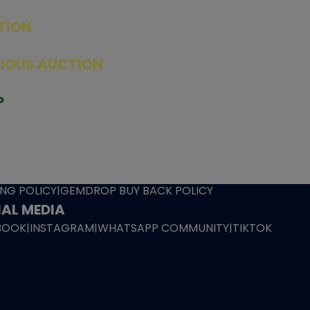
TION
ED PRODUCTS
|
GRADED CARDS
|
ELITE TRAINER BOX
|
SPECIA
VIOUS AUCTION
SEALED AUCTION
|
PAST GRADED CARDS AUCTION
|
PAST E
P
PAGE
|
LIVE SHOP
|
ACCESSORIES
|
CARDIFY MAILER
|
GEMDROP
OW PERSONAL SHOPPER
IGNMENT
|
BLOG
|
ABOUT US
|
CONTACT US
|
REFUND POLICY
|
ING POLICY
|
GEMDROP BUY BACK POLICY
AL MEDIA
BOOK
|
INSTAGRAM
|
WHATSAPP COMMUNITY
|
TIKTOK