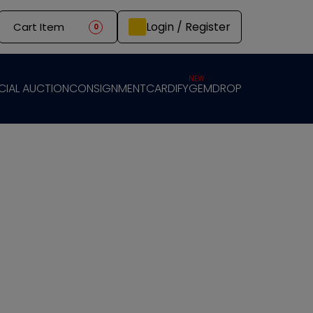
Login / Register
Cart Item
0
NEW
CIAL AUCTION
CONSIGNMENT
CARDIFY
GEMDROP