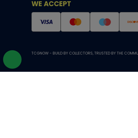
WE ACCEPT
TCGNOW - BUILD BY COLLECTORS, TRUSTED BY THE COMMU