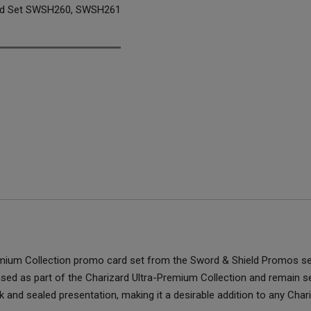
rd Set SWSH260, SWSH261
remium Collection promo card set from the Sword & Shield Promos s
d as part of the Charizard Ultra-Premium Collection and remain seale
 and sealed presentation, making it a desirable addition to any Char