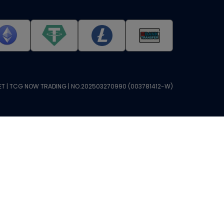
T | TCG NOW TRADING | NO.202503270990 (003781412-W)