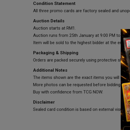
Condition Statement
All three promo cards are factory sealed and unope
Auction Details
Auction starts at RM1.
Auction runs from 25th January at 9:00 PM to 29th
Item will be sold to the highest bidder at the end of
Packaging & Shipping
Orders are packed securely using protective sleeve
Additional Notes
The items shown are the exact items you will recei
More photos can be requested before bidding.
Buy with confidence from TCG NOW.
Disclaimer
Sealed card condition is based on external visual in