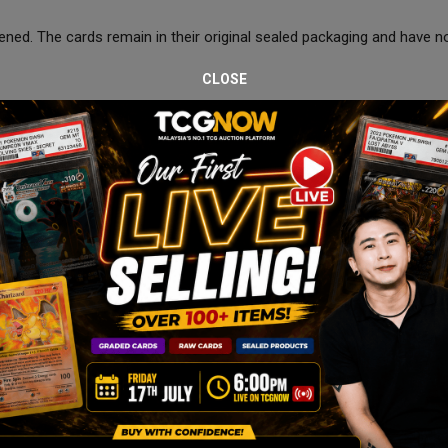
ned. The cards remain in their original sealed packaging and have n
CLOSE
 January at 8:00 PM.
 the auction period.
s, bubble wrap, carton box, and courier-safe packaging to ensure saf
ve.
spection only. Please review all images carefully before bidding.