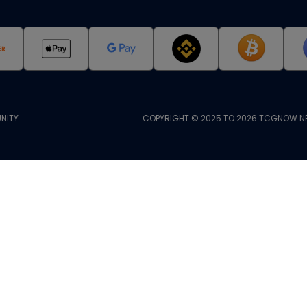
NITY
COPYRIGHT © 2025 TO 2026 TCGNOW.NE