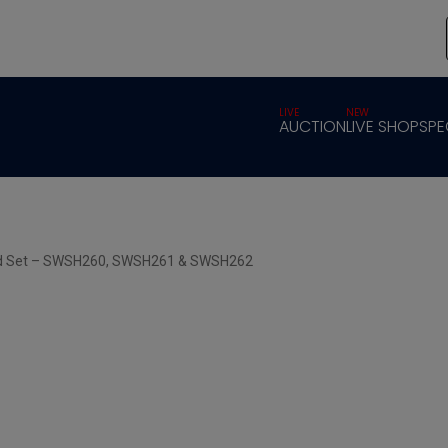
LIVE
NEW
AUCTION
LIVE SHOP
SPE
ard Set – SWSH260, SWSH261 & SWSH262