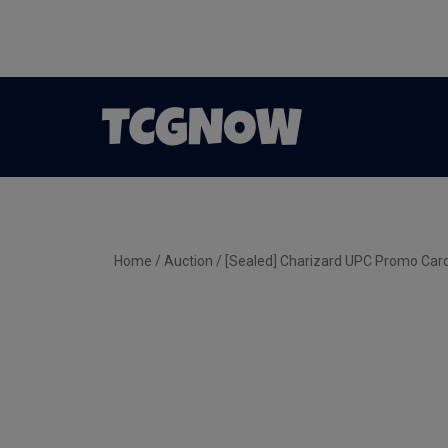
Home
/
Auction
/ [Sealed] Charizard UPC Promo C