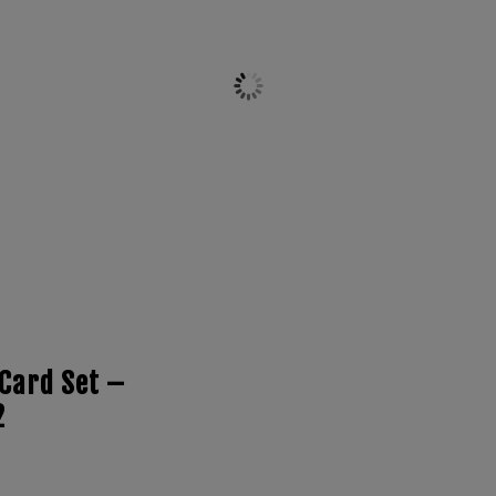
Card Set –
2