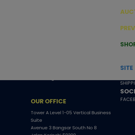
AUC
SEAL
PRE
TCGNOW is Malaysia’s leading TCG
PAST 
auction platform, built for serious
SHO
collectors. We deliver authentic
HOME
trading cards, transparent condition
TCGN
insights, and secure fulfilment to
SITE
support confident bidding and
CONS
collecting.
SHIPP
SOCI
FACE
OUR OFFICE
Tower A Level 1-05 Vertical Business
Suite
Avenue 3 Bangsar South No 8