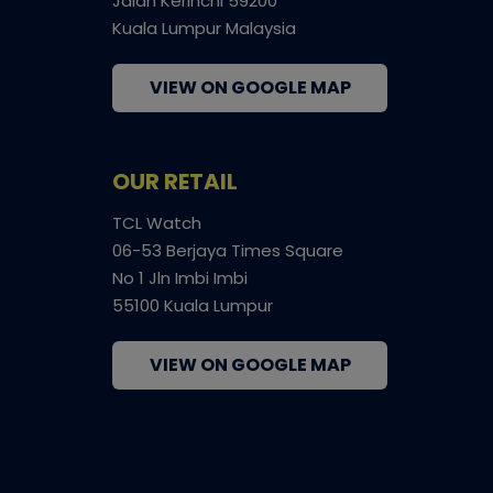
Jalan Kerinchi 59200
Kuala Lumpur Malaysia
VIEW ON GOOGLE MAP
OUR RETAIL
TCL Watch
06-53 Berjaya Times Square
No 1 Jln Imbi Imbi
55100 Kuala Lumpur
VIEW ON GOOGLE MAP