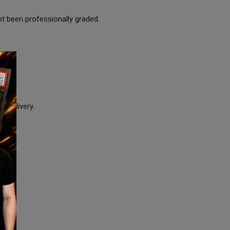
ot been professionally graded.
e delivery.