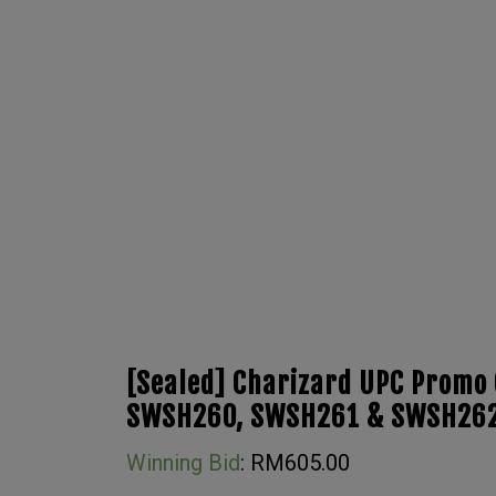
[Sealed] Charizard UPC Promo 
SWSH260, SWSH261 & SWSH26
Winning Bid
:
RM
605.00