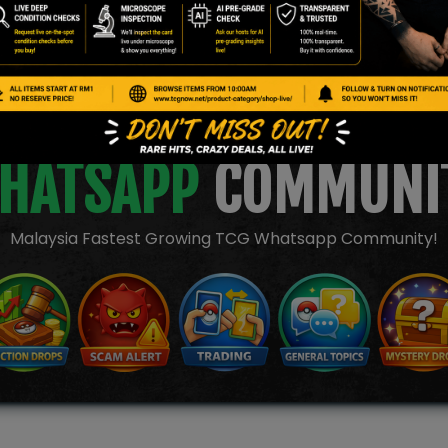
JOIN OUR TCGNOW
HATSAPP
COMMUNI
Malaysia Fastest Growing TCG Whatsapp Community!