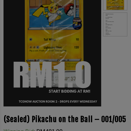
(Sealed) Pikachu on the Ball – 001/005