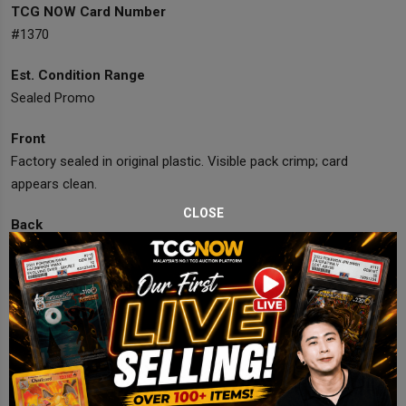
TCG NOW Card Number
#1370
Est. Condition Range
Sealed Promo
Front
Factory sealed in original plastic. Visible pack crimp; card
appears clean.
CLOSE
Back
Unopened with official promo backing card intact.
Corners
Sealed; no visible corner damage.
Edges
Sealed; no visible edge wear.