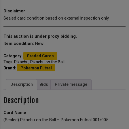
Disclaimer
Sealed card condition based on external inspection only.
This auction is under proxy bidding.
Item condition:
New
Category:
Graded Cards
Tags:
Pikachu
,
Pikachu on the Ball
Brand:
Pokemon Futsal
Description
Bids
Private message
Description
Card Name
(Sealed) Pikachu on the Ball – Pokemon Futsal 001/005