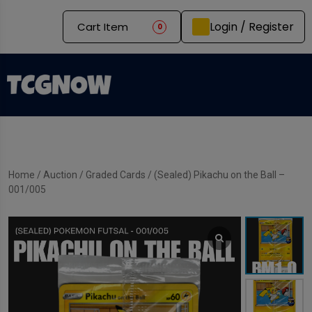
Login / Register
Cart Item
0
Home
/
Auction
/
Graded Cards
/ (Sealed) Pikachu on the Ball –
001/005