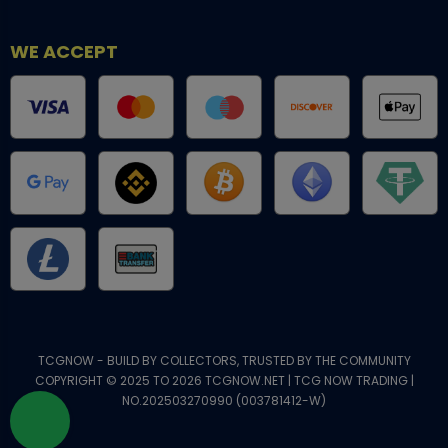
WE ACCEPT
TCGNOW - BUILD BY COLLECTORS, TRUSTED BY THE COMMUNITY
COPYRIGHT © 2025 TO 2026 TCGNOW.NET | TCG NOW TRADING |
NO.202503270990 (003781412-W)