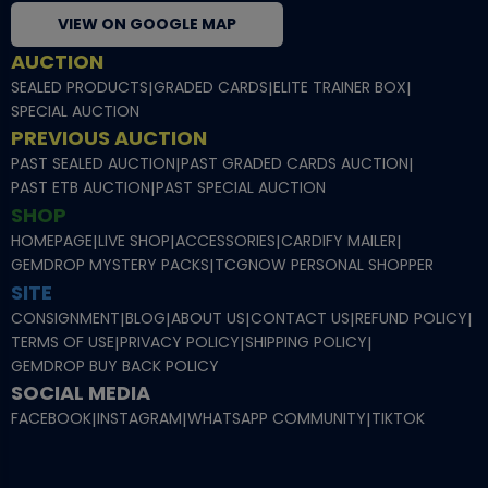
VIEW ON GOOGLE MAP
AUCTION
SEALED PRODUCTS
|
GRADED CARDS
|
ELITE TRAINER BOX
|
SPECIAL AUCTION
PREVIOUS AUCTION
PAST SEALED AUCTION
|
PAST GRADED CARDS AUCTION
|
PAST ETB AUCTION
|
PAST SPECIAL AUCTION
SHOP
HOMEPAGE
|
LIVE SHOP
|
ACCESSORIES
|
CARDIFY MAILER
|
GEMDROP MYSTERY PACKS
|
TCGNOW PERSONAL SHOPPER
SITE
CONSIGNMENT
|
BLOG
|
ABOUT US
|
CONTACT US
|
REFUND POLICY
|
TERMS OF USE
|
PRIVACY POLICY
|
SHIPPING POLICY
|
GEMDROP BUY BACK POLICY
SOCIAL MEDIA
FACEBOOK
|
INSTAGRAM
|
WHATSAPP COMMUNITY
|
TIKTOK