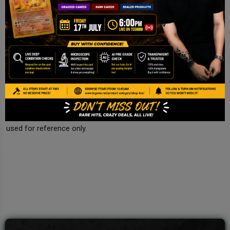
Centering
Appears well-centered from visible front.
Final Comments
Authentic sealed Pokemon Futsal promo. Condition assumed
Near Mint inside seal.
Disclaimer
This is a TCG NOW AI Pre-grade report based on image
inspection. It is not a PSA/BGS/CGC certification and should be
used for reference only.