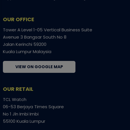
OUR OFFICE
Tower A Level 1-05 Vertical Business Suite
Avenue 3 Bangsar South No 8
Jalan Kerinchi 59200
Kuala Lumpur Malaysia
VIEW ON GOOGLE MAP
OUR RETAIL
TCL Watch
06-53 Berjaya Times Square
No 1 Jln Imbi Imbi
55100 Kuala Lumpur