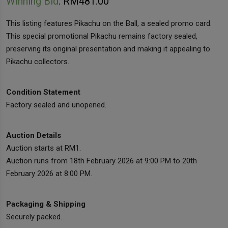
Winning Bid
:
RM
481.00
This listing features Pikachu on the Ball, a sealed promo card.
This special promotional Pikachu remains factory sealed,
preserving its original presentation and making it appealing to
Pikachu collectors.
Condition Statement
Factory sealed and unopened.
Auction Details
Auction starts at RM1.
Auction runs from 18th February 2026 at 9:00 PM to 20th
February 2026 at 8:00 PM.
Packaging & Shipping
Securely packed.