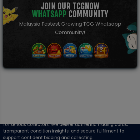
JOIN OUR TCGNOW
WHATSAPP
COMMUNITY
Malaysia Fastest Growing TCG Whatsapp
Community!
TCGNOW is Malaysia’s leading TCG auction platform, built
for serious collectors. We deliver authentic trading cards,
transparent condition insights, and secure fulfilment to
support confident bidding and collecting.