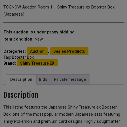
TCGNOW Auction Room 1 – Shiny Treasure ex Booster Box
(Japanese)
This auction is under proxy bidding.
Item condition:
New
Categories:
Auction
,
Sealed Products
Tag:
Booster Box
Brand:
Shiny Treasure EX
Description
Bids
Private message
Description
This listing features the Japanese Shiny Treasure ex Booster
Box, one of the most popular modern Japanese sets featuring
shiny Pokémon and premium card designs. Highly sought after