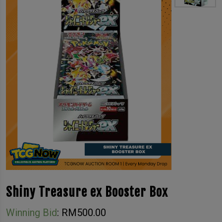
Shiny Treasure ex Booster Box
Winning Bid
:
RM
500.00