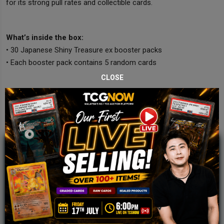
for its strong pull rates and collectible cards.
What’s inside the box:
• 30 Japanese Shiny Treasure ex booster packs
• Each booster pack contains 5 random cards
CLOSE
JOIN OUR TCGNOW
WHATSAPP
COMMUNITY
Malaysia Fastest Growing TCG Whatsapp
Community!