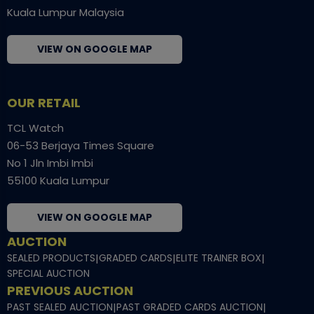
Kuala Lumpur Malaysia
VIEW ON GOOGLE MAP
OUR RETAIL
TCL Watch
06-53 Berjaya Times Square
No 1 Jln Imbi Imbi
55100 Kuala Lumpur
VIEW ON GOOGLE MAP
AUCTION
SEALED PRODUCTS
|
GRADED CARDS
|
ELITE TRAINER BOX
|
SPECIAL AUCTION
PREVIOUS AUCTION
PAST SEALED AUCTION
|
PAST GRADED CARDS AUCTION
|