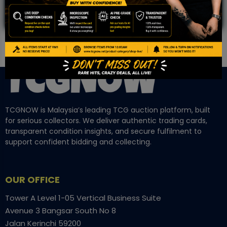
TCGNOW is Malaysia’s leading TCG auction platform, built
for serious collectors. We deliver authentic trading cards,
transparent condition insights, and secure fulfilment to
support confident bidding and collecting.
OUR OFFICE
Tower A Level 1-05 Vertical Business Suite
Avenue 3 Bangsar South No 8
Jalan Kerinchi 59200