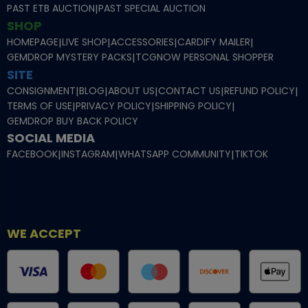
PAST ETB AUCTION
|
PAST SPECIAL AUCTION
SHOP
HOMEPAGE
|
LIVE SHOP
|
ACCESSORIES
|
CARDIFY MAILER
|
GEMDROP MYSTERY PACKS
|
TCGNOW PERSONAL SHOPPER
SITE
CONSIGNMENT
|
BLOG
|
ABOUT US
|
CONTACT US
|
REFUND POLICY
|
TERMS OF USE
|
PRIVACY POLICY
|
SHIPPING POLICY
|
GEMDROP BUY BACK POLICY
SOCIAL MEDIA
FACEBOOK
|
INSTAGRAM
|
WHATSAPP COMMUNITY
|
TIKTOK
WE ACCEPT