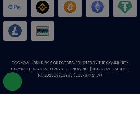
TCGNOW - BUILD BY COLLECTORS, TRUSTED BY THE COMMUNITY
COPYRIGHT © 2025 TO 2026 TCGNOW.NET | TCG NOW TRADING |
NO.202503270990 (003781412-W)