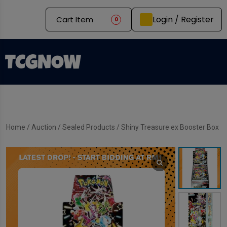
Login / Register
Cart Item
0
Home
/
Auction
/
Sealed Products
/ Shiny Treasure ex Booster Box