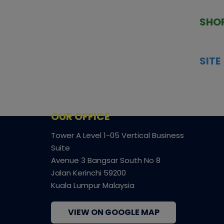
TCGNOW is Malaysia’s leading TCG
PAST 
auction platform, built for serious
SHO
collectors. We deliver authentic
HOME
trading cards, transparent condition
TCGN
insights, and secure fulfilment to
SITE
support confident bidding and
CONS
collecting.
SHIPP
SOCI
FACE
OUR OFFICE
Tower A Level 1-05 Vertical Business
Suite
Avenue 3 Bangsar South No 8
Jalan Kerinchi 59200
Kuala Lumpur Malaysia
VIEW ON GOOGLE MAP