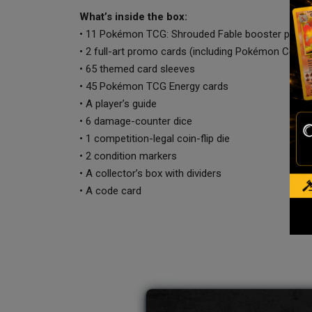
What’s inside the box:
• 11 Pokémon TCG: Shrouded Fable booster packs
• 2 full-art promo cards (including Pokémon Cente
• 65 themed card sleeves
• 45 Pokémon TCG Energy cards
• A player’s guide
• 6 damage-counter dice
• 1 competition-legal coin-flip die
• 2 condition markers
• A collector’s box with dividers
• A code card