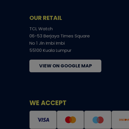
OUR RETAIL
TCL Watch
06-53 Berjaya Times Square
No 1 Jln Imbi Imbi
55100 Kuala Lumpur
VIEW ON GOOGLE MAP
WE ACCEPT