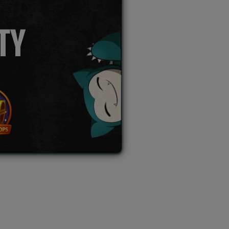
TY
L AUCTION