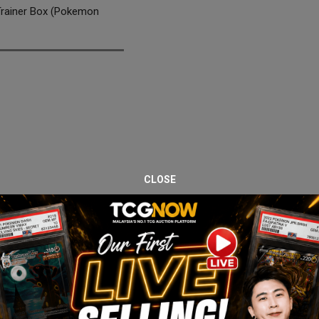
Trainer Box (Pokemon
CLOSE
e Shrouded Fable Elite Trainer Box. Pokémon Center editions are pre