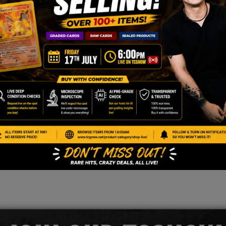
r stamped version)