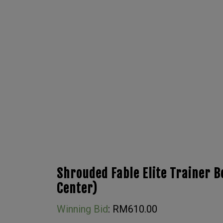
Shrouded Fable Elite Trainer 
Center)
Winning Bid
:
RM
610.00