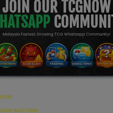
JOIN OUR TCGNOW
HATSAPP
COMMUNI
Malaysia Fastest Growing TCG Whatsapp Community!
TION
ED PRODUCTS
|
GRADED CARDS
|
ELITE TRAINER BOX
|
SPECIA
VIOUS AUCTION