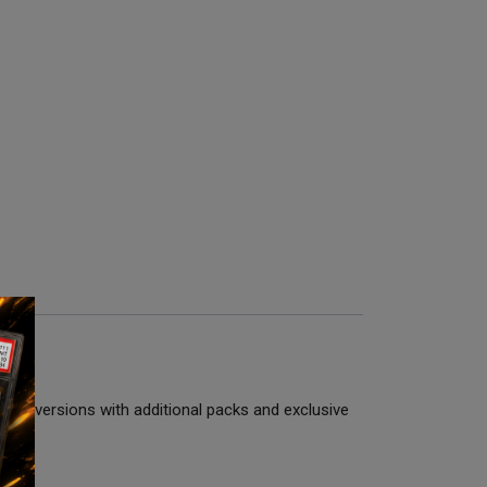
mium versions with additional packs and exclusive