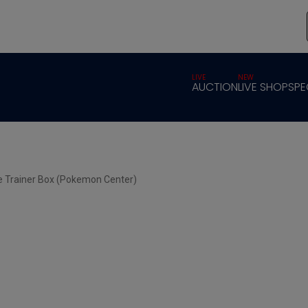
LIVE
NEW
AUCTION
LIVE SHOP
SPE
te Trainer Box (Pokemon Center)