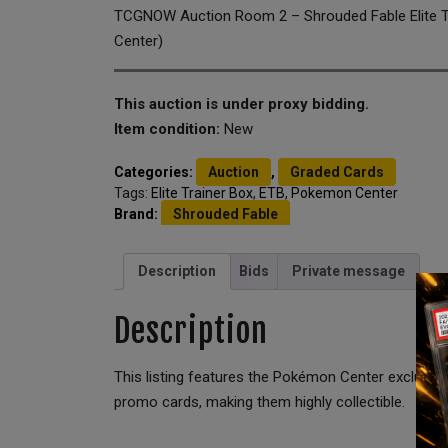
TCGNOW Auction Room 2 – Shrouded Fable Elite 
Center)
This auction is under proxy bidding.
Item condition:
New
Categories:
Auction
,
Graded Cards
Tags:
Elite Trainer Box
,
ETB
,
Pokemon Center
Brand:
Shrouded Fable
Description
Bids
Private message
Description
This listing features the Pokémon Center exclusiv
promo cards, making them highly collectible.