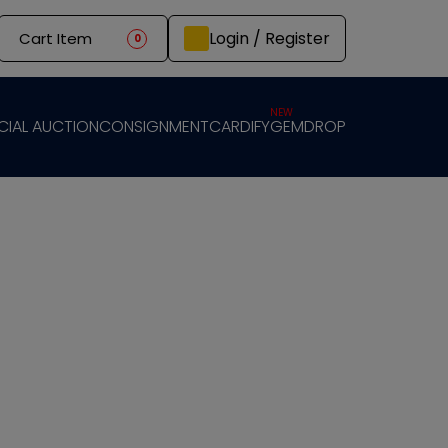
Login / Register
Cart Item
0
NEW
CIAL AUCTION
CONSIGNMENT
CARDIFY
GEMDROP