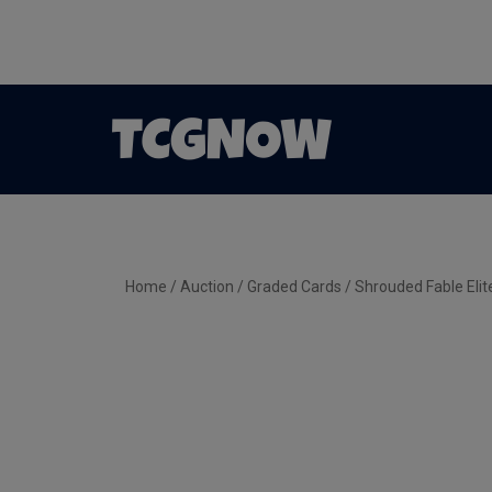
Home
/
Auction
/
Graded Cards
/ Shrouded Fable Eli