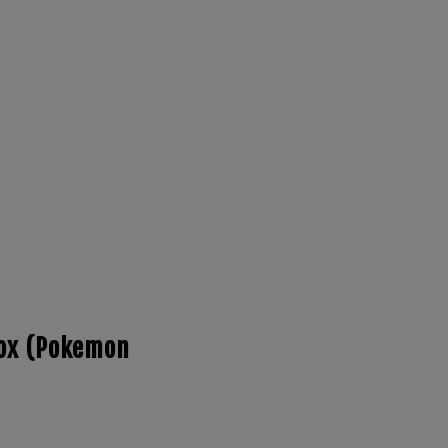
Box (Pokemon