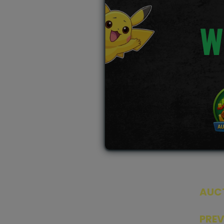
W
AUC
SEAL
PRE