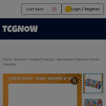
Login / Register
Cart Item
0
Home
/
Auction
/
Sealed Products
/ Special Box Pokemon Center
Fukuoka