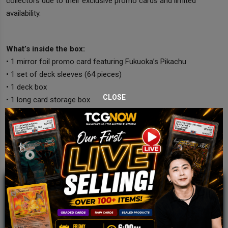
collectors due to their exclusive promo cards and limited
availability.
What’s inside the box:
• 1 mirror foil promo card featuring Fukuoka’s Pikachu
• 1 set of deck sleeves (64 pieces)
• 1 deck box
CLOSE
• 1 long card storage box
JOIN OUR TCGNOW
WHATSAPP
COMMUNITY
Malaysia Fastest Growing TCG Whatsapp