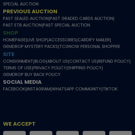
SPECIAL AUCTION
PREVIOUS AUCTION
PAST SEALED AUCTION
|
PAST GRADED CARDS AUCTION
|
PAST ETB AUCTION
|
PAST SPECIAL AUCTION
SHOP
HOMEPAGE
|
LIVE SHOP
|
ACCESSORIES
|
CARDIFY MAILER
|
GEMDROP MYSTERY PACKS
|
TCGNOW PERSONAL SHOPPER
SITE
CONSIGNMENT
|
BLOG
|
ABOUT US
|
CONTACT US
|
REFUND POLICY
|
TERMS OF USE
|
PRIVACY POLICY
|
SHIPPING POLICY
|
GEMDROP BUY BACK POLICY
SOCIAL MEDIA
FACEBOOK
|
INSTAGRAM
|
WHATSAPP COMMUNITY
|
TIKTOK
WE ACCEPT