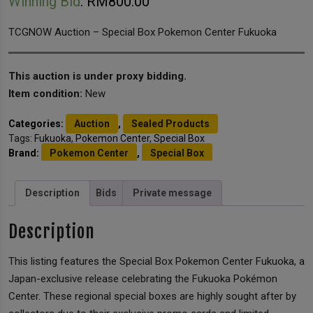
Winning Bid
:
RM
800.00
TCGNOW Auction – Special Box Pokemon Center Fukuoka
This auction is under proxy bidding.
Item condition:
New
Categories:
Auction
,
Sealed Products
Tags:
Fukuoka
,
Pokemon Center
,
Special Box
Brand:
Pokemon Center
,
Special Box
Description
Bids
Private message
Description
This listing features the Special Box Pokemon Center Fukuoka, a
Japan-exclusive release celebrating the Fukuoka Pokémon
Center. These regional special boxes are highly sought after by