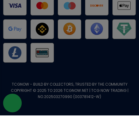
TCGNOW - BUILD BY COLLECTORS, TRUSTED BY THE COMMUNITY
COPYRIGHT © 2025 TO 2026 TCGNOW.NET | TCG NOW TRADING |
NO.202503270990 (003781412-W)