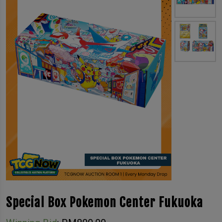
Special Box Pokemon Center Fukuoka