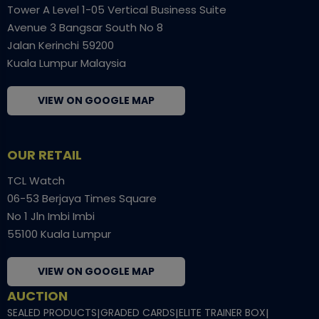
Tower A Level 1-05 Vertical Business Suite
Avenue 3 Bangsar South No 8
Jalan Kerinchi 59200
Kuala Lumpur Malaysia
VIEW ON GOOGLE MAP
OUR RETAIL
TCL Watch
06-53 Berjaya Times Square
No 1 Jln Imbi Imbi
55100 Kuala Lumpur
VIEW ON GOOGLE MAP
AUCTION
SEALED PRODUCTS
|
GRADED CARDS
|
ELITE TRAINER BOX
|