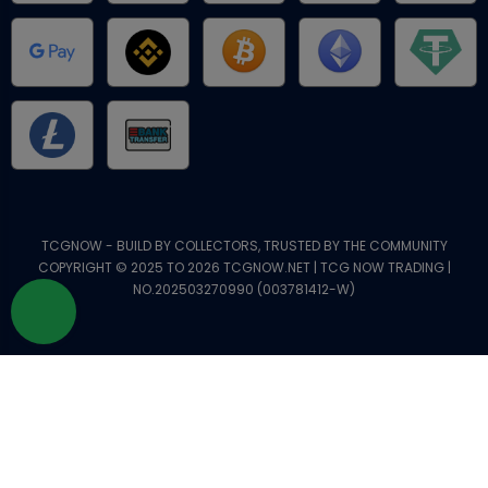
TCGNOW - BUILD BY COLLECTORS, TRUSTED BY THE COMMUNITY
COPYRIGHT © 2025 TO 2026 TCGNOW.NET | TCG NOW TRADING |
NO.202503270990 (003781412-W)