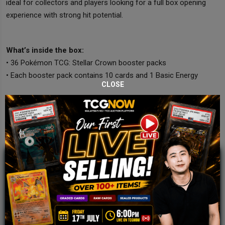
ideal for collectors and players looking for a full box opening
experience with strong hit potential.
What’s inside the box:
• 36 Pokémon TCG: Stellar Crown booster packs
• Each booster pack contains 10 cards and 1 Basic Energy
CLOSE
JOIN OUR TCGNOW
WHATSAPP
COMMUNITY
Malaysia Fastest Growing TCG Whatsapp
Community!