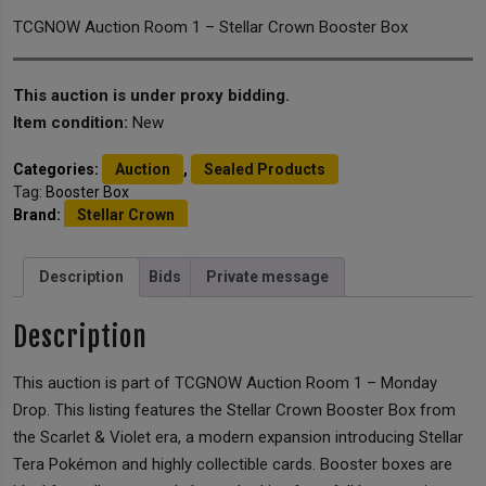
TCGNOW Auction Room 1 – Stellar Crown Booster Box
This auction is under proxy bidding.
Item condition:
New
Categories:
Auction
,
Sealed Products
Tag:
Booster Box
Brand:
Stellar Crown
Description
Bids
Private message
Description
This auction is part of TCGNOW Auction Room 1 – Monday
Drop. This listing features the Stellar Crown Booster Box from
the Scarlet & Violet era, a modern expansion introducing Stellar
Tera Pokémon and highly collectible cards. Booster boxes are