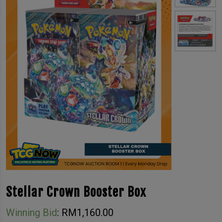
Stellar Crown Booster Box
Winning Bid
:
RM
1,160.00