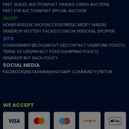
PAST SEALED AUCTION
|
PAST GRADED CARDS AUCTION
|
PAST ETB AUCTION
|
PAST SPECIAL AUCTION
SHOP
HOMEPAGE
|
LIVE SHOP
|
ACCESSORIES
|
CARDIFY MAILER
|
GEMDROP MYSTERY PACKS
|
TCGNOW PERSONAL SHOPPER
SITE
CONSIGNMENT
|
BLOG
|
ABOUT US
|
CONTACT US
|
REFUND POLICY
|
TERMS OF USE
|
PRIVACY POLICY
|
SHIPPING POLICY
|
GEMDROP BUY BACK POLICY
SOCIAL MEDIA
FACEBOOK
|
INSTAGRAM
|
WHATSAPP COMMUNITY
|
TIKTOK
WE ACCEPT