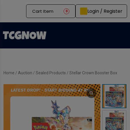
Login / Register
Cart Item
0
Home
/
Auction
/
Sealed Products
/ Stellar Crown Booster Box