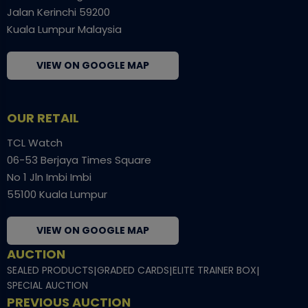
Jalan Kerinchi 59200
Kuala Lumpur Malaysia
VIEW ON GOOGLE MAP
OUR RETAIL
TCL Watch
06-53 Berjaya Times Square
No 1 Jln Imbi Imbi
55100 Kuala Lumpur
VIEW ON GOOGLE MAP
AUCTION
SEALED PRODUCTS
|
GRADED CARDS
|
ELITE TRAINER BOX
|
SPECIAL AUCTION
PREVIOUS AUCTION