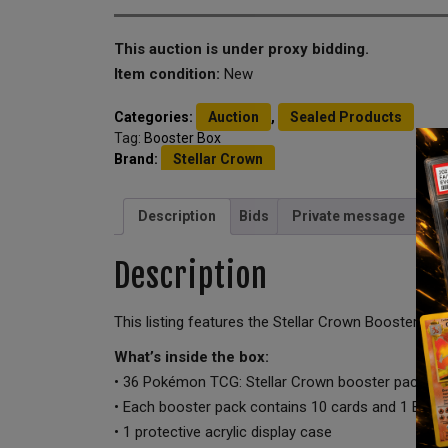
This auction is under proxy bidding.
Item condition:
New
Categories:
Auction
,
Sealed Products
Tag:
Booster Box
Brand:
Stellar Crown
Description
Bids
Private message
Description
This listing features the Stellar Crown Booster Box
What’s inside the box:
• 36 Pokémon TCG: Stellar Crown booster packs
• Each booster pack contains 10 cards and 1 Basi
• 1 protective acrylic display case