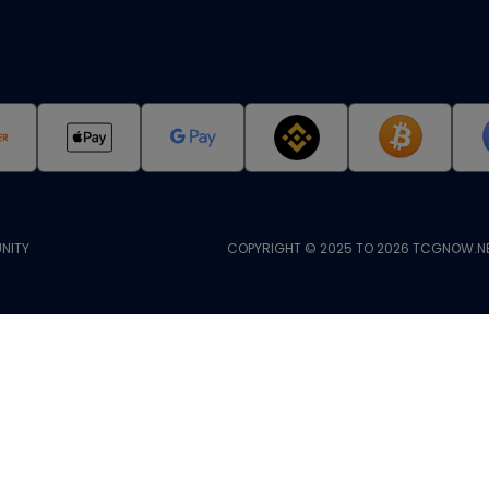
NITY
COPYRIGHT © 2025 TO 2026 TCGNOW.NE