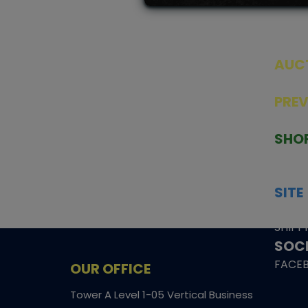
AUC
SEAL
PRE
TCGNOW is Malaysia’s leading TCG
PAST 
auction platform, built for serious
SHO
collectors. We deliver authentic
HOME
trading cards, transparent condition
TCGN
insights, and secure fulfilment to
SITE
support confident bidding and
CONS
collecting.
SHIPP
SOCI
FACE
OUR OFFICE
Tower A Level 1-05 Vertical Business