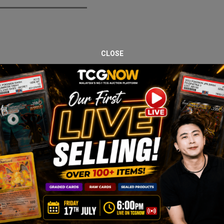
CLOSE
 with an acrylic case, combining modern Scarlet & Violet era packs w
c Energy