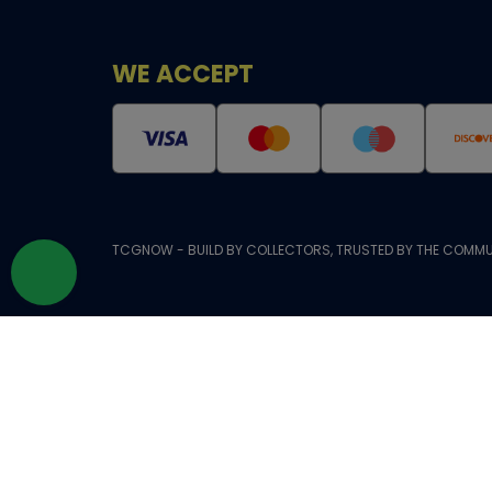
WE ACCEPT
TCGNOW - BUILD BY COLLECTORS, TRUSTED BY THE COMMU