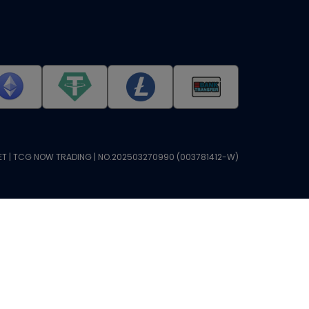
T | TCG NOW TRADING | NO.202503270990 (003781412-W)