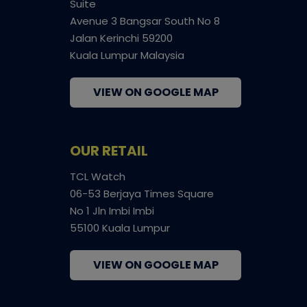
Suite
Avenue 3 Bangsar South No 8
Jalan Kerinchi 59200
Kuala Lumpur Malaysia
VIEW ON GOOGLE MAP
OUR RETAIL
TCL Watch
06-53 Berjaya Times Square
No 1 Jln Imbi Imbi
55100 Kuala Lumpur
VIEW ON GOOGLE MAP