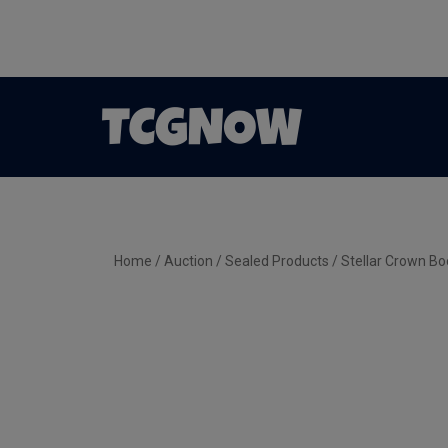
Home
/
Auction
/
Sealed Products
/ Stellar Crown Bo