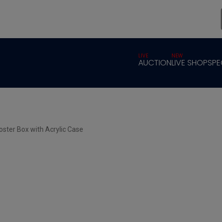
LIVE
NEW
AUCTION
LIVE SHOP
SPE
oster Box with Acrylic Case