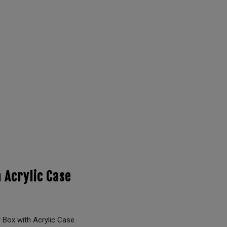
 Acrylic Case
Box with Acrylic Case