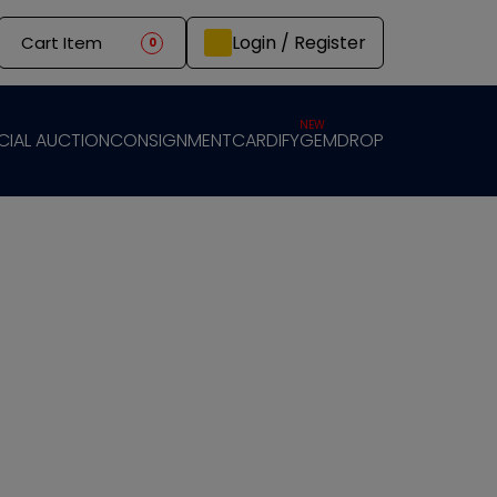
Login / Register
Cart Item
0
NEW
CIAL AUCTION
CONSIGNMENT
CARDIFY
GEMDROP