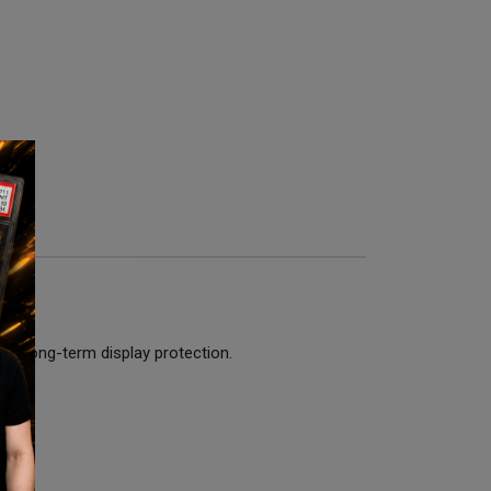
ith long-term display protection.