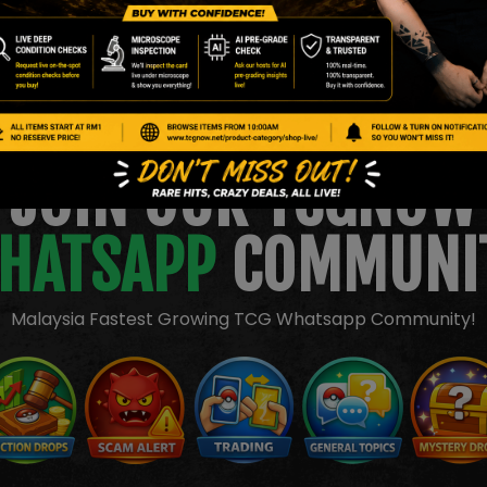
JOIN OUR TCGNOW
HATSAPP
COMMUNI
Malaysia Fastest Growing TCG Whatsapp Community!