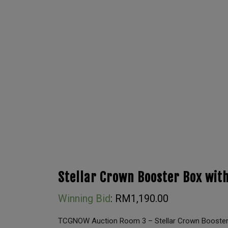
Stellar Crown Booster Box with
Winning Bid
:
RM
1,190.00
TCGNOW Auction Room 3 – Stellar Crown Booster 