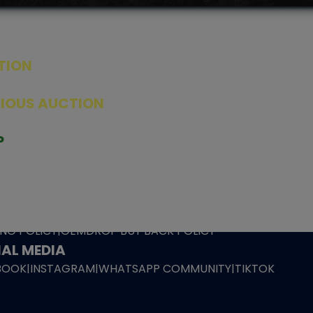
TION
ED PRODUCTS
|
GRADED CARDS
|
ELITE TRAINER BOX
|
SPECIA
VIOUS AUCTION
SEALED AUCTION
|
PAST GRADED CARDS AUCTION
|
PAST E
P
PAGE
|
LIVE SHOP
|
ACCESSORIES
|
CARDIFY MAILER
|
GEMDROP
OW PERSONAL SHOPPER
IGNMENT
|
BLOG
|
ABOUT US
|
CONTACT US
|
REFUND POLICY
|
ING POLICY
|
GEMDROP BUY BACK POLICY
AL MEDIA
BOOK
|
INSTAGRAM
|
WHATSAPP COMMUNITY
|
TIKTOK