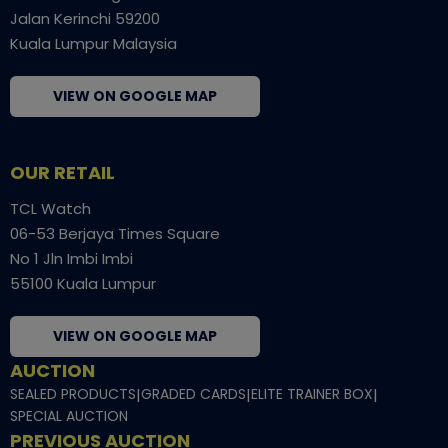
Jalan Kerinchi 59200
Kuala Lumpur Malaysia
VIEW ON GOOGLE MAP
OUR RETAIL
TCL Watch
06-53 Berjaya Times Square
No 1 Jln Imbi Imbi
55100 Kuala Lumpur
VIEW ON GOOGLE MAP
AUCTION
SEALED PRODUCTS
|
GRADED CARDS
|
ELITE TRAINER BOX
|
SPECIAL AUCTION
PREVIOUS AUCTION