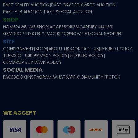
PAST SEALED AUCTION
|
PAST GRADED CARDS AUCTION
|
PAST ETB AUCTION
|
PAST SPECIAL AUCTION
SHOP
HOMEPAGE
|
LIVE SHOP
|
ACCESSORIES
|
CARDIFY MAILER
|
GEMDROP MYSTERY PACKS
|
TCGNOW PERSONAL SHOPPER
SITE
CONSIGNMENT
|
BLOG
|
ABOUT US
|
CONTACT US
|
REFUND POLICY
|
TERMS OF USE
|
PRIVACY POLICY
|
SHIPPING POLICY
|
GEMDROP BUY BACK POLICY
SOCIAL MEDIA
FACEBOOK
|
INSTAGRAM
|
WHATSAPP COMMUNITY
|
TIKTOK
WE ACCEPT