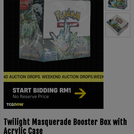
Twilight Masquerade Booster Box with
Acrylic Case