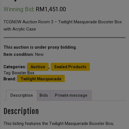
Winning Bid
:
RM
1,451.00
TCGNOW Auction Room 3 – Twilight Masquerade Booster Box
with Acrylic Case
This auction is under proxy bidding.
Item condition:
New
Categories:
Auction
,
Sealed Products
Tag:
Booster Box
Brand:
Twilight Masquerade
Description
Bids
Private message
Description
This listing features the Twilight Masquerade Booster Box,