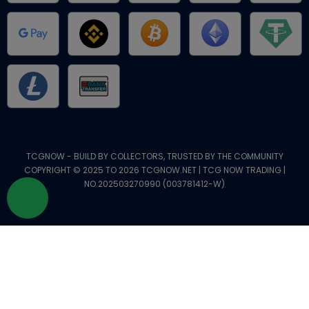
TCGNOW - BUILD BY COLLECTORS, TRUSTED BY THE COMMUNITY
COPYRIGHT © 2025 TO 2026 TCGNOW.NET | TCG NOW TRADING |
NO.202503270990 (003781412-W)