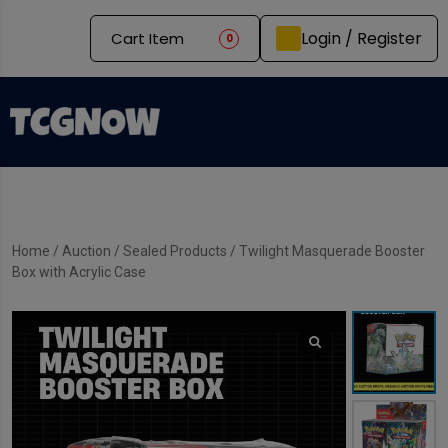
Login / Register
Cart Item
0
Home
/
Auction
/
Sealed Products
/ Twilight Masquerade Booster
Box with Acrylic Case