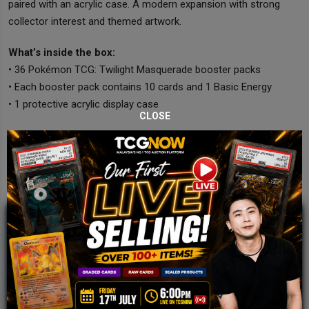
paired with an acrylic case. A modern expansion with strong
collector interest and themed artwork.
What’s inside the box:
• 36 Pokémon TCG: Twilight Masquerade booster packs
• Each booster pack contains 10 cards and 1 Basic Energy
• 1 protective acrylic display case
CLOSE
JOIN OUR TCGNOW
WHATSAPP
COMMUNITY
Malaysia Fastest Growing TCG Whatsapp
Community!