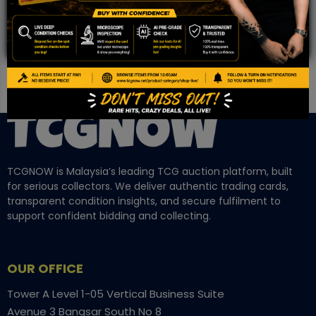
TCGNOW is Malaysia’s leading TCG auction platform, built
for serious collectors. We deliver authentic trading cards,
transparent condition insights, and secure fulfilment to
support confident bidding and collecting.
OUR OFFICE
Tower A Level 1-05 Vertical Business Suite
Avenue 3 Bangsar South No 8