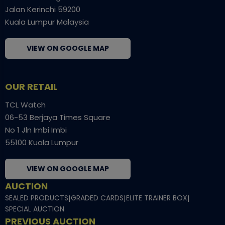
Jalan Kerinchi 59200
Kuala Lumpur Malaysia
VIEW ON GOOGLE MAP
OUR RETAIL
TCL Watch
06-53 Berjaya Times Square
No 1 Jln Imbi Imbi
55100 Kuala Lumpur
VIEW ON GOOGLE MAP
AUCTION
SEALED PRODUCTS
|
GRADED CARDS
|
ELITE TRAINER BOX
|
SPECIAL AUCTION
PREVIOUS AUCTION