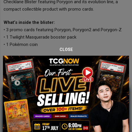
Checklane Blister featuring Porygon and its evolution line, a
compact collectible product with promo cards.
What’s inside the blister:
• 3 promo cards featuring Porygon, Porygon2 and Porygon-Z
• 1 Twilight Masquerade booster pack
• 1 Pokémon coin
CLOSE
JOIN OUR TCGNOW
WHATSAPP
COMMUNITY
Malaysia Fastest Growing TCG Whatsapp
Community!