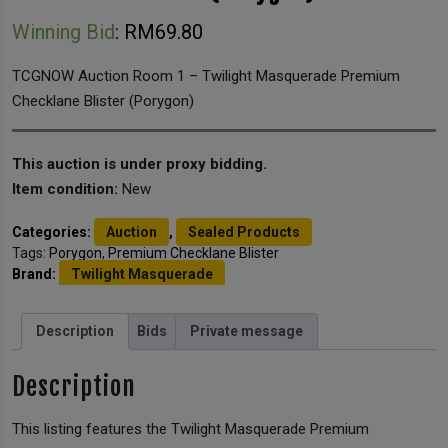
Winning Bid
:
RM
69.80
TCGNOW Auction Room 1 – Twilight Masquerade Premium
Checklane Blister (Porygon)
This auction is under proxy bidding.
Item condition:
New
Categories:
Auction
,
Sealed Products
Tags:
Porygon
,
Premium Checklane Blister
Brand:
Twilight Masquerade
Description
Bids
Private message
Description
This listing features the Twilight Masquerade Premium