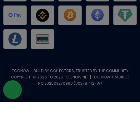
TCGNOW - BUILD BY COLLECTORS, TRUSTED BY THE COMMUNITY
COPYRIGHT © 2025 TO 2026 TCGNOW.NET | TCG NOW TRADING |
NO.202503270990 (003781412-W)