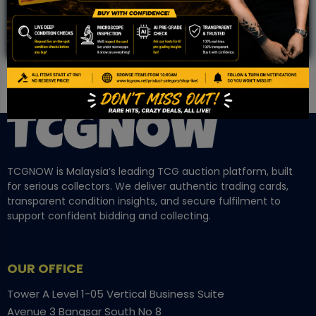
TCGNOW is Malaysia’s leading TCG auction platform, built
for serious collectors. We deliver authentic trading cards,
transparent condition insights, and secure fulfilment to
support confident bidding and collecting.
OUR OFFICE
Tower A Level 1-05 Vertical Business Suite
Avenue 3 Bangsar South No 8