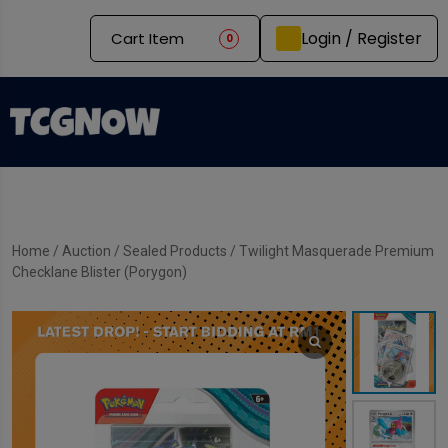
Login / Register
Cart Item
0
Home
/
Auction
/
Sealed Products
/ Twilight Masquerade Premium
Checklane Blister (Porygon)