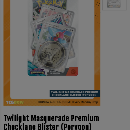
Twilight Masquerade Premium
Checklane Blister (Porygon)