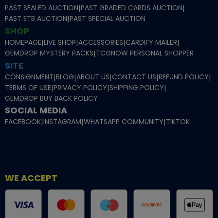
PAST SEALED AUCTION
|
PAST GRADED CARDS AUCTION
|
PAST ETB AUCTION
|
PAST SPECIAL AUCTION
SHOP
HOMEPAGE
|
LIVE SHOP
|
ACCESSORIES
|
CARDIFY MAILER
|
GEMDROP MYSTERY PACKS
|
TCGNOW PERSONAL SHOPPER
SITE
CONSIGNMENT
|
BLOG
|
ABOUT US
|
CONTACT US
|
REFUND POLICY
|
TERMS OF USE
|
PRIVACY POLICY
|
SHIPPING POLICY
|
GEMDROP BUY BACK POLICY
SOCIAL MEDIA
FACEBOOK
|
INSTAGRAM
|
WHATSAPP COMMUNITY
|
TIKTOK
WE ACCEPT