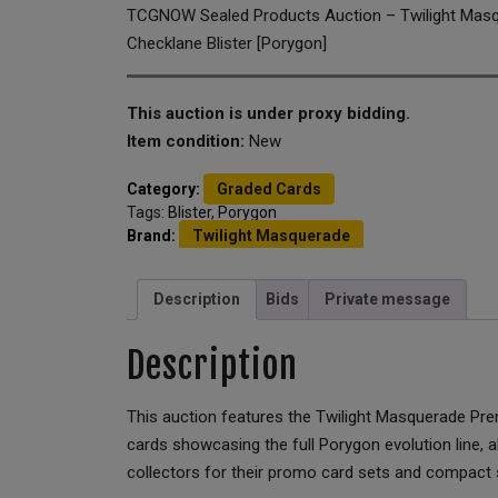
TCGNOW Sealed Products Auction – Twilight Mas
Checklane Blister [Porygon]
This auction is under proxy bidding.
Item condition:
New
Category:
Graded Cards
Tags:
Blister
,
Porygon
Brand:
Twilight Masquerade
Description
Bids
Private message
Description
This auction features the Twilight Masquerade Pr
cards showcasing the full Porygon evolution line,
collectors for their promo card sets and compact 