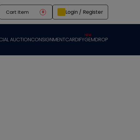
Login / Register
Cart Item
0
NEW
CIAL AUCTION
CONSIGNMENT
CARDIFY
GEMDROP