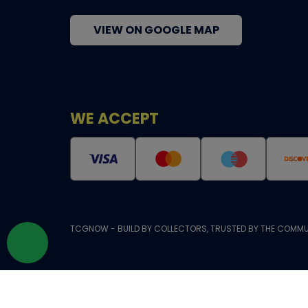
VIEW ON GOOGLE MAP
WE ACCEPT
TCGNOW - BUILD BY COLLECTORS, TRUSTED BY THE COMMU