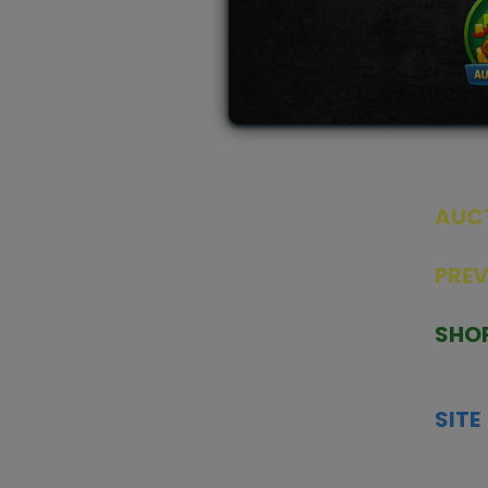
AUC
SEAL
PRE
TCGNOW is Malaysia’s leading TCG
PAST 
auction platform, built for serious
SHO
collectors. We deliver authentic
HOME
trading cards, transparent condition
TCGN
insights, and secure fulfilment to
SITE
support confident bidding and
CONS
collecting.
SHIPP