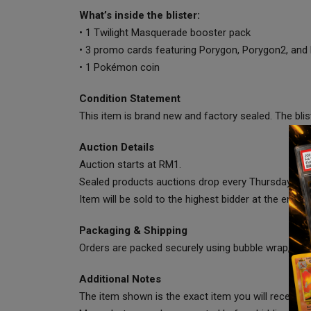
What’s inside the blister:
• 1 Twilight Masquerade booster pack
• 3 promo cards featuring Porygon, Porygon2, an
• 1 Pokémon coin
Condition Statement
This item is brand new and factory sealed. The bli
Auction Details
Auction starts at RM1.
Sealed products auctions drop every Thursday at 
Item will be sold to the highest bidder at the end of
Packaging & Shipping
Orders are packed securely using bubble wrap, cart
Additional Notes
The item shown is the exact item you will receive.