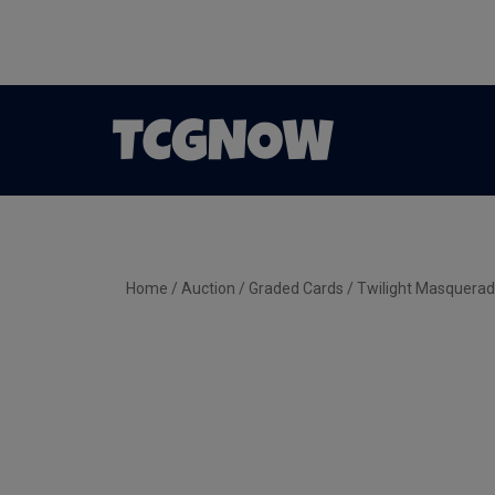
Home
/
Auction
/
Graded Cards
/ Twilight Masquerad