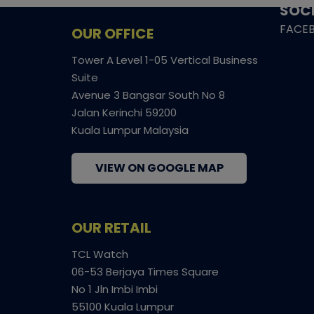
SOCI
FACE
OUR OFFICE
Tower A Level 1-05 Vertical Business
Suite
Avenue 3 Bangsar South No 8
Jalan Kerinchi 59200
Kuala Lumpur Malaysia
VIEW ON GOOGLE MAP
OUR RETAIL
TCL Watch
06-53 Berjaya Times Square
No 1 Jln Imbi Imbi
55100 Kuala Lumpur