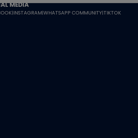
AL MEDIA
BOOK
|
INSTAGRAM
|
WHATSAPP COMMUNITY
|
TIKTOK