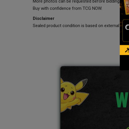
More photos can be requested before bidding.
Buy with confidence from TCG NOW.
Disclaimer
Sealed product condition is based on external visua
W