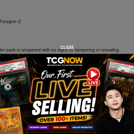
d Porygon-Z
CLOSE
ster pack is unopened with no signs of tampering or resealing.
9:00 PM.
 the auction period.
on box, and courier-safe packaging to ensure safe delivery.