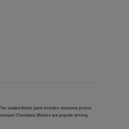
is sealed blister pack includes exclusive promo
 Premium Checklane Blisters are popular among