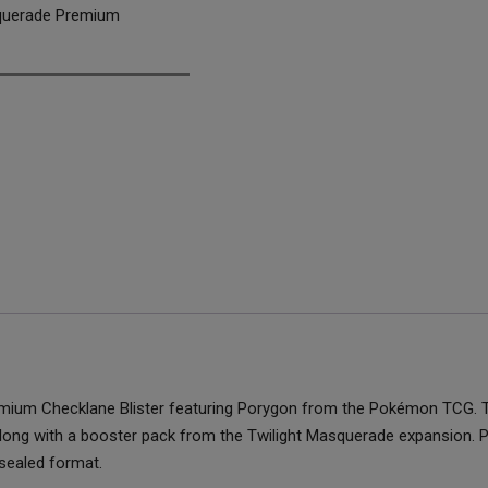
querade Premium
emium Checklane Blister featuring Porygon from the Pokémon TCG. Th
 along with a booster pack from the Twilight Masquerade expansion.
sealed format.