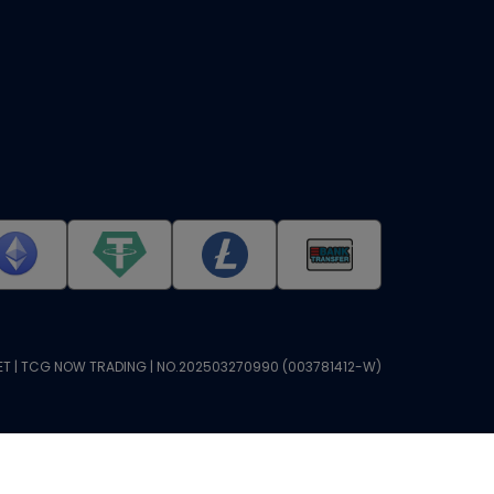
T | TCG NOW TRADING | NO.202503270990 (003781412-W)