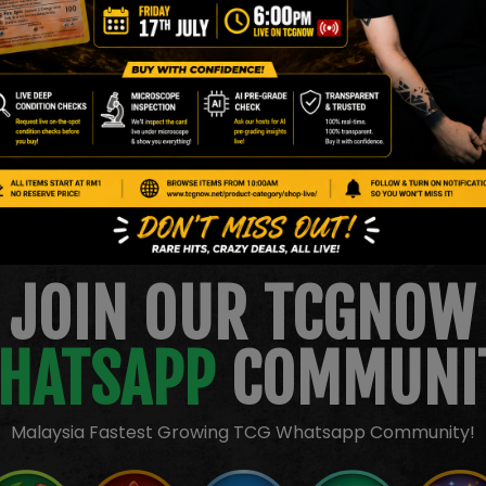
l inspection only. Please review all images carefully before bidding.
JOIN OUR TCGNOW
HATSAPP
COMMUNI
Malaysia Fastest Growing TCG Whatsapp Community!