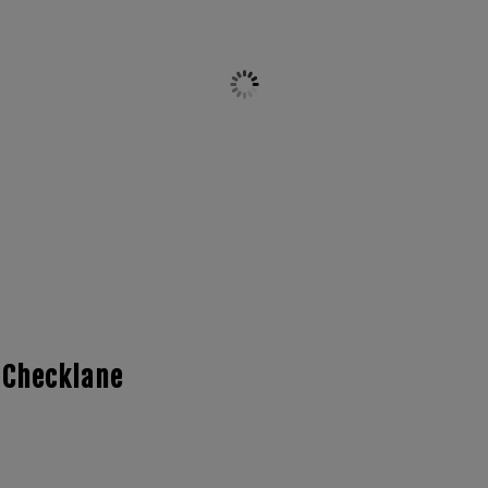
 Checklane