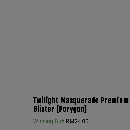
Twilight Masquerade Premium
Blister [Porygon]
Winning Bid
:
RM
24.00