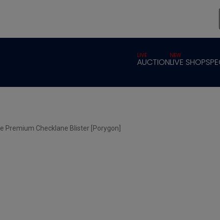
LIVE
NEW
AUCTION
LIVE SHOP
SPE
e Premium Checklane Blister [Porygon]