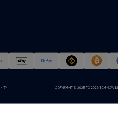
NITY
COPYRIGHT © 2025 TO 2026 TCGNOW.NE