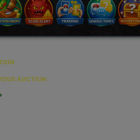
TION
ED PRODUCTS
|
GRADED CARDS
|
ELITE TRAINER BOX
|
SPECIA
VIOUS AUCTION
SEALED AUCTION
|
PAST GRADED CARDS AUCTION
|
PAST E
P
PAGE
|
LIVE SHOP
|
ACCESSORIES
|
CARDIFY MAILER
|
GEMDROP
OW PERSONAL SHOPPER
IGNMENT
|
BLOG
|
ABOUT US
|
CONTACT US
|
REFUND POLICY
|
ING POLICY
|
GEMDROP BUY BACK POLICY