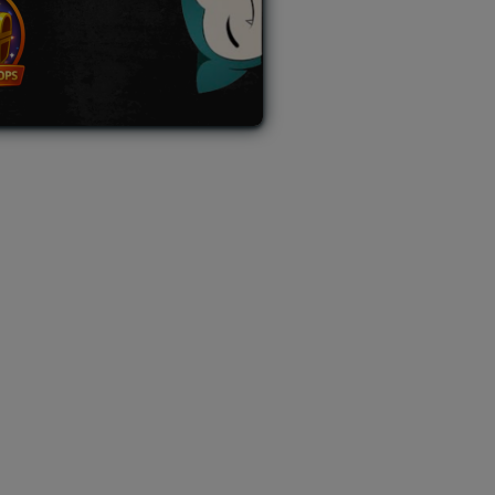
L AUCTION
TB AUCTION
|
PAST SPECIAL AUCTION
 MYSTERY PACKS
|
TERMS OF USE
|
PRIVACY POLICY
|