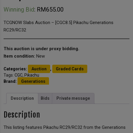
Winning Bid
:
RM
655.00
TCGNOW Slabs Auction – [CGC8.5] Pikachu Generations
RC29/RC32
This auction is under proxy bidding.
Item condition:
New
Categories:
Auction
,
Graded Cards
Tags:
CGC
,
Pikachu
Brand:
Generations
Description
Bids
Private message
Description
This listing features Pikachu RC29/RC32 from the Generations