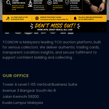
TCGNOW is Malaysia’s leading TCG auction platform, built
for serious collectors. We deliver authentic trading cards,
transparent condition insights, and secure fulfilment to
support confident bidding and collecting.
OUR OFFICE
Tower A Level 1-05 Vertical Business Suite
Avenue 3 Bangsar South No 8
Jalan Kerinchi 59200
Kuala Lumpur Malaysia