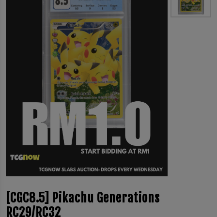
[CGC8.5] Pikachu Generations
RC29/RC32