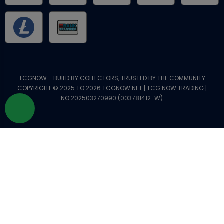
TCGNOW - BUILD BY COLLECTORS, TRUSTED BY THE COMMUNITY
COPYRIGHT © 2025 TO 2026 TCGNOW.NET | TCG NOW TRADING |
NO.202503270990 (003781412-W)