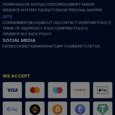
HOMEPAGE
|
LIVE SHOP
|
ACCESSORIES
|
CARDIFY MAILER
|
GEMDROP MYSTERY PACKS
|
TCGNOW PERSONAL SHOPPER
SITE
CONSIGNMENT
|
BLOG
|
ABOUT US
|
CONTACT US
|
REFUND POLICY
|
TERMS OF USE
|
PRIVACY POLICY
|
SHIPPING POLICY
|
GEMDROP BUY BACK POLICY
SOCIAL MEDIA
FACEBOOK
|
INSTAGRAM
|
WHATSAPP COMMUNITY
|
TIKTOK
WE ACCEPT