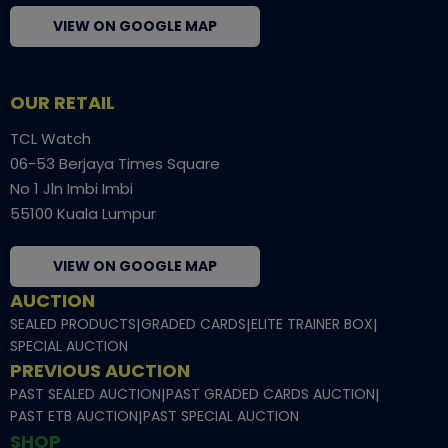
VIEW ON GOOGLE MAP
OUR RETAIL
TCL Watch
06-53 Berjaya Times Square
No 1 Jln Imbi Imbi
55100 Kuala Lumpur
VIEW ON GOOGLE MAP
AUCTION
SEALED PRODUCTS
|
GRADED CARDS
|
ELITE TRAINER BOX
|
SPECIAL AUCTION
PREVIOUS AUCTION
PAST SEALED AUCTION
|
PAST GRADED CARDS AUCTION
|
PAST ETB AUCTION
|
PAST SPECIAL AUCTION
SHOP