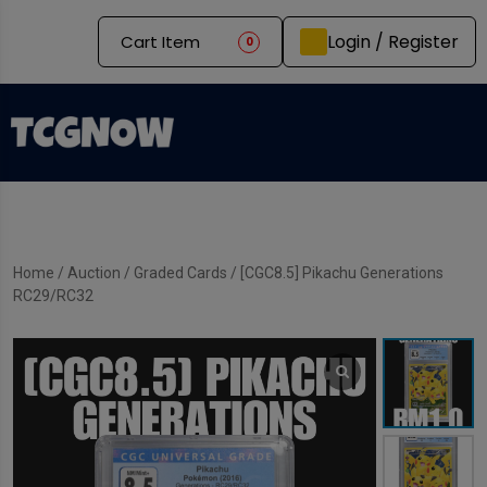
Login / Register
Cart Item
0
Home
/
Auction
/
Graded Cards
/ [CGC8.5] Pikachu Generations
RC29/RC32