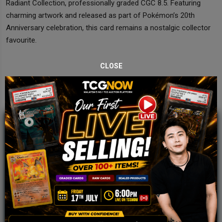
Radiant Collection, professionally graded CGC 8.5. Featuring
charming artwork and released as part of Pokémon’s 20th
Anniversary celebration, this card remains a nostalgic collector
favourite.
CLOSE
JOIN OUR TCGNOW
WHATSAPP
COMMUNITY
Malaysia Fastest Growing TCG Whatsapp
Community!