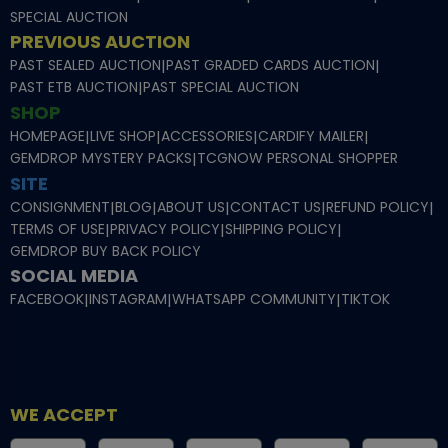
SPECIAL AUCTION
PREVIOUS AUCTION
PAST SEALED AUCTION
|
PAST GRADED CARDS AUCTION
|
PAST ETB AUCTION
|
PAST SPECIAL AUCTION
SHOP
HOMEPAGE
|
LIVE SHOP
|
ACCESSORIES
|
CARDIFY MAILER
|
GEMDROP MYSTERY PACKS
|
TCGNOW PERSONAL SHOPPER
SITE
CONSIGNMENT
|
BLOG
|
ABOUT US
|
CONTACT US
|
REFUND POLICY
|
TERMS OF USE
|
PRIVACY POLICY
|
SHIPPING POLICY
|
GEMDROP BUY BACK POLICY
SOCIAL MEDIA
FACEBOOK
|
INSTAGRAM
|
WHATSAPP COMMUNITY
|
TIKTOK
WE ACCEPT