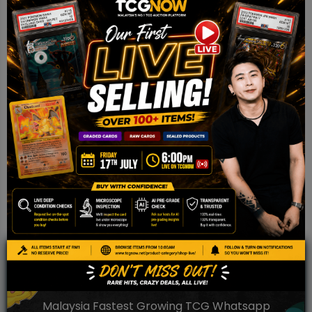
Clear Card Toploader 35PT – 25
pcs pack
RM
9.00
Add to cart
JOIN OUR TCGNOW
WHATSAPP
COMMUNITY
Malaysia Fastest Growing TCG Whatsapp