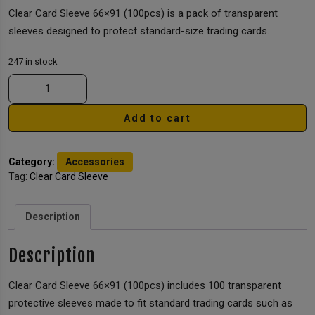
Clear Card Sleeve 66×91 (100pcs) is a pack of transparent
sleeves designed to protect standard-size trading cards.
247 in stock
Add to cart
Category:
Accessories
Tag:
Clear Card Sleeve
Description
Description
Clear Card Sleeve 66×91 (100pcs) includes 100 transparent
protective sleeves made to fit standard trading cards such as