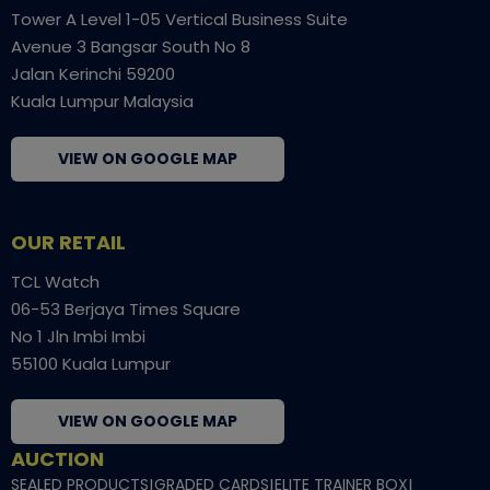
Tower A Level 1-05 Vertical Business Suite
Avenue 3 Bangsar South No 8
Jalan Kerinchi 59200
Kuala Lumpur Malaysia
VIEW ON GOOGLE MAP
OUR RETAIL
TCL Watch
06-53 Berjaya Times Square
No 1 Jln Imbi Imbi
55100 Kuala Lumpur
VIEW ON GOOGLE MAP
AUCTION
SEALED PRODUCTS
|
GRADED CARDS
|
ELITE TRAINER BOX
|