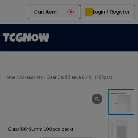
Login / Register
Cart Item
0
Home
/
Accessories
/ Clear Card Sleeve 66*91 (100pcs)