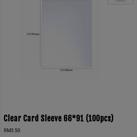
Clear Card Sleeve 66*91 (100pcs)
RM
3.50