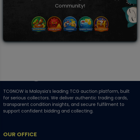
Community!
TCGNOW is Malaysia’s leading TCG auction platform, built
for serious collectors. We deliver authentic trading cards,
transparent condition insights, and secure fulfilment to
support confident bidding and collecting.
OUR OFFICE