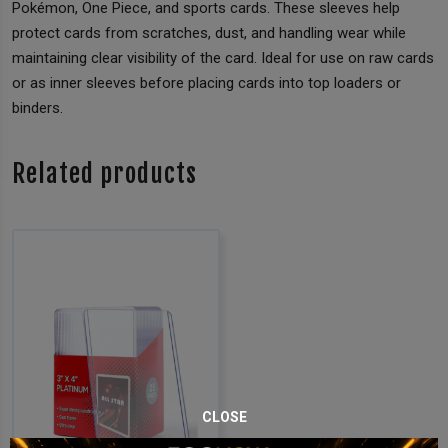
Pokémon, One Piece, and sports cards. These sleeves help
protect cards from scratches, dust, and handling wear while
maintaining clear visibility of the card. Ideal for use on raw cards
or as inner sleeves before placing cards into top loaders or
binders.
Related products
CLOSE