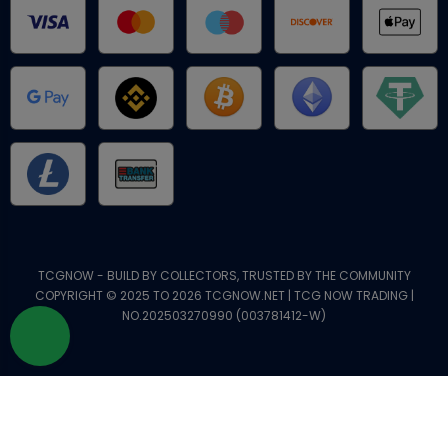
TCGNOW - BUILD BY COLLECTORS, TRUSTED BY THE COMMUNITY
COPYRIGHT © 2025 TO 2026 TCGNOW.NET | TCG NOW TRADING |
NO.202503270990 (003781412-W)