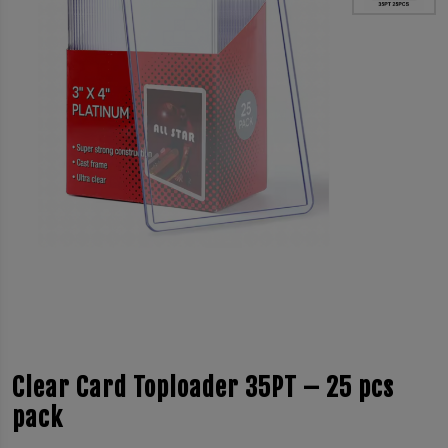
Clear Card Toploader 35PT – 25 pcs
pack