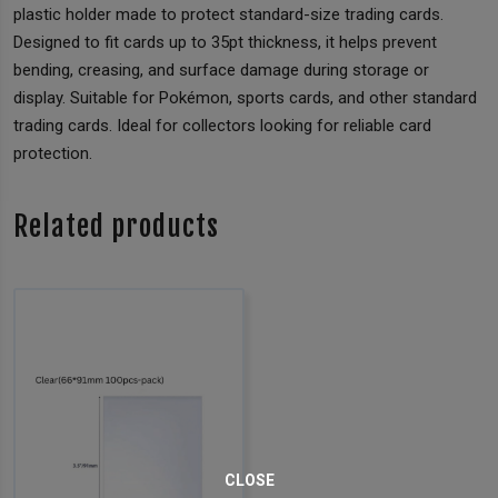
plastic holder made to protect standard-size trading cards.
Designed to fit cards up to 35pt thickness, it helps prevent
bending, creasing, and surface damage during storage or
display. Suitable for Pokémon, sports cards, and other standard
trading cards. Ideal for collectors looking for reliable card
protection.
Related products
CLOSE