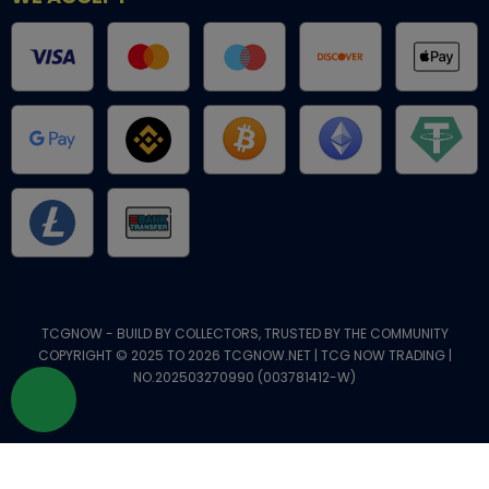
TCGNOW - BUILD BY COLLECTORS, TRUSTED BY THE COMMUNITY
COPYRIGHT © 2025 TO 2026 TCGNOW.NET | TCG NOW TRADING |
NO.202503270990 (003781412-W)