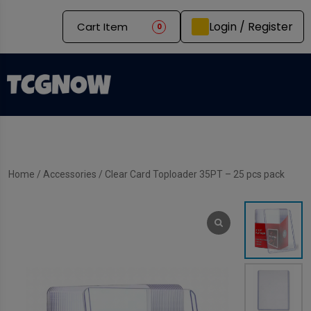
Login / Register
Cart Item
0
Home
/
Accessories
/ Clear Card Toploader 35PT – 25 pcs pack