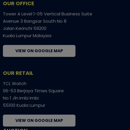
OUR OFFICE
Tower A Level 1-05 Vertical Business Suite
Avenue 3 Bangsar South No 8
Jalan Kerinchi 59200
Kuala Lumpur Malaysia
VIEW ON GOOGLE MAP
OUR RETAIL
TCL Watch
06-53 Berjaya Times Square
No 1 Jln Imbi Imbi
55100 Kuala Lumpur
VIEW ON GOOGLE MAP