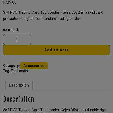
RM
9.00
3×4 PVC Trading Card Top Loader (Kejea 35pt) is a rigid card
protector designed for standard trading cards.
80 in stock
Add to cart
Category:
Accessories
Tag:
Top Loader
Description
Description
3×4 PVC Trading Card Top Loader, Kejea 35pt, is a durable rigid