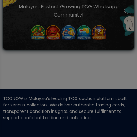
Malaysia Fastest Growing TCG Whatsapp
Community!
TCGNOW is Malaysia’s leading TCG auction platform, built
for serious collectors. We deliver authentic trading cards,
transparent condition insights, and secure fulfilment to
support confident bidding and collecting.