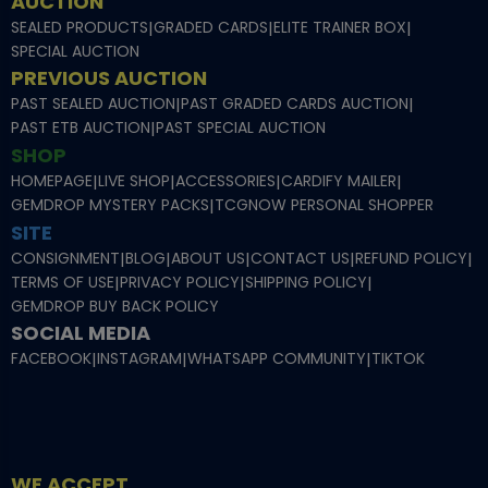
AUCTION
SEALED PRODUCTS
|
GRADED CARDS
|
ELITE TRAINER BOX
|
SPECIAL AUCTION
PREVIOUS AUCTION
PAST SEALED AUCTION
|
PAST GRADED CARDS AUCTION
|
PAST ETB AUCTION
|
PAST SPECIAL AUCTION
SHOP
HOMEPAGE
|
LIVE SHOP
|
ACCESSORIES
|
CARDIFY MAILER
|
GEMDROP MYSTERY PACKS
|
TCGNOW PERSONAL SHOPPER
SITE
CONSIGNMENT
|
BLOG
|
ABOUT US
|
CONTACT US
|
REFUND POLICY
|
TERMS OF USE
|
PRIVACY POLICY
|
SHIPPING POLICY
|
GEMDROP BUY BACK POLICY
SOCIAL MEDIA
FACEBOOK
|
INSTAGRAM
|
WHATSAPP COMMUNITY
|
TIKTOK
WE ACCEPT