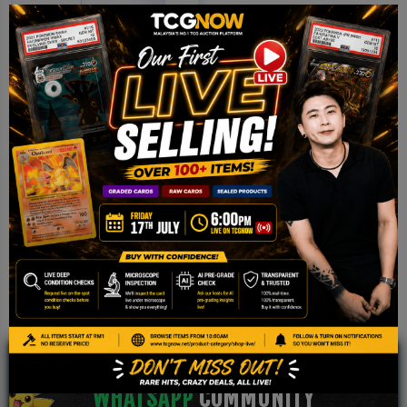
Clear Card Sleeve 66*91
(100pcs)
RM
3.50
Add to cart
JOIN OUR TCGNOW
WHATSAPP
COMMUNITY