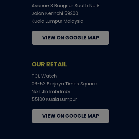
Avenue 3 Bangsar South No 8
Jalan Kerinchi 59200
Kuala Lumpur Malaysia
VIEW ON GOOGLE MAP
OUR RETAIL
TCL Watch
06-53 Berjaya Times Square
No 1 Jln Imbi Imbi
55100 Kuala Lumpur
VIEW ON GOOGLE MAP