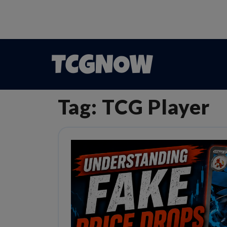
Tag:
TCG Player