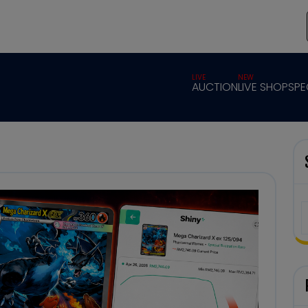
LIVE
NEW
AUCTION
LIVE SHOP
SPE