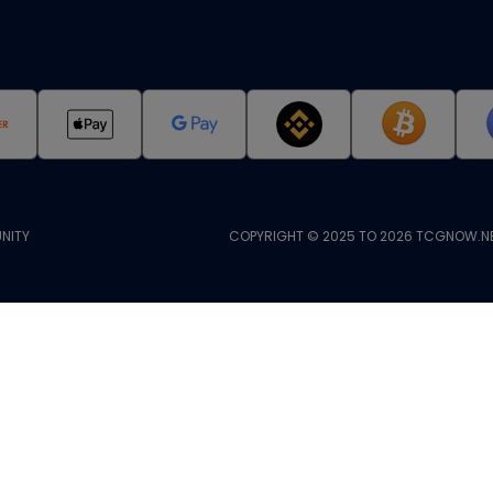
NITY
COPYRIGHT © 2025 TO 2026 TCGNOW.NE