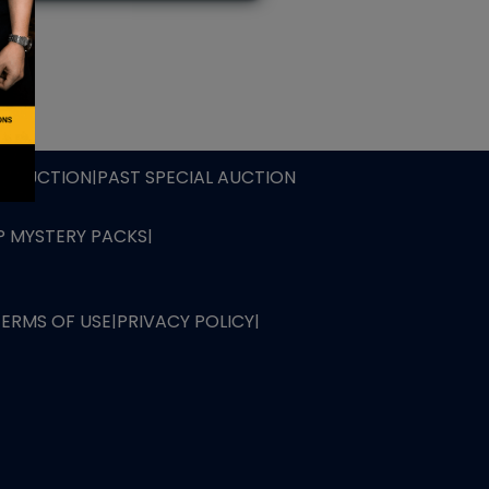
L AUCTION
TB AUCTION
|
PAST SPECIAL AUCTION
 MYSTERY PACKS
|
TERMS OF USE
|
PRIVACY POLICY
|