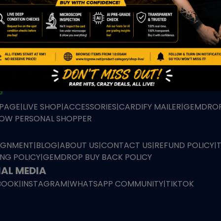
TION
ED PRODUCTS
|
GRADED CARDS
|
ELITE TRAINER BOX
|
SPECIA
VIOUS AUCTION
SEALED AUCTION
|
PAST GRADED CARDS AUCTION
|
PAST E
P
PAGE
|
LIVE SHOP
|
ACCESSORIES
|
CARDIFY MAILER
|
GEMDROP
OW PERSONAL SHOPPER
IGNMENT
|
BLOG
|
ABOUT US
|
CONTACT US
|
REFUND POLICY
|
ING POLICY
|
GEMDROP BUY BACK POLICY
AL MEDIA
BOOK
|
INSTAGRAM
|
WHATSAPP COMMUNITY
|
TIKTOK