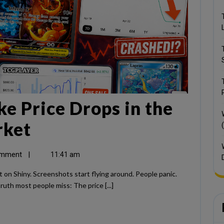
e Price Drops in the
rket
omment
|
11:41 am
ruth most people miss: The price [...]