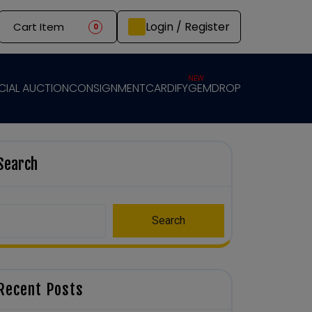
Login / Register
Cart Item
0
NEW
CIAL AUCTION
CONSIGNMENT
CARDIFY
GEMDROP
Search
Search
Recent Posts