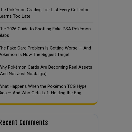
The Pokémon Grading Tier List Every Collector
Learns Too Late
The 2026 Guide to Spotting Fake PSA Pokémon
Slabs
The Fake Card Problem Is Getting Worse — And
Pokémon Is Now The Biggest Target
Why Pokémon Cards Are Becoming Real Assets
(And Not Just Nostalgia)
What Happens When the Pokémon TCG Hype
Dies — And Who Gets Left Holding the Bag
Recent Comments