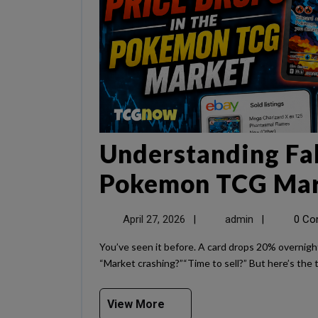
Understanding Fak
Pokemon TCG Ma
April 27, 2026
admin
0 C
|
|
You’ve seen it before. A card drops 20% overnight on Shiny. Screenshots start flying around. People panic.
“Market crashing?”“Time to sell?” But here’s the t
View More