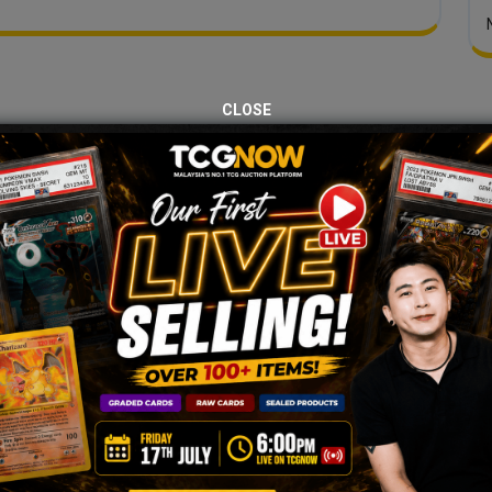
CLOSE
JOIN OUR TCGNOW
HATSAPP
COMMUNI
Malaysia Fastest Growing TCG Whatsapp Community!