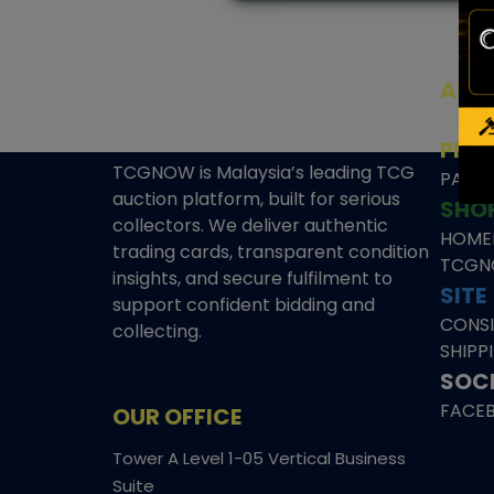
AUC
SEAL
PRE
TCGNOW is Malaysia’s leading TCG
PAST 
auction platform, built for serious
SHO
collectors. We deliver authentic
HOME
trading cards, transparent condition
TCGN
insights, and secure fulfilment to
SITE
support confident bidding and
CONS
collecting.
SHIPP
SOCI
FACE
OUR OFFICE
Tower A Level 1-05 Vertical Business
Suite