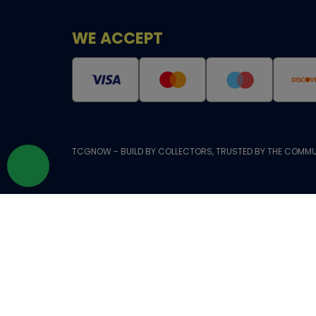
WE ACCEPT
TCGNOW - BUILD BY COLLECTORS, TRUSTED BY THE COMMU