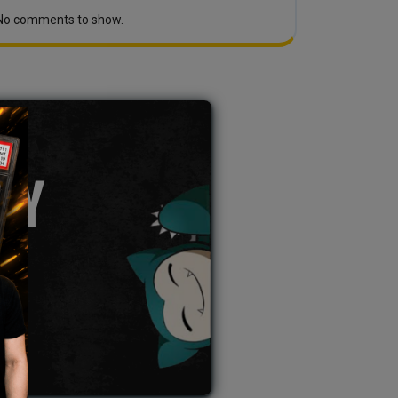
No comments to show.
TY