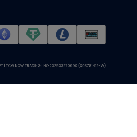
T | TCG NOW TRADING | NO.202503270990 (003781412-W)