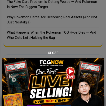
The Fake Card Problem Is Getting Worse — And Pokémon
Is Now The Biggest Target
Why Pokémon Cards Are Becoming Real Assets (And Not
Just Nostalgia)
What Happens When the Pokémon TCG Hype Dies — And
Who Gets Left Holding the Bag
CLOSE
Recent Comments
No comments to show.
JOIN OUR TCGNOW