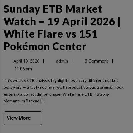
Sunday ETB Market
Watch – 19 April 2026 |
White Flare vs 151
Pokémon Center
April 19, 2026
admin
0 Comment
|
|
|
11:06 am
This week’s ETB analysis highlights two very different market
behaviors — a fast-moving growth product versus a premium box
entering a consolidation phase. White Flare ETB – Strong
Momentum Backed [...]
View More