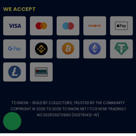
WE ACCEPT
TCGNOW - BUILD BY COLLECTORS, TRUSTED BY THE COMMUNITY
COPYRIGHT © 2025 TO 2026 TCGNOW.NET | TCG NOW TRADING |
NO.202503270990 (003781412-W)