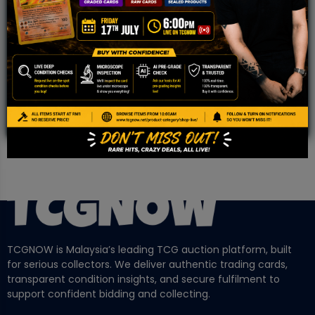
WHATSAPP
COMMUNITY
Malaysia Fastest Growing TCG Whatsapp
Community!
TCGNOW is Malaysia’s leading TCG auction platform, built
for serious collectors. We deliver authentic trading cards,
transparent condition insights, and secure fulfilment to
support confident bidding and collecting.