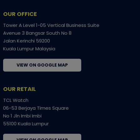
OUR OFFICE
Tower A Level 1-05 Vertical Business Suite
Avenue 3 Bangsar South No 8
Jalan Kerinchi 59200
Kuala Lumpur Malaysia
VIEW ON GOOGLE MAP
OUR RETAIL
TCL Watch
06-53 Berjaya Times Square
No 1 Jln Imbi Imbi
55100 Kuala Lumpur