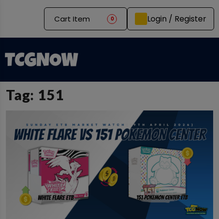
Login / Register
Cart Item
0
Tag:
151