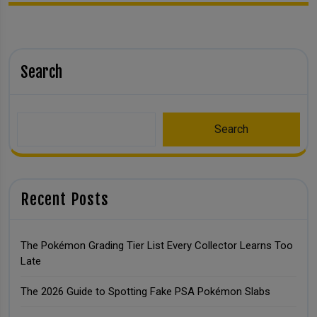
Search
Search
Recent Posts
The Pokémon Grading Tier List Every Collector Learns Too
Late
The 2026 Guide to Spotting Fake PSA Pokémon Slabs