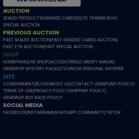
VIEW ON GOOGLE MAP
AUCTION
SEALED PRODUCTS
|
GRADED CARDS
|
ELITE TRAINER BOX
|
SPECIAL AUCTION
PREVIOUS AUCTION
PAST SEALED AUCTION
|
PAST GRADED CARDS AUCTION
|
PAST ETB AUCTION
|
PAST SPECIAL AUCTION
SHOP
HOMEPAGE
|
LIVE SHOP
|
ACCESSORIES
|
CARDIFY MAILER
|
GEMDROP MYSTERY PACKS
|
TCGNOW PERSONAL SHOPPER
SITE
CONSIGNMENT
|
BLOG
|
ABOUT US
|
CONTACT US
|
REFUND POLICY
|
TERMS OF USE
|
PRIVACY POLICY
|
SHIPPING POLICY
|
GEMDROP BUY BACK POLICY
SOCIAL MEDIA
FACEBOOK
|
INSTAGRAM
|
WHATSAPP COMMUNITY
|
TIKTOK