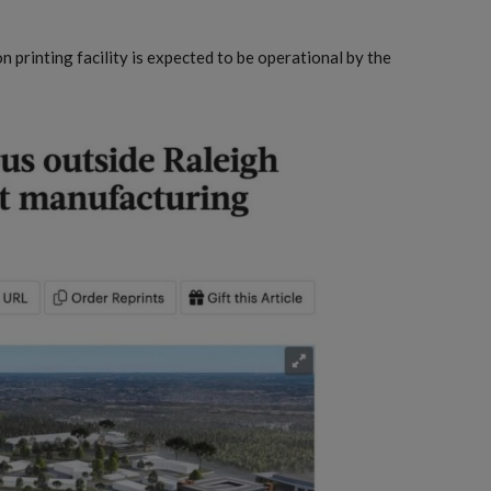
 printing facility is expected to be operational by the