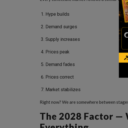
Hype builds
Demand surges
Supply increases
Prices peak
Demand fades
Prices correct
Market stabilizes
Right now? We are somewhere between stages
The 2028 Factor —
Everything