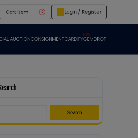
Login / Register
Cart Item
0
NEW
CIAL AUCTION
CONSIGNMENT
CARDIFY
GEMDROP
Search
Search