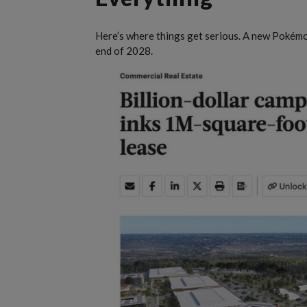
Here’s where things get serious. A new Pokémon
end of 2028.