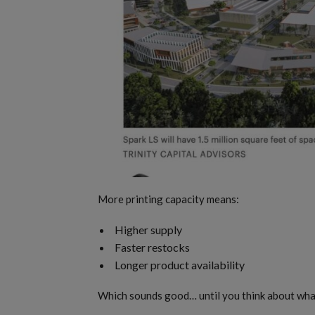
More printing capacity means:
Higher supply
Faster restocks
Longer product availability
Which sounds good… until you think about what