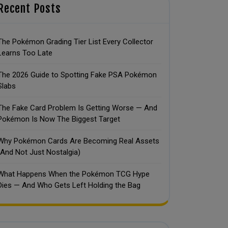
Recent Posts
The Pokémon Grading Tier List Every Collector
Learns Too Late
The 2026 Guide to Spotting Fake PSA Pokémon
Slabs
The Fake Card Problem Is Getting Worse — And
Pokémon Is Now The Biggest Target
Why Pokémon Cards Are Becoming Real Assets
(And Not Just Nostalgia)
What Happens When the Pokémon TCG Hype
Dies — And Who Gets Left Holding the Bag