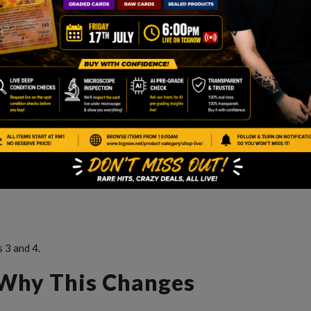
 3 and 4.
 Why This Changes