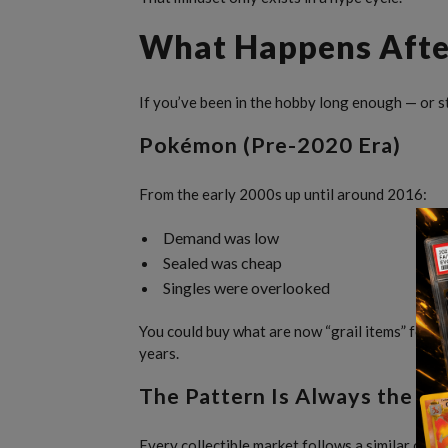
What Happens Afte
If you’ve been in the hobby long enough — or st
Pokémon (Pre-2020 Era)
From the early 2000s up until around 2016:
Demand was low
Sealed was cheap
Singles were overlooked
You could buy what are now “grail items” for a 
years.
The Pattern Is Always the S
Every collectible market follows a similar cycle