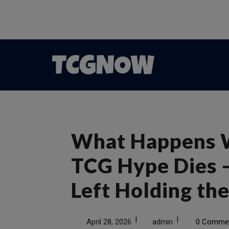
What Happens 
TCG Hype Dies 
Left Holding th
|
|
April 28, 2026
admin
0 Comme