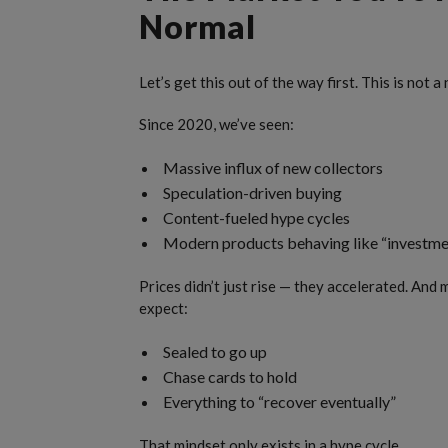
Normal
Let’s get this out of the way first. This is not
Since 2020, we’ve seen:
Massive influx of new collectors
Speculation-driven buying
Content-fueled hype cycles
Modern products behaving like “investme
Prices didn’t just rise — they accelerated. An
expect:
Sealed to go up
Chase cards to hold
Everything to “recover eventually”
That mindset only exists in a hype cycle.