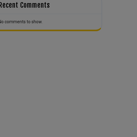
Recent Comments
No comments to show.