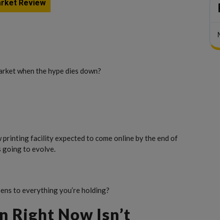
rket Review
rket when the hype dies down?
printing facility expected to come online by the end of
s going to evolve.
ns to everything you’re holding?
n Right Now Isn’t