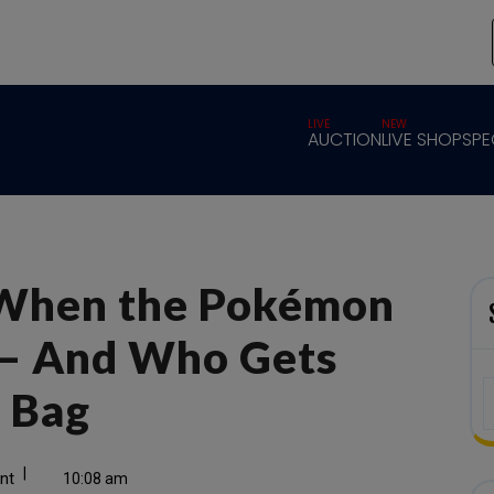
LIVE
NEW
AUCTION
LIVE SHOP
SPE
When the Pokémon
— And Who Gets
e Bag
|
nt
10:08 am