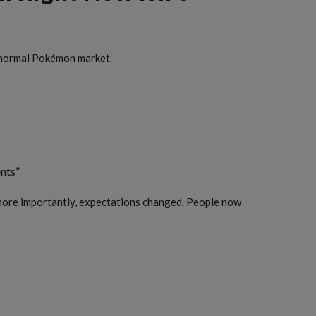
 a normal Pokémon market.
nts”
d more importantly, expectations changed. People now