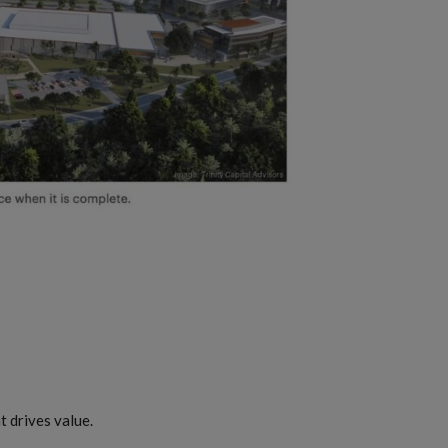
 drives value.