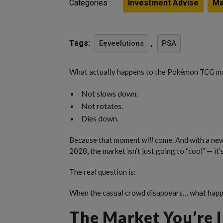
Categories :
Investment Advise
Ma
Tags:
,
Eeveelutions
PSA
What actually happens to the Pokémon TCG ma
Not slows down.
Not rotates.
Dies down.
Because that moment
will
come. And with a new 
2028, the market isn’t just going to “cool” — it’
The real question is:
When the casual crowd disappears… what happe
The Market You’re I