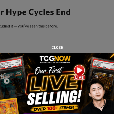
r Hype Cycles End
udied it — you’ve seen this before.
CLOSE
fraction of today’s prices. And they stayed that way for
ame
: