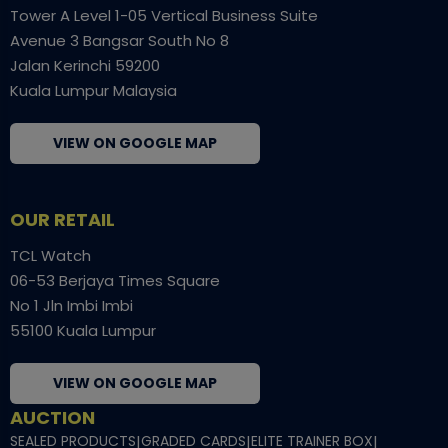
Tower A Level 1-05 Vertical Business Suite
Avenue 3 Bangsar South No 8
Jalan Kerinchi 59200
Kuala Lumpur Malaysia
VIEW ON GOOGLE MAP
OUR RETAIL
TCL Watch
06-53 Berjaya Times Square
No 1 Jln Imbi Imbi
55100 Kuala Lumpur
VIEW ON GOOGLE MAP
AUCTION
SEALED PRODUCTS
|
GRADED CARDS
|
ELITE TRAINER BOX
|