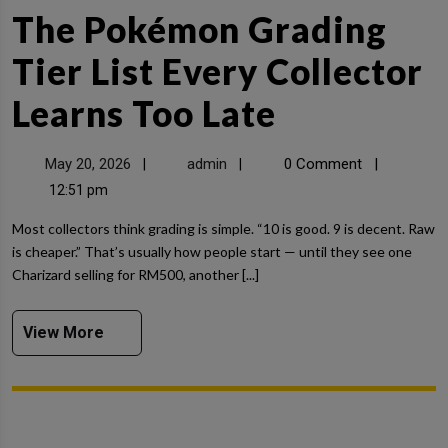
The Pokémon Grading
Tier List Every Collector
Learns Too Late
May 20, 2026
admin
0 Comment
|
|
|
12:51 pm
Most collectors think grading is simple. “10 is good. 9 is decent. Raw
is cheaper.” That’s usually how people start — until they see one
Charizard selling for RM500, another [...]
View More