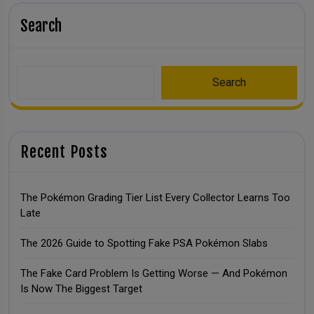
Search
Search
Recent Posts
The Pokémon Grading Tier List Every Collector Learns Too
Late
The 2026 Guide to Spotting Fake PSA Pokémon Slabs
The Fake Card Problem Is Getting Worse — And Pokémon
Is Now The Biggest Target