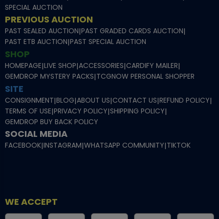
SPECIAL AUCTION
PREVIOUS AUCTION
PAST SEALED AUCTION
|
PAST GRADED CARDS AUCTION
|
PAST ETB AUCTION
|
PAST SPECIAL AUCTION
SHOP
HOMEPAGE
|
LIVE SHOP
|
ACCESSORIES
|
CARDIFY MAILER
|
GEMDROP MYSTERY PACKS
|
TCGNOW PERSONAL SHOPPER
SITE
CONSIGNMENT
|
BLOG
|
ABOUT US
|
CONTACT US
|
REFUND POLICY
|
TERMS OF USE
|
PRIVACY POLICY
|
SHIPPING POLICY
|
GEMDROP BUY BACK POLICY
SOCIAL MEDIA
FACEBOOK
|
INSTAGRAM
|
WHATSAPP COMMUNITY
|
TIKTOK
WE ACCEPT