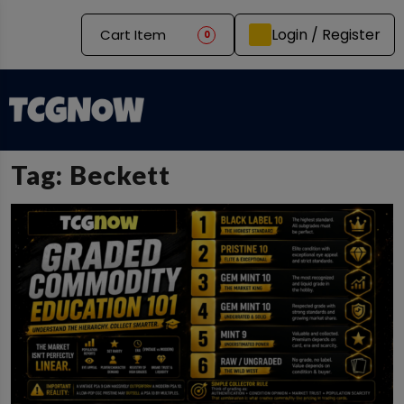
Login / Register
Cart Item
0
Tag:
Beckett