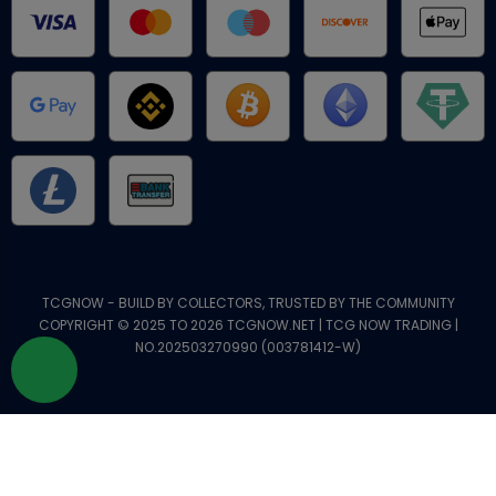
TCGNOW - BUILD BY COLLECTORS, TRUSTED BY THE COMMUNITY
COPYRIGHT © 2025 TO 2026 TCGNOW.NET | TCG NOW TRADING |
NO.202503270990 (003781412-W)