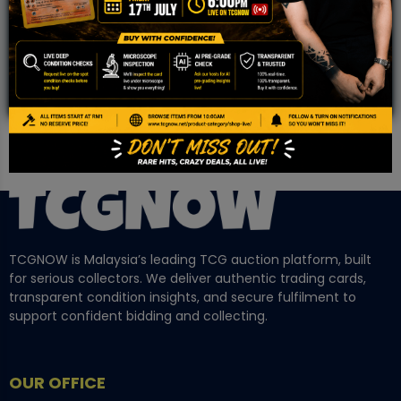
Community!
TCGNOW is Malaysia’s leading TCG auction platform, built
for serious collectors. We deliver authentic trading cards,
transparent condition insights, and secure fulfilment to
support confident bidding and collecting.
OUR OFFICE