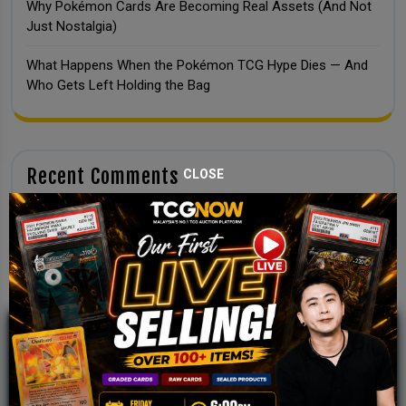
Why Pokémon Cards Are Becoming Real Assets (And Not
Just Nostalgia)
What Happens When the Pokémon TCG Hype Dies — And
Who Gets Left Holding the Bag
Recent Comments
CLOSE
No comments to show.
JOIN OUR TCGNOW
WHATSAPP
COMMUNITY
Malaysia Fastest Growing TCG Whatsapp