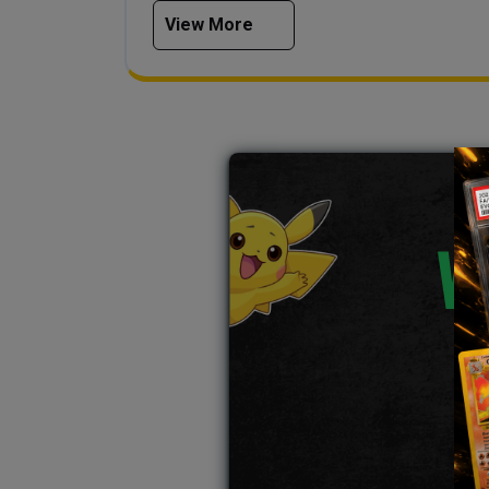
View More
W