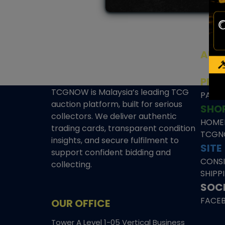
AUC
SEAL
PRE
TCGNOW is Malaysia’s leading TCG
PAST 
auction platform, built for serious
SHO
collectors. We deliver authentic
HOME
trading cards, transparent condition
TCGN
insights, and secure fulfilment to
SITE
support confident bidding and
CONS
collecting.
SHIPP
SOCI
FACE
OUR OFFICE
Tower A Level 1-05 Vertical Business