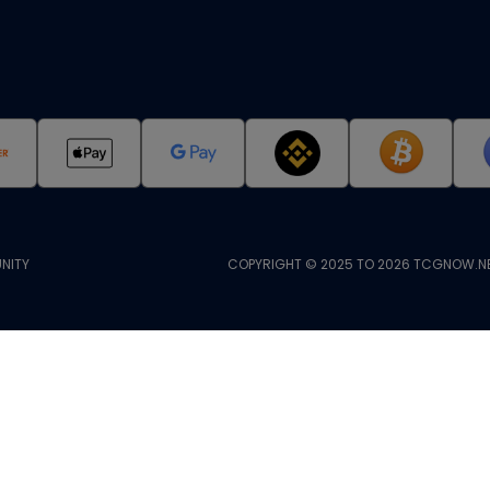
NITY
COPYRIGHT © 2025 TO 2026 TCGNOW.NE