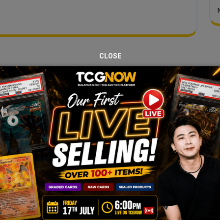
CLOSE
JOIN OUR TCGNOW
HATSAPP
COMMUNI
Malaysia Fastest Growing TCG Whatsapp Community!