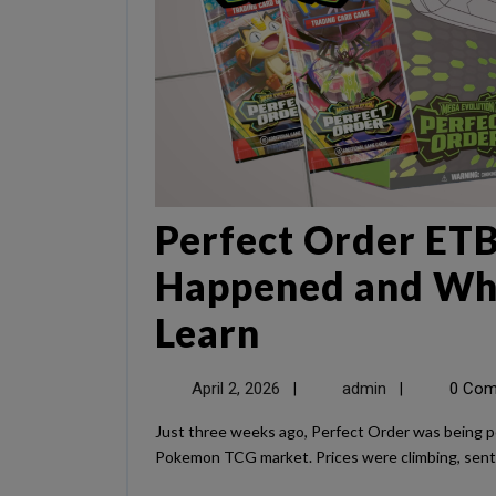
Perfect Order ETB
Happened and Wha
Learn
April 2, 2026
admin
0 Co
|
|
Just three weeks ago, Perfect Order was being positioned as one of the “must-buy” sealed products in the
Pokemon TCG market. Prices were climbing, sentim