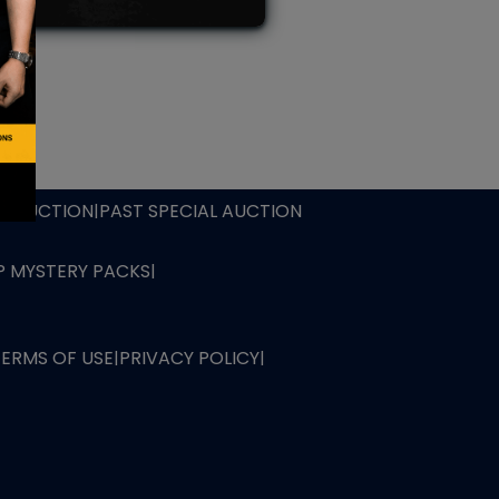
L AUCTION
TB AUCTION
|
PAST SPECIAL AUCTION
 MYSTERY PACKS
|
TERMS OF USE
|
PRIVACY POLICY
|