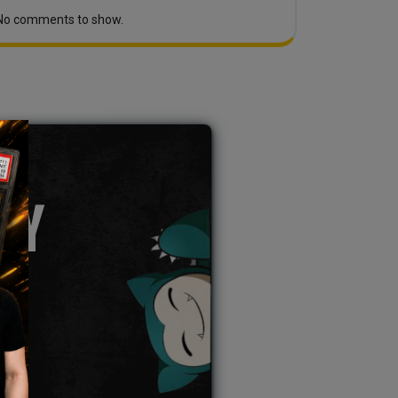
No comments to show.
TY