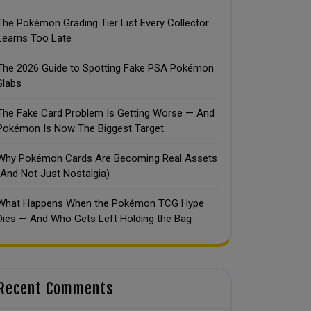
The Pokémon Grading Tier List Every Collector
Learns Too Late
The 2026 Guide to Spotting Fake PSA Pokémon
Slabs
The Fake Card Problem Is Getting Worse — And
Pokémon Is Now The Biggest Target
Why Pokémon Cards Are Becoming Real Assets
(And Not Just Nostalgia)
What Happens When the Pokémon TCG Hype
Dies — And Who Gets Left Holding the Bag
Recent Comments