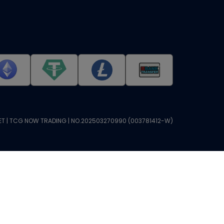
T | TCG NOW TRADING | NO.202503270990 (003781412-W)