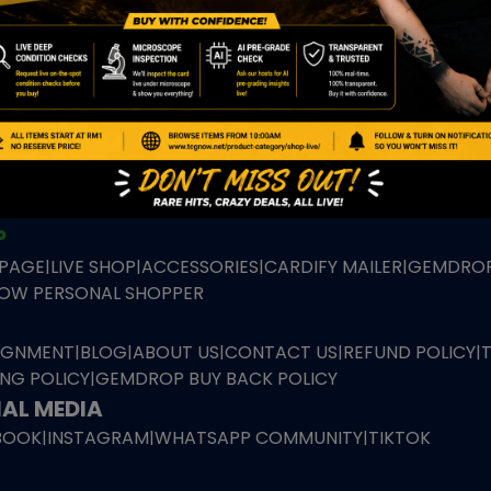
TION
ED PRODUCTS
|
GRADED CARDS
|
ELITE TRAINER BOX
|
SPECIA
VIOUS AUCTION
SEALED AUCTION
|
PAST GRADED CARDS AUCTION
|
PAST E
P
PAGE
|
LIVE SHOP
|
ACCESSORIES
|
CARDIFY MAILER
|
GEMDROP
OW PERSONAL SHOPPER
IGNMENT
|
BLOG
|
ABOUT US
|
CONTACT US
|
REFUND POLICY
|
ING POLICY
|
GEMDROP BUY BACK POLICY
AL MEDIA
BOOK
|
INSTAGRAM
|
WHATSAPP COMMUNITY
|
TIKTOK