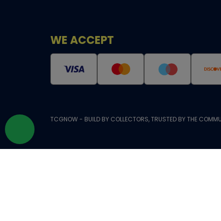
WE ACCEPT
TCGNOW - BUILD BY COLLECTORS, TRUSTED BY THE COMMU