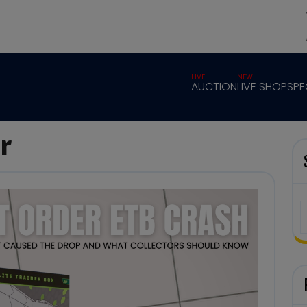
LIVE
NEW
AUCTION
LIVE SHOP
SPE
r