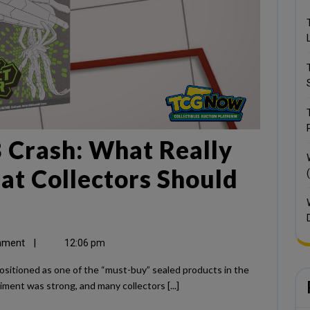
 Crash: What Really
t Collectors Should
mment
|
12:06 pm
ent was strong, and many collectors [...]