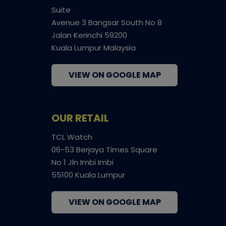
Suite
Avenue 3 Bangsar South No 8
Jalan Kerinchi 59200
Kuala Lumpur Malaysia
VIEW ON GOOGLE MAP
OUR RETAIL
TCL Watch
06-53 Berjaya Times Square
No 1 Jln Imbi Imbi
55100 Kuala Lumpur
VIEW ON GOOGLE MAP