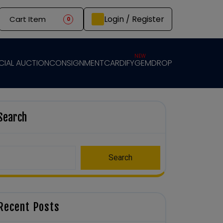
Login / Register
Cart Item
0
NEW
CIAL AUCTION
CONSIGNMENT
CARDIFY
GEMDROP
Search
Search
Recent Posts