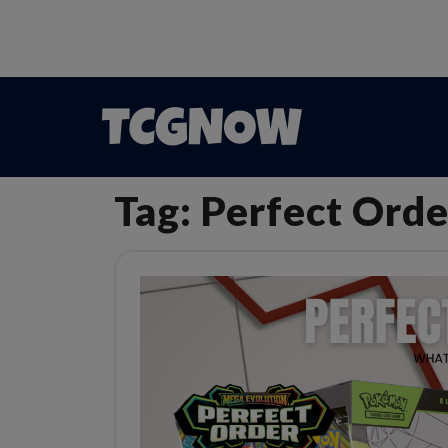
Tag:
Perfect Orde