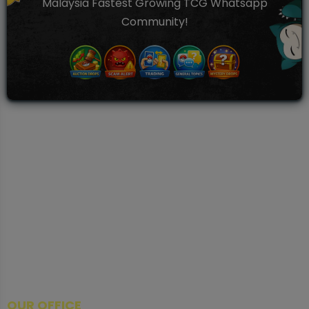
Malaysia Fastest Growing TCG Whatsapp
Community!
TCGNOW is Malaysia’s leading TCG auction platform, built
for serious collectors. We deliver authentic trading cards,
transparent condition insights, and secure fulfilment to
support confident bidding and collecting.
OUR OFFICE