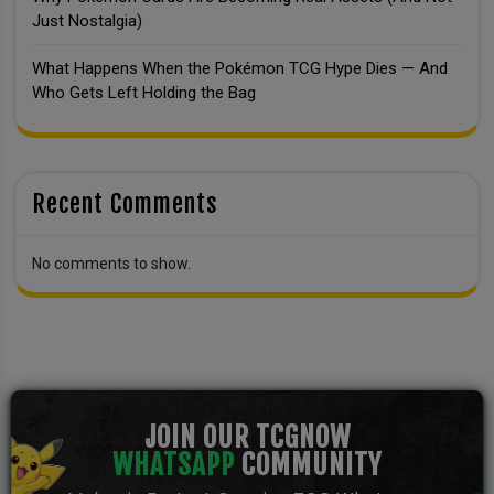
Just Nostalgia)
What Happens When the Pokémon TCG Hype Dies — And
Who Gets Left Holding the Bag
Recent Comments
No comments to show.
JOIN OUR TCGNOW
WHATSAPP
COMMUNITY