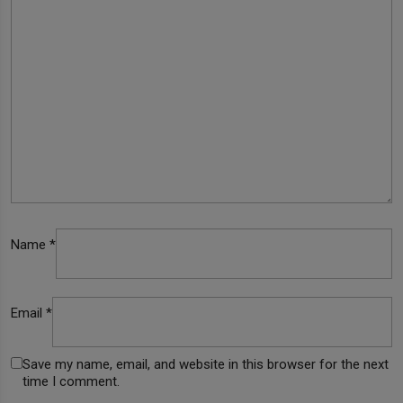
Name
*
Email
*
Save my name, email, and website in this browser for the next
time I comment.