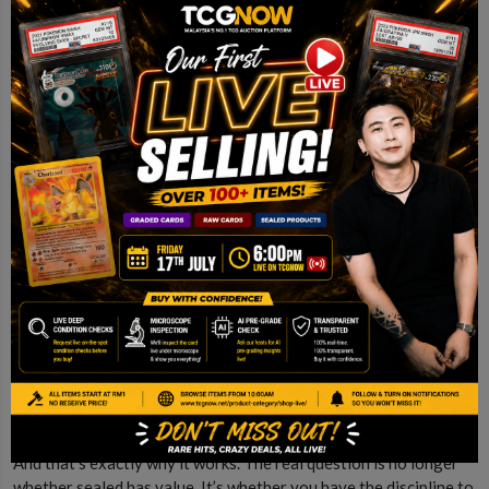
This is the question every collector faces.
Do you keep it sealed?
Or do you open it?
There’s no right answer. Opening gives you the experience.
Holding gives you the long-term upside. Most experienced
collectors end up doing both.
Conclusion
Sealed Pokemon sits in a unique position. It’s part collectible,
part asset, and part experience.
It doesn’t behave like stocks.
It doesn’t behave like crypto.
And that’s exactly why it works. The real question is no longer
whether sealed has value. It’s whether you have the discipline to