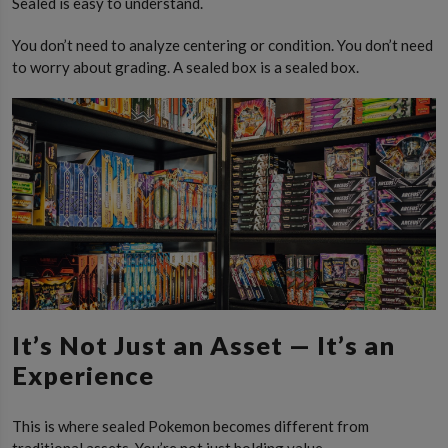
Sealed is easy to understand.
You don’t need to analyze centering or condition. You don’t need
to worry about grading. A sealed box is a sealed box.
It’s Not Just an Asset — It’s an
Experience
This is where sealed Pokemon becomes different from
traditional assets. You’re not just holding value.