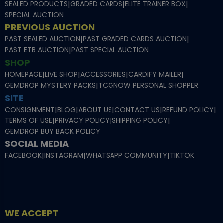
SEALED PRODUCTS
|
GRADED CARDS
|
ELITE TRAINER BOX
|
SPECIAL AUCTION
PREVIOUS AUCTION
PAST SEALED AUCTION
|
PAST GRADED CARDS AUCTION
|
PAST ETB AUCTION
|
PAST SPECIAL AUCTION
SHOP
HOMEPAGE
|
LIVE SHOP
|
ACCESSORIES
|
CARDIFY MAILER
|
GEMDROP MYSTERY PACKS
|
TCGNOW PERSONAL SHOPPER
SITE
CONSIGNMENT
|
BLOG
|
ABOUT US
|
CONTACT US
|
REFUND POLICY
|
TERMS OF USE
|
PRIVACY POLICY
|
SHIPPING POLICY
|
GEMDROP BUY BACK POLICY
SOCIAL MEDIA
FACEBOOK
|
INSTAGRAM
|
WHATSAPP COMMUNITY
|
TIKTOK
WE ACCEPT