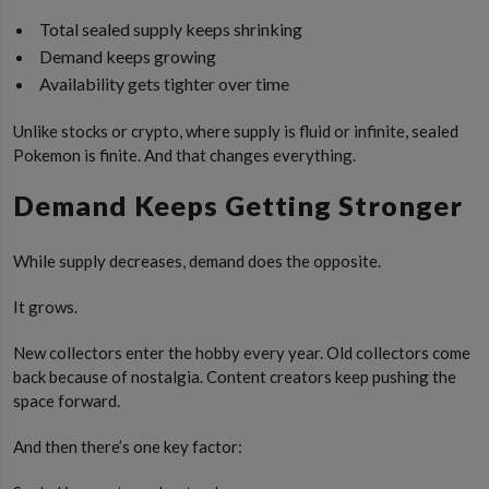
Total sealed supply keeps shrinking
Demand keeps growing
Availability gets tighter over time
Unlike stocks or crypto, where supply is fluid or infinite, sealed
Pokemon is finite. And that changes everything.
Demand Keeps Getting Stronger
While supply decreases, demand does the opposite.
It grows.
New collectors enter the hobby every year. Old collectors come
back because of nostalgia. Content creators keep pushing the
space forward.
And then there’s one key factor: