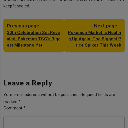
keep it sealed.
Previous page
Next page
30th Celebration Set Reve
Pokémon Market Is Heatin
aled: Pokemon TCG’s Bigg
g Up Again: The Biggest P
est Milestone Yet
rice Spikes This Week
Leave a Reply
Your email address will not be published.
Required fields are
marked
*
Comment
*