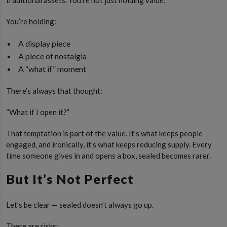
You’re holding:
A display piece
A piece of nostalgia
A “what if” moment
There’s always that thought:
“What if I open it?”
That temptation is part of the value. It’s what keeps people
engaged, and ironically, it’s what keeps reducing supply. Every
time someone gives in and opens a box, sealed becomes rarer.
But It’s Not Perfect
Let’s be clear — sealed doesn’t always go up.
There are risks: