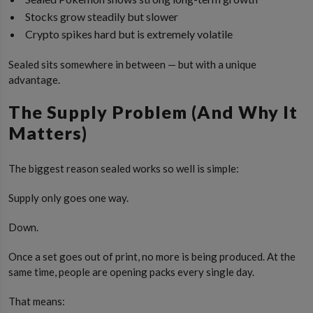
Stocks grow steadily but slower
Crypto spikes hard but is extremely volatile
Sealed sits somewhere in between — but with a unique
advantage.
The Supply Problem (And Why It
Matters)
The biggest reason sealed works so well is simple:
Supply only goes one way.
Down.
Once a set goes out of print, no more is being produced. At the
same time, people are opening packs every single day.
That means: