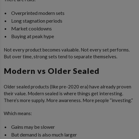
Overprinted modern sets
Long stagnation periods
Market cooldowns
Buying at peak hype
Not every product becomes valuable. Not every set performs.
But over time, strong sets tend to separate themselves.
Modern vs Older Sealed
Older sealed products (like pre-2020 era) have already proven
their value. Modern sealed is where things get interesting.
There’s more supply. More awareness. More people “investing.”
Which means:
Gains may be slower
But demand is also much larger