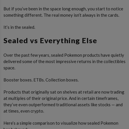
But if you’ve been in the space long enough, you start to notice
something different. The real money isn’t always in the cards.
It’s in the sealed.
Sealed vs Everything Else
Over the past few years, sealed Pokemon products have quietly
delivered some of the most impressive returns in the collectibles
space.
Booster boxes. ETBs. Collection boxes.
Products that originally sat on shelves at retail are now trading
at multiples of their original price. And in certain timeframes,
they’ve even outperformed traditional assets like stocks — and
at times, even crypto.
Here’s a simple comparison to visualize how sealed Pokemon