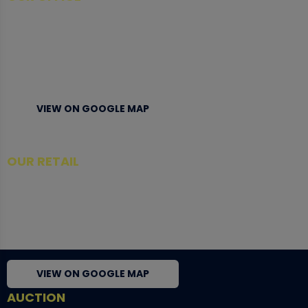
Tower A Level 1-05 Vertical Business Suite
Avenue 3 Bangsar South No 8
Jalan Kerinchi 59200
Kuala Lumpur Malaysia
VIEW ON GOOGLE MAP
OUR RETAIL
TCL Watch
06-53 Berjaya Times Square
No 1 Jln Imbi Imbi
55100 Kuala Lumpur
VIEW ON GOOGLE MAP
AUCTION