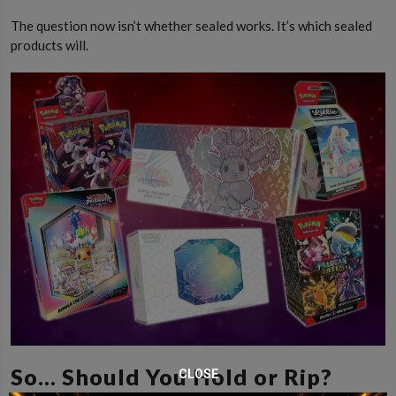
The question now isn’t whether sealed works. It’s which sealed
products will.
So… Should You Hold or Rip?
CLOSE