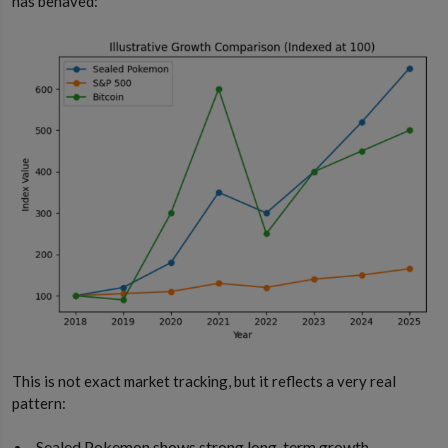
has behaved:
This is not exact market tracking, but it reflects a very real
pattern:
Sealed Pokemon shows strong long-term growth