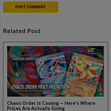
Related Post
Chaos Order Is Coming — Here’s Where
Prices Are Actually Going