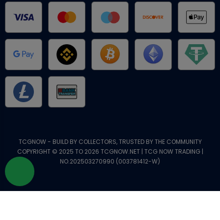
TCGNOW - BUILD BY COLLECTORS, TRUSTED BY THE COMMUNITY
COPYRIGHT © 2025 TO 2026 TCGNOW.NET | TCG NOW TRADING |
NO.202503270990 (003781412-W)