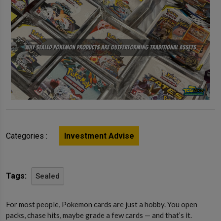
Categories :
Investment Advise
Tags:
Sealed
For most people, Pokemon cards are just a hobby. You open
packs, chase hits, maybe grade a few cards — and that’s it.