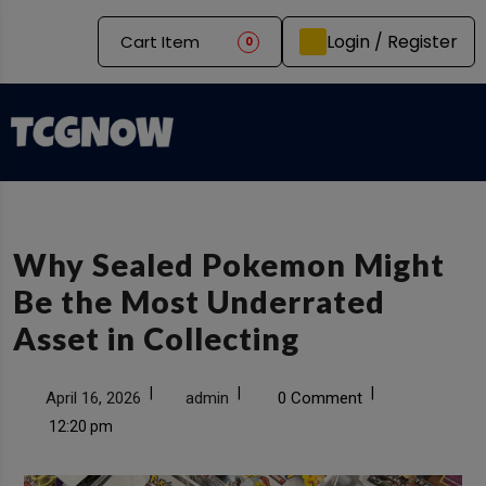
Login / Register
Cart Item
0
Why Sealed Pokemon Might
Be the Most Underrated
Asset in Collecting
|
|
|
April 16, 2026
admin
0 Comment
12:20 pm