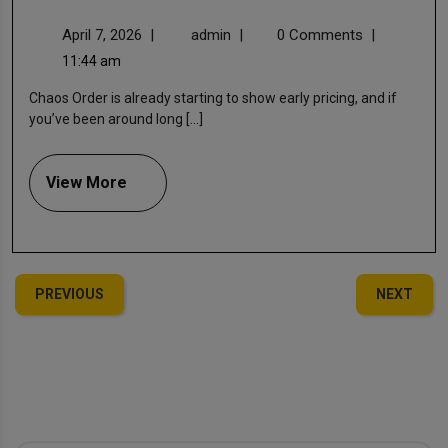
April 7, 2026
|
admin
|
0 Comments
|
11:44 am
Chaos Order is already starting to show early pricing, and if
you’ve been around long [...]
View More
PREVIOUS
NEXT