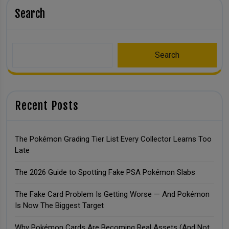
Search
Search
Recent Posts
The Pokémon Grading Tier List Every Collector Learns Too
Late
The 2026 Guide to Spotting Fake PSA Pokémon Slabs
The Fake Card Problem Is Getting Worse — And Pokémon
Is Now The Biggest Target
Why Pokémon Cards Are Becoming Real Assets (And Not