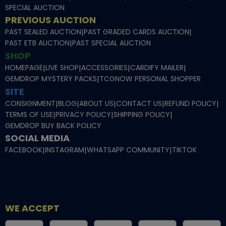
SPECIAL AUCTION
PREVIOUS AUCTION
PAST SEALED AUCTION
|
PAST GRADED CARDS AUCTION
|
PAST ETB AUCTION
|
PAST SPECIAL AUCTION
SHOP
HOMEPAGE
|
LIVE SHOP
|
ACCESSORIES
|
CARDIFY MAILER
|
GEMDROP MYSTERY PACKS
|
TCGNOW PERSONAL SHOPPER
SITE
CONSIGNMENT
|
BLOG
|
ABOUT US
|
CONTACT US
|
REFUND POLICY
|
TERMS OF USE
|
PRIVACY POLICY
|
SHIPPING POLICY
|
GEMDROP BUY BACK POLICY
SOCIAL MEDIA
FACEBOOK
|
INSTAGRAM
|
WHATSAPP COMMUNITY
|
TIKTOK
WE ACCEPT