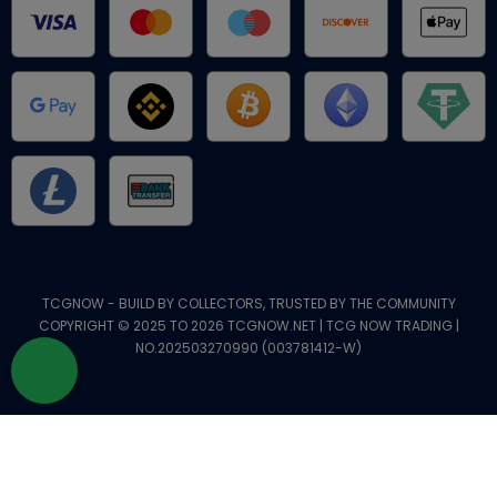
TCGNOW - BUILD BY COLLECTORS, TRUSTED BY THE COMMUNITY
COPYRIGHT © 2025 TO 2026 TCGNOW.NET | TCG NOW TRADING |
NO.202503270990 (003781412-W)