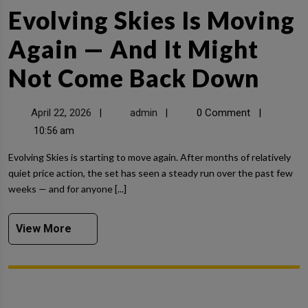
Evolving Skies Is Moving
Again — And It Might
Not Come Back Down
April 22, 2026
admin
0 Comment
|
|
|
10:56 am
Evolving Skies is starting to move again. After months of relatively
quiet price action, the set has seen a steady run over the past few
weeks — and for anyone [...]
View More