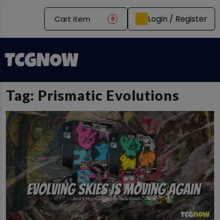
Login / Register
Cart Item
0
Tag:
Prismatic Evolutions