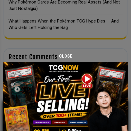
Why Pokémon Cards Are Becoming Real Assets (And Not
Just Nostalgia)
What Happens When the Pokémon TCG Hype Dies — And
Who Gets Left Holding the Bag
Recent Comments
CLOSE
No comments to show.
JOIN OUR TCGNOW
WHATSAPP
COMMUNITY
Malaysia Fastest Growing TCG Whatsapp