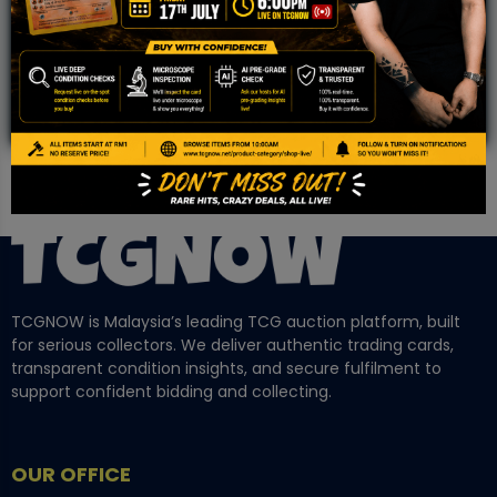
Community!
TCGNOW is Malaysia’s leading TCG auction platform, built
for serious collectors. We deliver authentic trading cards,
transparent condition insights, and secure fulfilment to
support confident bidding and collecting.
OUR OFFICE