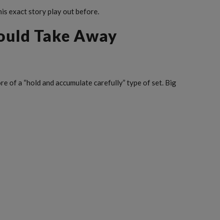
his exact story play out before.
ould Take Away
ore of a “hold and accumulate carefully” type of set. Big