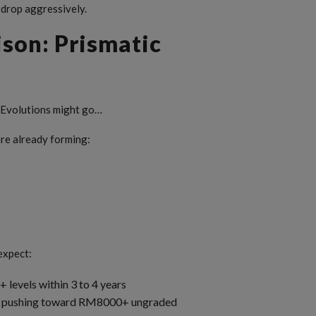
 drop aggressively.
son: Prismatic
c Evolutions might go…
are already forming:
 expect:
levels within 3 to 4 years
its pushing toward RM8000+ ungraded