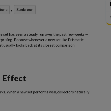
,
tions
Sunbreon
the set has seen a steady run over the past few weeks —
urprising. Because whenever a new set like Prismatic
 usually looks back at its closest comparison.
 Effect
s. When a new set performs well, collectors naturally