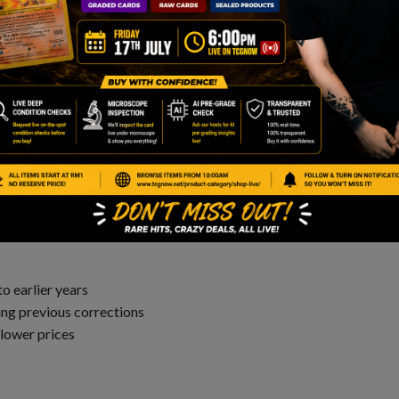
nt to future downturns. That’s where Evolving Skies is
 Much Lower
gns of holding a strong base. There are a few reasons for
o earlier years
ng previous corrections
 lower prices