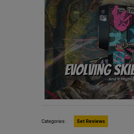
Categories :
Set Reviews