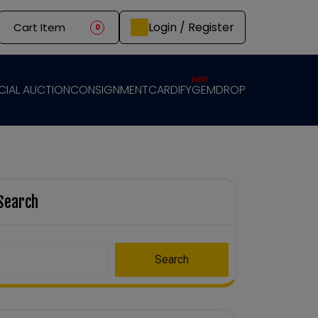
Login / Register
Cart Item
0
NEW
CIAL AUCTION
CONSIGNMENT
CARDIFY
GEMDROP
Search
Search