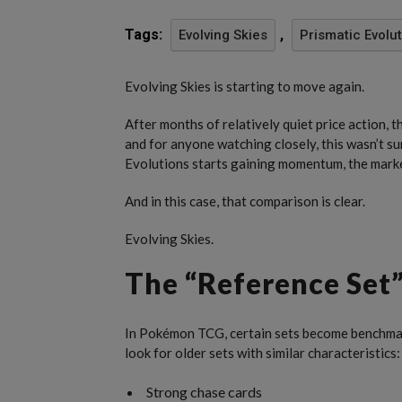
Tags:
,
Evolving Skies
Prismatic Evolu
Evolving Skies is starting to move again.
After months of relatively quiet price action, 
and for anyone watching closely, this wasn’t s
Evolutions starts gaining momentum, the market
And in this case, that comparison is clear.
Evolving Skies.
The “Reference Set”
In Pokémon TCG, certain sets become benchmark
look for older sets with similar characteristics:
Strong chase cards