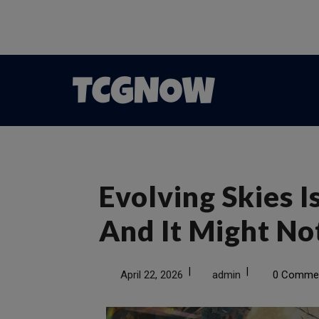
Evolving Skies 
And It Might N
|
|
April 22, 2026
admin
0 Comme