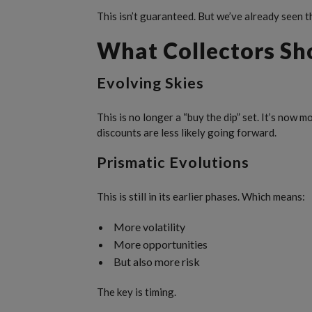
This isn’t guaranteed. But we’ve already seen t
What Collectors Sh
Evolving Skies
This is no longer a “buy the dip” set. It’s now m
discounts are less likely going forward.
Prismatic Evolutions
This is still in its earlier phases. Which means:
More volatility
More opportunities
But also more risk
The key is timing.