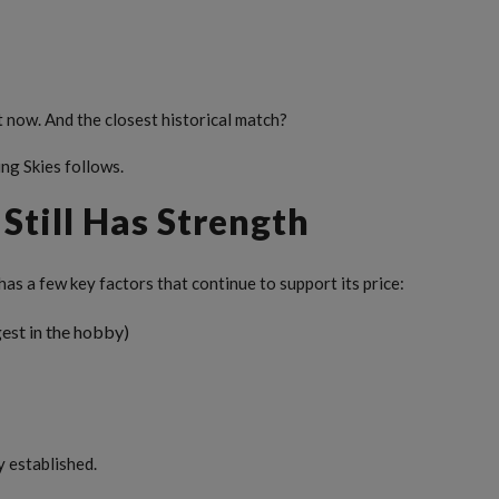
t now. And the closest historical match?
ing Skies follows.
Still Has Strength
 has a few key factors that continue to support its price:
est in the hobby)
y established.