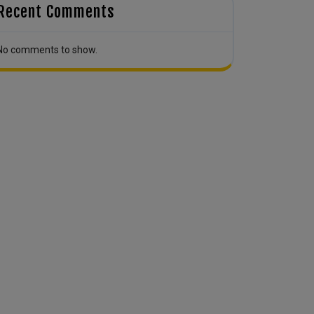
Recent Comments
No comments to show.