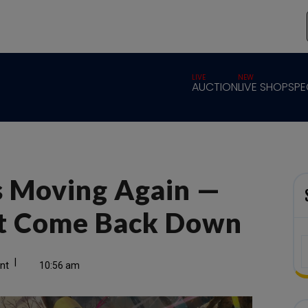
LIVE
NEW
AUCTION
LIVE SHOP
SPE
Is Moving Again —
ot Come Back Down
|
nt
10:56 am