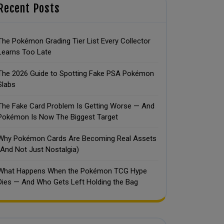
Recent Posts
The Pokémon Grading Tier List Every Collector
Learns Too Late
The 2026 Guide to Spotting Fake PSA Pokémon
Slabs
The Fake Card Problem Is Getting Worse — And
Pokémon Is Now The Biggest Target
Why Pokémon Cards Are Becoming Real Assets
(And Not Just Nostalgia)
What Happens When the Pokémon TCG Hype
Dies — And Who Gets Left Holding the Bag