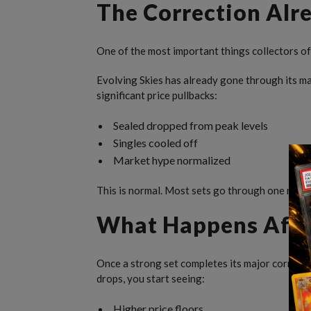
The Correction Al
One of the most important things collectors oft
Evolving Skies has already gone through its m
significant price pullbacks:
Sealed dropped from peak levels
Singles cooled off
Market hype normalized
This is normal. Most sets go through one major
What Happens After
Once a strong set completes its major correctio
drops, you start seeing:
Higher price floors