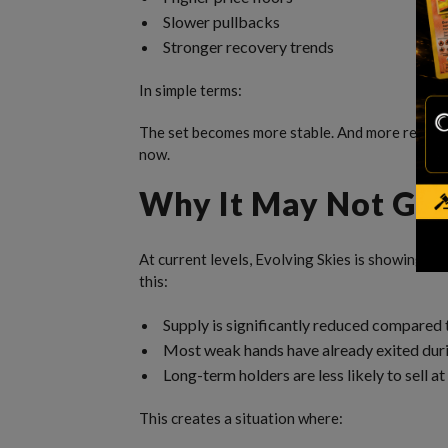
Slower pullbacks
Stronger recovery trends
In simple terms:
The set becomes more stable. And more resista
now.
Why It May Not Go
At current levels, Evolving Skies is showing si
this:
Supply is significantly reduced compared t
Most weak hands have already exited duri
Long-term holders are less likely to sell at
This creates a situation where: