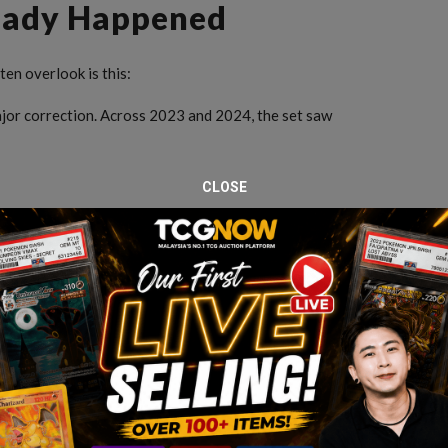
ready Happened
en overlook is this:
ajor correction. Across 2023 and 2024, the set saw
CLOSE
 correction cycle. After that, something changes.
 a Major Correction
n, prices tend to behave differently. Instead of sharp