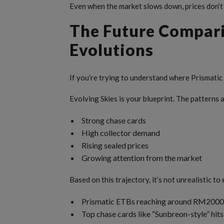
Even when the market slows down, prices don’t
The Future Compari
Evolutions
If you’re trying to understand where Prismati
Evolving Skies is your blueprint. The patterns 
Strong chase cards
High collector demand
Rising sealed prices
Growing attention from the market
Based on this trajectory, it’s not unrealistic to
Prismatic ETBs reaching around RM2000+ 
Top chase cards like “Sunbreon-style” h