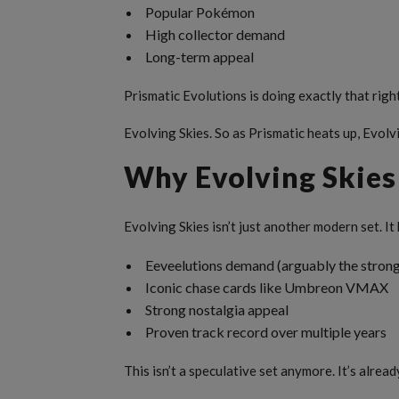
Popular Pokémon
High collector demand
Long-term appeal
Prismatic Evolutions is doing exactly that righ
Evolving Skies. So as Prismatic heats up, Evolv
Why Evolving Skies 
Evolving Skies isn’t just another modern set. It
Eeveelutions demand (arguably the strong
Iconic chase cards like Umbreon VMAX
Strong nostalgia appeal
Proven track record over multiple years
This isn’t a speculative set anymore. It’s alread